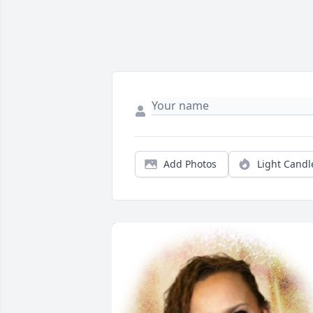
Add Photos
Light Candl