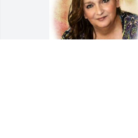
Friends and Family uploaded 1 to the 
gallery.
FRIENDS AND FAMILY
Oct 08, 2020