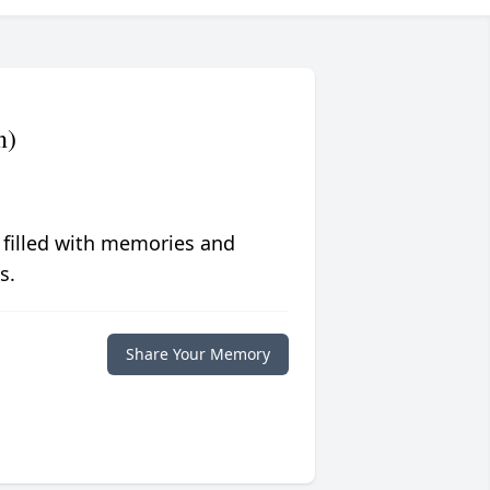
n)
 filled with memories and
s.
Share Your Memory