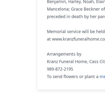
Benjamin, Harley, Noah, Elaina
Mancelona; Grace Beckner of 
preceded in death by her pare
Memorial service will be hel
at www.kranzfuneralhome.c
Arrangements by
Kranz Funeral Home, Cass Cit
989-872-2195
To send flowers or plant a
me