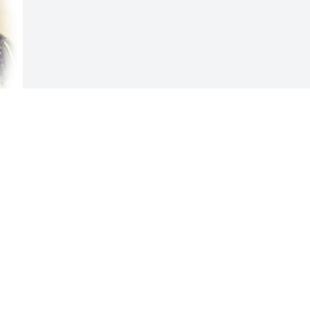
Visits: 34
This site is protected by reCAPTCHA and the