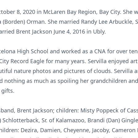
ctober 8, 2020 in McLaren Bay Region, Bay City. She w
ra (Borden) Orman. She married Randy Lee Arbuckle, 
rried Brent Jackson June 4, 2016 in Ubly.
elona High School and worked as a CNA for over ten 
ity Record Eagle for many years. Servilla enjoyed arts
tiful nature photos and pictures of clouds. Servilla 
ed nothing as much as spoiling her grandchildren an
gifts.
usband, Brent Jackson; children: Misty Poppeck of Cass
 Schlotterback, Sr. of Kalamazoo, Brandi (Dan) Gingle
children: Dezira, Damien, Cheyenne, Jacoby, Cameron 