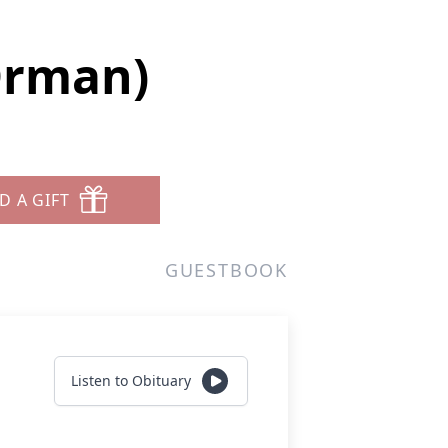
Orman)
D A GIFT
GUESTBOOK
Listen to Obituary