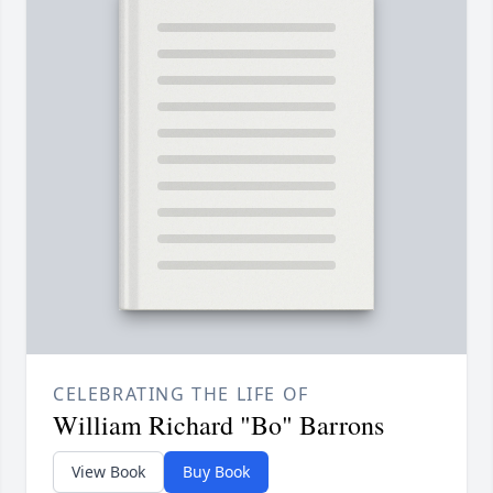
CELEBRATING THE LIFE OF
William Richard "Bo" Barrons
View Book
Buy Book