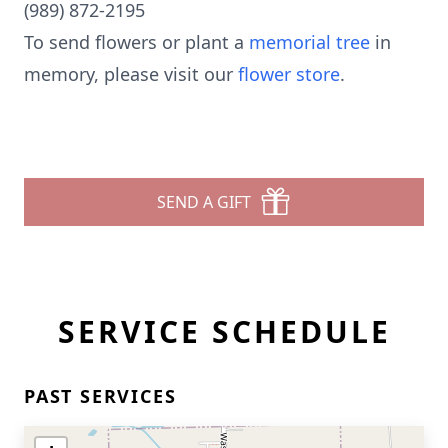
(989) 872-2195
To send flowers or plant a
memorial tree
in
memory, please visit our
flower store
.
SEND A GIFT
SERVICE SCHEDULE
PAST SERVICES