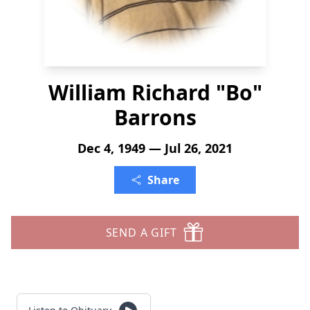
William Richard "Bo"
Barrons
Dec 4, 1949 — Jul 26, 2021
Share
SEND A GIFT