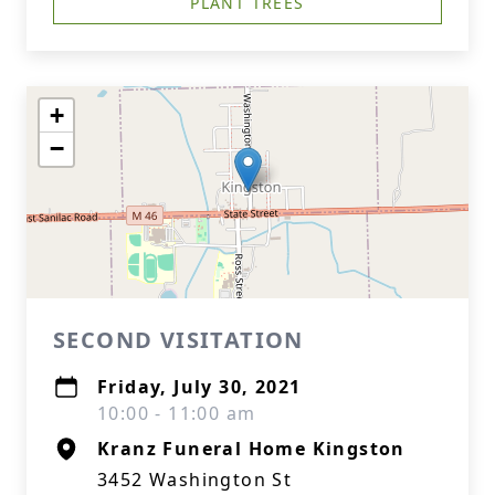
PLANT TREES
+
−
SECOND VISITATION
Friday, July 30, 2021
10:00 - 11:00 am
Kranz Funeral Home Kingston
3452 Washington St