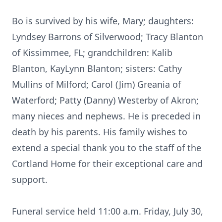
Bo is survived by his wife, Mary; daughters:
Lyndsey Barrons of Silverwood; Tracy Blanton
of Kissimmee, FL; grandchildren: Kalib
Blanton, KayLynn Blanton; sisters: Cathy
Mullins of Milford; Carol (Jim) Greania of
Waterford; Patty (Danny) Westerby of Akron;
many nieces and nephews. He is preceded in
death by his parents. His family wishes to
extend a special thank you to the staff of the
Cortland Home for their exceptional care and
support.
Funeral service held 11:00 a.m. Friday, July 30,