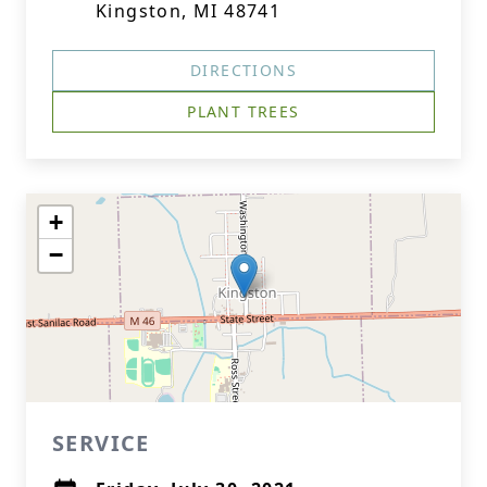
Kingston, MI 48741
DIRECTIONS
PLANT TREES
+
−
SERVICE