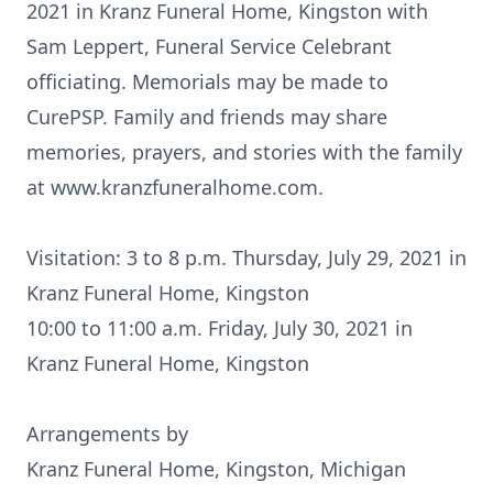
2021 in Kranz Funeral Home, Kingston with
Sam Leppert, Funeral Service Celebrant
officiating. Memorials may be made to
CurePSP. Family and friends may share
memories, prayers, and stories with the family
at www.kranzfuneralhome.com.
Visitation: 3 to 8 p.m. Thursday, July 29, 2021 in
Kranz Funeral Home, Kingston
10:00 to 11:00 a.m. Friday, July 30, 2021 in
Kranz Funeral Home, Kingston
Arrangements by
Kranz Funeral Home, Kingston, Michigan