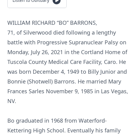
Listen to Obituary
WILLIAM RICHARD “BO” BARRONS,
71, of Silverwood died following a lengthy
battle with Progressive Supranuclear Palsy on
Monday, July 26, 2021 in the Cortland Home of
Tuscola County Medical Care Facility, Caro. He
was born December 4, 1949 to Billy Junior and
Bonnie (Shotwell) Barrons. He married Mary
Frances Sarles November 9, 1985 in Las Vegas,
NV.
Bo graduated in 1968 from Waterford-
Kettering High School. Eventually his family