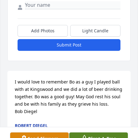
Add Photos
Light Candle
Submit Post
I would love to remember Bo as a guy I played ball 
with at Kingswood and we did a lot of beer drinking 
together. Bo was a good guy! May God rest his soul 
and be with his family as they grieve his loss. 

Bob Diegel
ROBERT DIEGEL
Jul 29, 2021