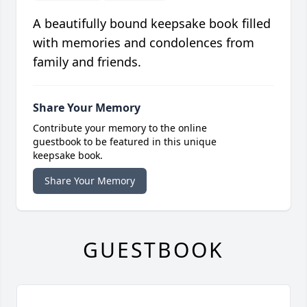
A beautifully bound keepsake book filled
with memories and condolences from
family and friends.
Share Your Memory
Contribute your memory to the online
guestbook to be featured in this unique
keepsake book.
Share Your Memory
GUESTBOOK