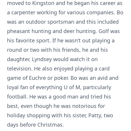
moved to Kingston and he began his career as
a carpenter working for various companies. Bo
was an outdoor sportsman and this included
pheasant hunting and deer hunting. Golf was
his favorite sport. If he wasn’t out playing a
round or two with his friends, he and his
daughter, Lyndsey would watch it on
television. He also enjoyed playing a card
game of Euchre or poker. Bo was an avid and
loyal fan of everything U of M, particularly
football. He was a good man and tried his
best, even though he was notorious for
holiday shopping with his sister, Patty, two
days before Christmas.