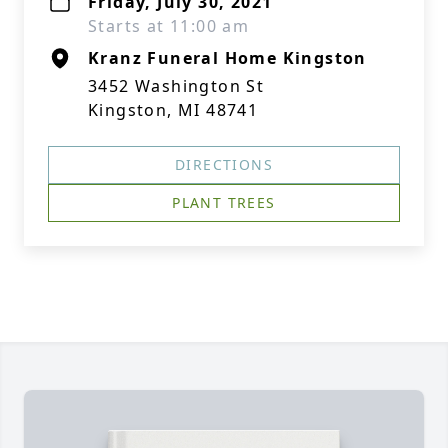
Friday, July 30, 2021
Starts at 11:00 am
Kranz Funeral Home Kingston
3452 Washington St
Kingston, MI 48741
DIRECTIONS
PLANT TREES