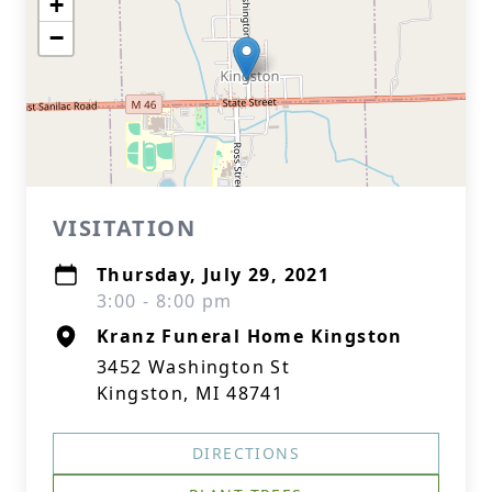
+
−
VISITATION
Thursday, July 29, 2021
3:00 - 8:00 pm
Kranz Funeral Home Kingston
3452 Washington St
Kingston, MI 48741
DIRECTIONS