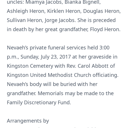
uncles: Miamya Jacobs, Bianka Bignell,
Ashleigh Heron, Kirklen Heron, Douglas Heron,
Sullivan Heron, Jorge Jacobs. She is preceded
in death by her great grandfather, Floyd Heron.
Nevaeh’s private funeral services held 3:00
p.m., Sunday, July 23, 2017 at her graveside in
Kingston Cemetery with Rev. Carol Abbott of
Kingston United Methodist Church officiating.
Nevaeh’s body will be buried with her
grandfather. Memorials may be made to the
Family Discretionary Fund.
Arrangements by