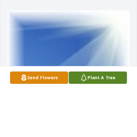
Send Flowers
Plant A Tree
Friends and Family uploaded 1 to the gallery.
FRIENDS AND FAMILY