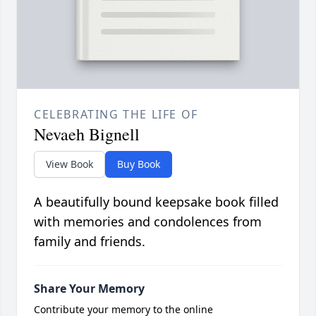
CELEBRATING THE LIFE OF
Nevaeh Bignell
View Book
Buy Book
A beautifully bound keepsake book filled
with memories and condolences from
family and friends.
Share Your Memory
Contribute your memory to the online