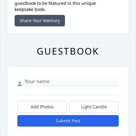
guestbook to be featured in this unique
keepsake book.
Share Your Memory
GUESTBOOK
Add Photos
Light Candle
Submit Post