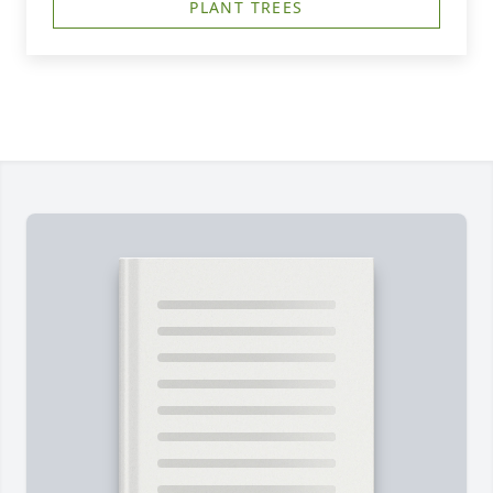
PLANT TREES