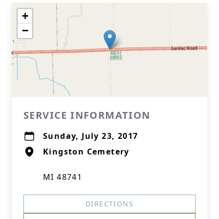
+
−
SERVICE INFORMATION
Sunday, July 23, 2017
Kingston Cemetery
MI 48741
DIRECTIONS