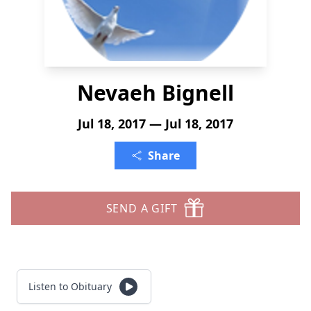
Nevaeh Bignell
Jul 18, 2017 — Jul 18, 2017
Share
SEND A GIFT
Listen to Obituary