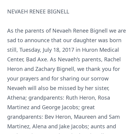
NEVAEH RENEE BIGNELL
As the parents of Nevaeh Renee Bignell we are
sad to announce that our daughter was born
still, Tuesday, July 18, 2017 in Huron Medical
Center, Bad Axe. As Nevaeh’s parents, Rachel
Heron and Zachary Bignell, we thank you for
your prayers and for sharing our sorrow
Nevaeh will also be missed by her sister,
Athena; grandparents: Ruth Heron, Rosa
Martinez and George Jacobs; great
grandparents: Bev Heron, Maureen and Sam
Martinez, Alena and Jake Jacobs; aunts and