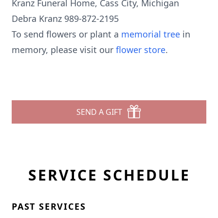
Kranz Funeral Home, Cass City, Michigan
Debra Kranz 989-872-2195
To send flowers or plant a
memorial tree
in
memory, please visit our
flower store
.
SEND A GIFT
SERVICE SCHEDULE
PAST SERVICES