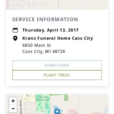
SERVICE INFORMATION
Thursday, April 13, 2017
Kranz Funeral Home Cass City
6850 Main St
Cass City, MI 48726
DIRECTIONS
PLANT TREES
+
−