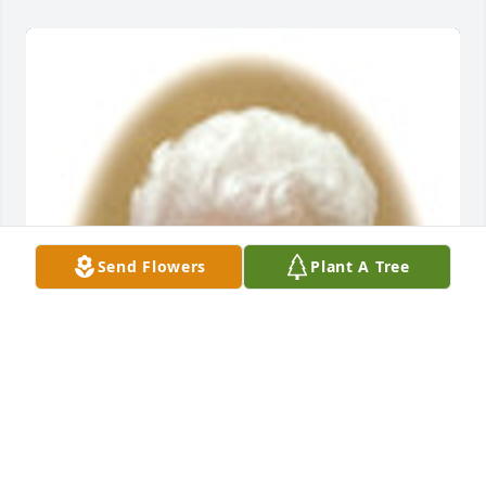
Send Flowers
Plant A Tree
Friends and Family uploaded 1 to the gallery.
FRIENDS AND FAMILY
Apr 09, 2017