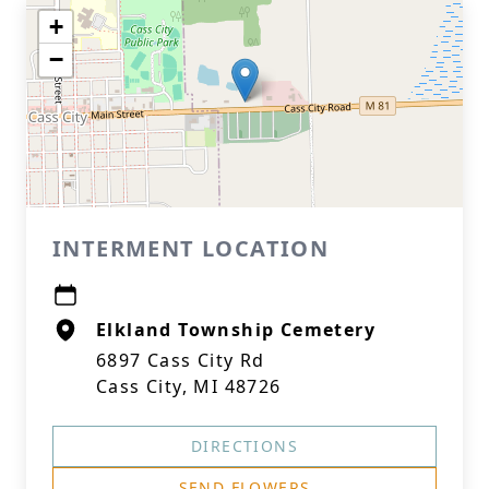
+
−
INTERMENT LOCATION
Elkland Township Cemetery
6897 Cass City Rd
Cass City, MI 48726
DIRECTIONS
SEND FLOWERS