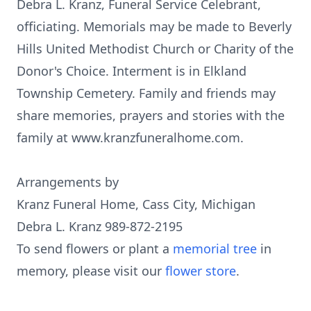
Debra L. Kranz, Funeral Service Celebrant,
officiating. Memorials may be made to Beverly
Hills United Methodist Church or Charity of the
Donor's Choice. Interment is in Elkland
Township Cemetery. Family and friends may
share memories, prayers and stories with the
family at www.kranzfuneralhome.com.
Arrangements by
Kranz Funeral Home, Cass City, Michigan
Debra L. Kranz 989-872-2195
To send flowers or plant a
memorial tree
in
memory, please visit our
flower store
.