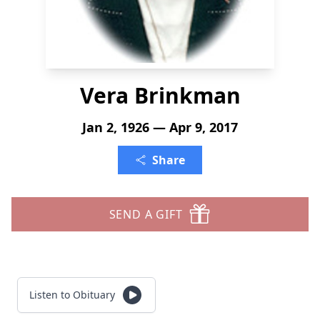
Vera Brinkman
Jan 2, 1926 — Apr 9, 2017
Share
SEND A GIFT
Listen to Obituary