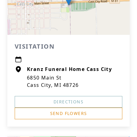
VISITATION
Kranz Funeral Home Cass City
6850 Main St
Cass City, MI 48726
DIRECTIONS
SEND FLOWERS