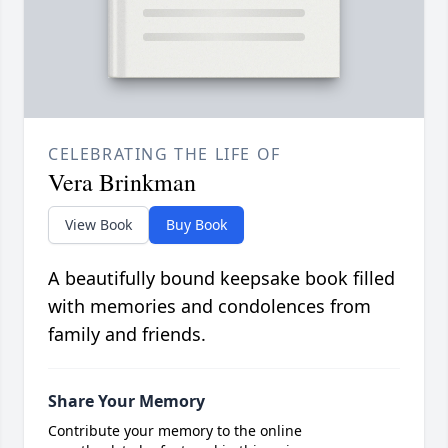
CELEBRATING THE LIFE OF
Vera Brinkman
View Book
Buy Book
A beautifully bound keepsake book filled
with memories and condolences from
family and friends.
Share Your Memory
Contribute your memory to the online