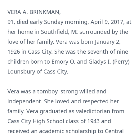
VERA A. BRINKMAN,
91, died early Sunday morning, April 9, 2017, at
her home in Southfield, MI surrounded by the
love of her family. Vera was born January 2,
1926 in Cass City. She was the seventh of nine
children born to Emory O. and Gladys I. (Perry)
Lounsbury of Cass City.
Vera was a tomboy, strong willed and
independent. She loved and respected her
family. Vera graduated as valedictorian from
Cass City High School class of 1943 and
received an academic scholarship to Central