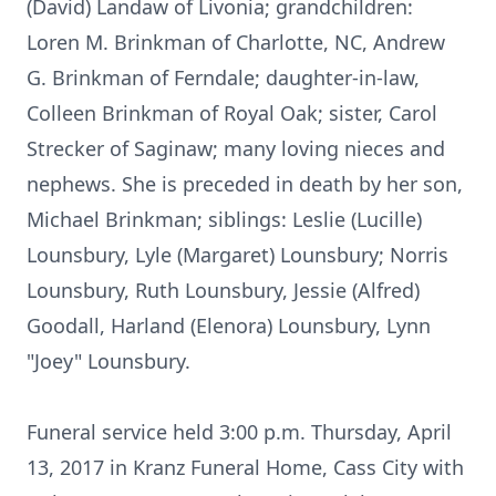
(David) Landaw of Livonia; grandchildren:
Loren M. Brinkman of Charlotte, NC, Andrew
G. Brinkman of Ferndale; daughter-in-law,
Colleen Brinkman of Royal Oak; sister, Carol
Strecker of Saginaw; many loving nieces and
nephews. She is preceded in death by her son,
Michael Brinkman; siblings: Leslie (Lucille)
Lounsbury, Lyle (Margaret) Lounsbury; Norris
Lounsbury, Ruth Lounsbury, Jessie (Alfred)
Goodall, Harland (Elenora) Lounsbury, Lynn
"Joey" Lounsbury.
Funeral service held 3:00 p.m. Thursday, April
13, 2017 in Kranz Funeral Home, Cass City with