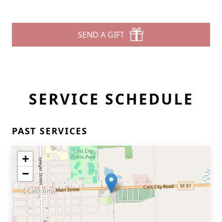
SEND A GIFT
SERVICE SCHEDULE
PAST SERVICES
+
−