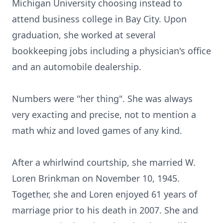
Michigan University choosing instead to
attend business college in Bay City. Upon
graduation, she worked at several
bookkeeping jobs including a physician's office
and an automobile dealership.
Numbers were "her thing". She was always
very exacting and precise, not to mention a
math whiz and loved games of any kind.
After a whirlwind courtship, she married W.
Loren Brinkman on November 10, 1945.
Together, she and Loren enjoyed 61 years of
marriage prior to his death in 2007. She and