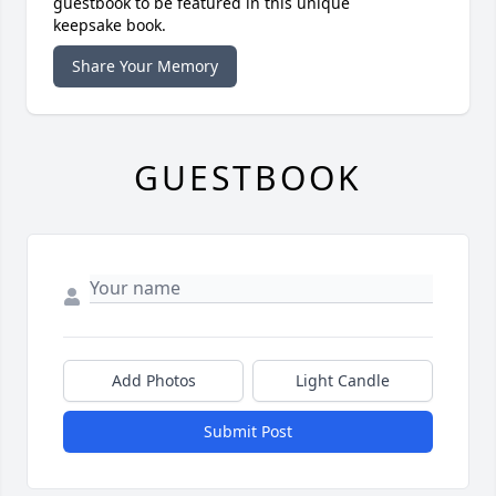
guestbook to be featured in this unique
keepsake book.
Share Your Memory
GUESTBOOK
Add Photos
Light Candle
Submit Post