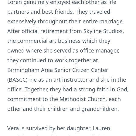
Loren genuinely enjoyed each other as life
partners and best friends. They traveled
extensively throughout their entire marriage.
After official retirement from Skyline Studios,
the commercial art business which they
owned where she served as office manager,
they continued to work together at
Birmingham Area Senior Citizen Center
(BASCC), he as an art instructor and she in the
office. Together, they had a strong faith in God,
commitment to the Methodist Church, each
other and their children and grandchildren.
Vera is survived by her daughter, Lauren