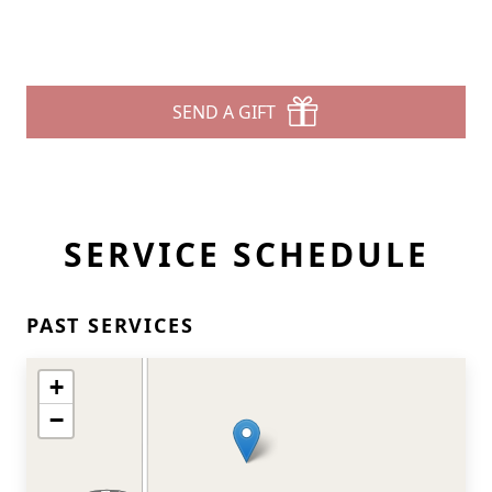
SEND A GIFT
SERVICE SCHEDULE
PAST SERVICES
+
−