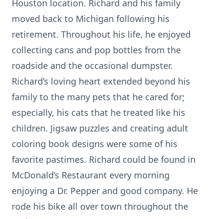
Houston location. Richard and his family
moved back to Michigan following his
retirement. Throughout his life, he enjoyed
collecting cans and pop bottles from the
roadside and the occasional dumpster.
Richard’s loving heart extended beyond his
family to the many pets that he cared for;
especially, his cats that he treated like his
children. Jigsaw puzzles and creating adult
coloring book designs were some of his
favorite pastimes. Richard could be found in
McDonald’s Restaurant every morning
enjoying a Dr. Pepper and good company. He
rode his bike all over town throughout the