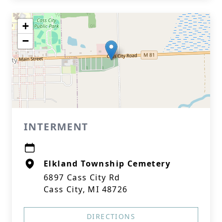
+
−
INTERMENT
Elkland Township Cemetery
6897 Cass City Rd
Cass City, MI 48726
DIRECTIONS