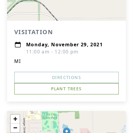
VISITATION
Monday, November 29, 2021
11:00 am - 12:00 pm
MI
DIRECTIONS
PLANT TREES
+
−