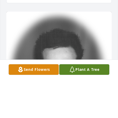
Send Flowers
Plant A Tree
Friends and Family uploaded 1 to the gallery.
FRIENDS AND FAMILY