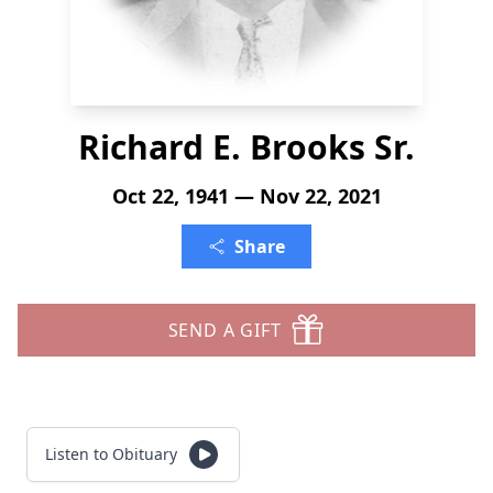
Richard E. Brooks Sr.
Oct 22, 1941 — Nov 22, 2021
Share
SEND A GIFT
Listen to Obituary