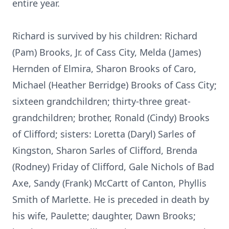
entire year.
Richard is survived by his children: Richard
(Pam) Brooks, Jr. of Cass City, Melda (James)
Hernden of Elmira, Sharon Brooks of Caro,
Michael (Heather Berridge) Brooks of Cass City;
sixteen grandchildren; thirty-three great-
grandchildren; brother, Ronald (Cindy) Brooks
of Clifford; sisters: Loretta (Daryl) Sarles of
Kingston, Sharon Sarles of Clifford, Brenda
(Rodney) Friday of Clifford, Gale Nichols of Bad
Axe, Sandy (Frank) McCartt of Canton, Phyllis
Smith of Marlette. He is preceded in death by
his wife, Paulette; daughter, Dawn Brooks;