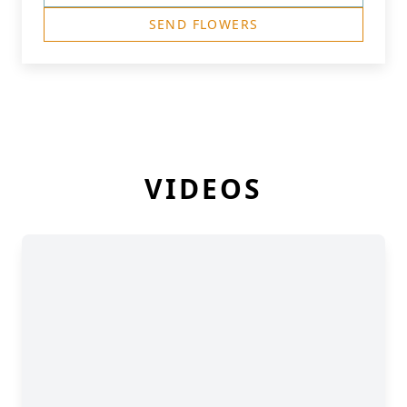
SEND FLOWERS
VIDEOS