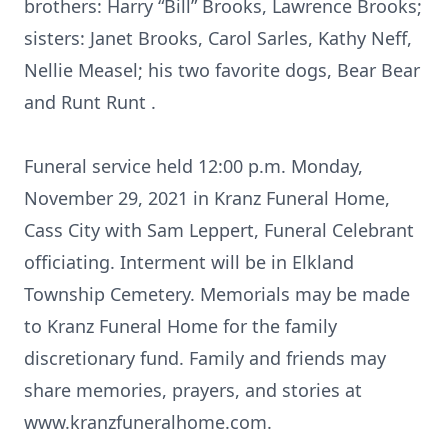
brothers: Harry “Bill” Brooks, Lawrence Brooks;
sisters: Janet Brooks, Carol Sarles, Kathy Neff,
Nellie Measel; his two favorite dogs, Bear Bear
and Runt Runt .
Funeral service held 12:00 p.m. Monday,
November 29, 2021 in Kranz Funeral Home,
Cass City with Sam Leppert, Funeral Celebrant
officiating. Interment will be in Elkland
Township Cemetery. Memorials may be made
to Kranz Funeral Home for the family
discretionary fund. Family and friends may
share memories, prayers, and stories at
www.kranzfuneralhome.com.