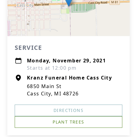
SERVICE
Monday, November 29, 2021
Starts at 12:00 pm
Kranz Funeral Home Cass City
6850 Main St
Cass City, MI 48726
DIRECTIONS
PLANT TREES