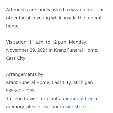
Attendees are kindly asked to wear a mask or
other facial covering while inside the funeral
home.
Visitation: 11 a.m. to 12 p.m. Monday,
November 29, 2021 in Kranz Funeral Home,
Cass City
Arrangements by
Kranz Funeral Home, Cass City, Michigan
989-872-2195
To send flowers or plant a
memorial tree
in
memory, please visit our
flower store
.