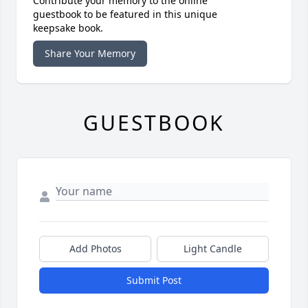
Contribute your memory to the online
guestbook to be featured in this unique
keepsake book.
Share Your Memory
GUESTBOOK
Add Photos
Light Candle
Submit Post