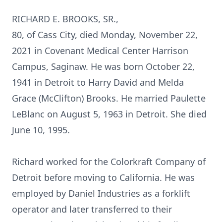
RICHARD E. BROOKS, SR.,
80, of Cass City, died Monday, November 22,
2021 in Covenant Medical Center Harrison
Campus, Saginaw. He was born October 22,
1941 in Detroit to Harry David and Melda
Grace (McClifton) Brooks. He married Paulette
LeBlanc on August 5, 1963 in Detroit. She died
June 10, 1995.
Richard worked for the Colorkraft Company of
Detroit before moving to California. He was
employed by Daniel Industries as a forklift
operator and later transferred to their