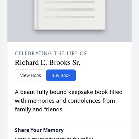
CELEBRATING THE LIFE OF
Richard E. Brooks Sr.
View Book
Buy Book
A beautifully bound keepsake book filled
with memories and condolences from
family and friends.
Share Your Memory