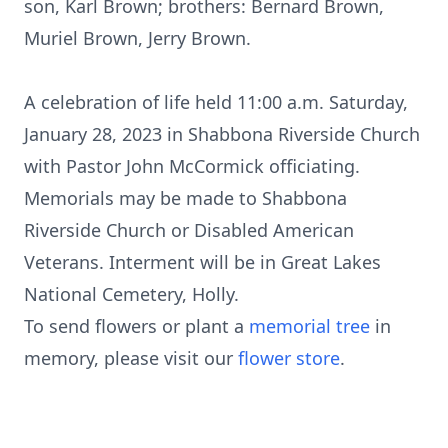
son, Karl Brown; brothers: Bernard Brown,
Muriel Brown, Jerry Brown.
A celebration of life held 11:00 a.m. Saturday,
January 28, 2023 in Shabbona Riverside Church
with Pastor John McCormick officiating.
Memorials may be made to Shabbona
Riverside Church or Disabled American
Veterans. Interment will be in Great Lakes
National Cemetery, Holly.
To send flowers or plant a
memorial tree
in
memory, please visit our
flower store
.