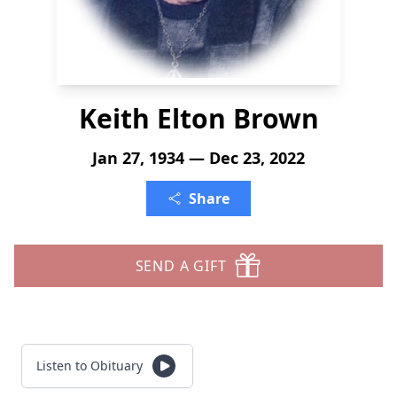
Keith Elton Brown
Jan 27, 1934 — Dec 23, 2022
Share
SEND A GIFT
Listen to Obituary