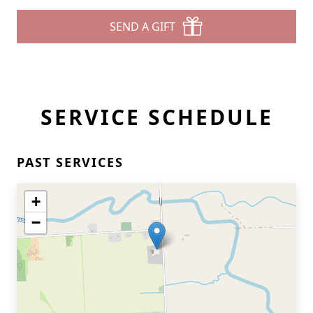
SEND A GIFT
SERVICE SCHEDULE
PAST SERVICES
+
−