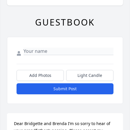
GUESTBOOK
Add Photos
Light Candle
Submit Post
Dear Bridgette and Brenda I’m so sorry to hear of 