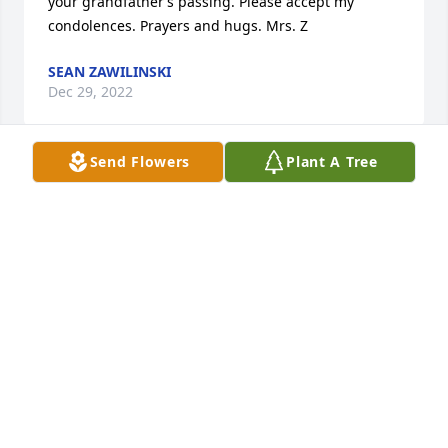
your grandfather’s passing. Please accept my 
condolences. Prayers and hugs. Mrs. Z
SEAN ZAWILINSKI
Dec 29, 2022
Send Flowers
Plant A Tree