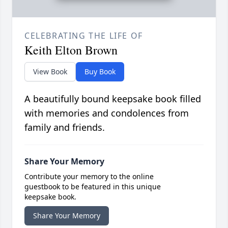
CELEBRATING THE LIFE OF
Keith Elton Brown
View Book
Buy Book
A beautifully bound keepsake book filled
with memories and condolences from
family and friends.
Share Your Memory
Contribute your memory to the online
guestbook to be featured in this unique
keepsake book.
Share Your Memory