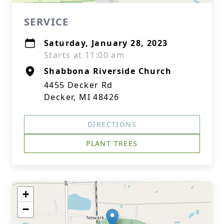
SERVICE
Saturday, January 28, 2023
Starts at 11:00 am
Shabbona Riverside Church
4455 Decker Rd
Decker, MI 48426
DIRECTIONS
PLANT TREES
+
−