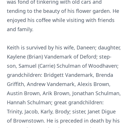
was fond of tinkering with old cars and
tending to the beauty of his flower garden. He
enjoyed his coffee while visiting with friends
and family.
Keith is survived by his wife, Daneen; daughter,
Kaylene (Brian) Vandemark of Deford; step-
son, Samuel (Carrie) Schulman of Woodhaven;
grandchildren: Bridgett Vandemark, Brenda
Griffith, Andrew Vandemark, Alexis Brown,
Austin Brown, Arik Brown, Jonathan Schulman,
Hannah Schulman; great grandchildren:
Trinity, Jacob, Karly, Brody; sister, Janet Digue
of Brownstown. He is preceded in death by his