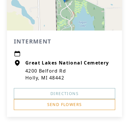
INTERMENT
Great Lakes National Cemetery
4200 Belford Rd
Holly, MI 48442
DIRECTIONS
SEND FLOWERS