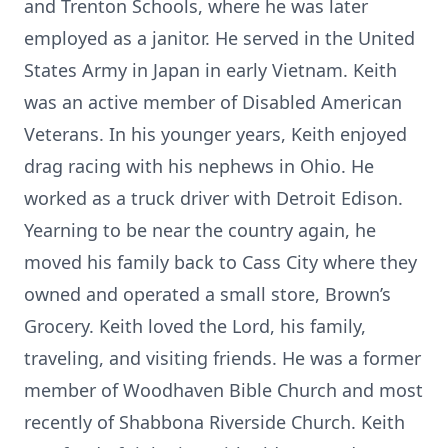
and Trenton Schools, where he was later
employed as a janitor. He served in the United
States Army in Japan in early Vietnam. Keith
was an active member of Disabled American
Veterans. In his younger years, Keith enjoyed
drag racing with his nephews in Ohio. He
worked as a truck driver with Detroit Edison.
Yearning to be near the country again, he
moved his family back to Cass City where they
owned and operated a small store, Brown’s
Grocery. Keith loved the Lord, his family,
traveling, and visiting friends. He was a former
member of Woodhaven Bible Church and most
recently of Shabbona Riverside Church. Keith