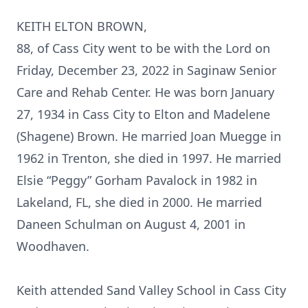
KEITH ELTON BROWN,
88, of Cass City went to be with the Lord on
Friday, December 23, 2022 in Saginaw Senior
Care and Rehab Center. He was born January
27, 1934 in Cass City to Elton and Madelene
(Shagene) Brown. He married Joan Muegge in
1962 in Trenton, she died in 1997. He married
Elsie “Peggy” Gorham Pavalock in 1982 in
Lakeland, FL, she died in 2000. He married
Daneen Schulman on August 4, 2001 in
Woodhaven.
Keith attended Sand Valley School in Cass City