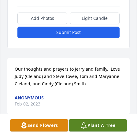
Add Photos
Light Candle
Submit Post
Our thoughts and prayers to Jerry and family.  Love 
Judy (Cleland) and Steve Tovee, Tom and Maryanne 
Cleland, and Cindy (Cleland) Smith
ANONYMOUS
Feb 02, 2023
Send Flowers
Plant A Tree
Anonymous  purchased flowers  for the family of 