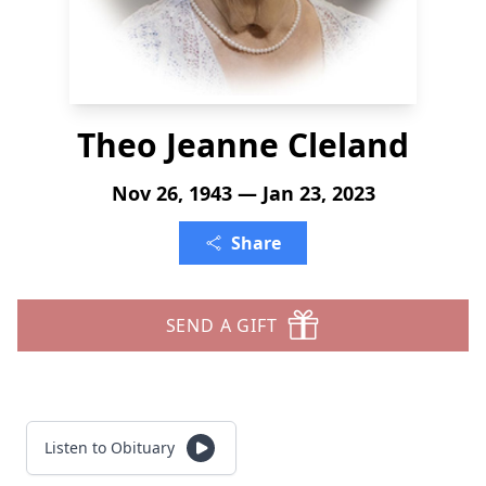
Theo Jeanne Cleland
Nov 26, 1943 — Jan 23, 2023
Share
SEND A GIFT
Listen to Obituary