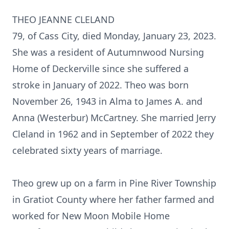
THEO JEANNE CLELAND
79, of Cass City, died Monday, January 23, 2023.
She was a resident of Autumnwood Nursing
Home of Deckerville since she suffered a
stroke in January of 2022. Theo was born
November 26, 1943 in Alma to James A. and
Anna (Westerbur) McCartney. She married Jerry
Cleland in 1962 and in September of 2022 they
celebrated sixty years of marriage.
Theo grew up on a farm in Pine River Township
in Gratiot County where her father farmed and
worked for New Moon Mobile Home