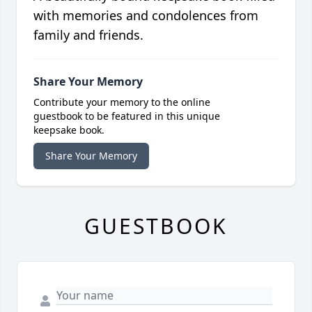
with memories and condolences from
family and friends.
Share Your Memory
Contribute your memory to the online
guestbook to be featured in this unique
keepsake book.
Share Your Memory
GUESTBOOK