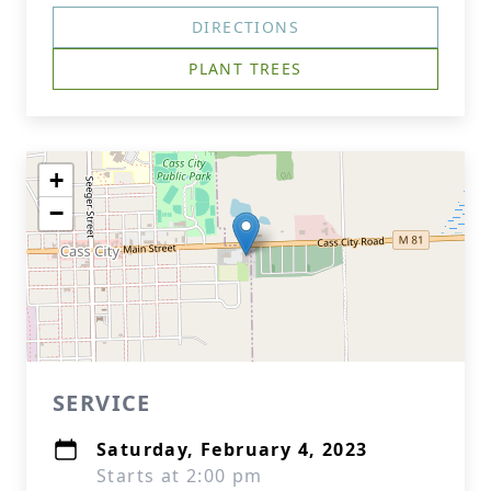
DIRECTIONS
PLANT TREES
+
−
SERVICE
Saturday, February 4, 2023
Starts at 2:00 pm