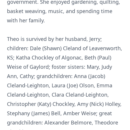
government. She enjoyed gardening, quilting,
basket weaving, music, and spending time
with her family.
Theo is survived by her husband, Jerry;
children: Dale (Shawn) Cleland of Leavenworth,
KS; Katha Chockley of Algonac, Beth (Paul)
Weise of Gaylord; foster sisters: Mary, Judy
Ann, Cathy; grandchildren: Anna (Jacob)
Cleland-Leighton, Laura (Joe) Olson, Emma
Cleland-Leighton, Clara Cleland-Leighton,
Christopher (Katy) Chockley, Amy (Nick) Holley,
Stephany (James) Bell, Amber Weise; great
grandchildren: Alexander Belmore, Theodore