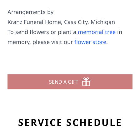
Arrangements by
Kranz Funeral Home, Cass City, Michigan
To send flowers or plant a
memorial tree
in
memory, please visit our
flower store
.
SEND A GIFT
SERVICE SCHEDULE