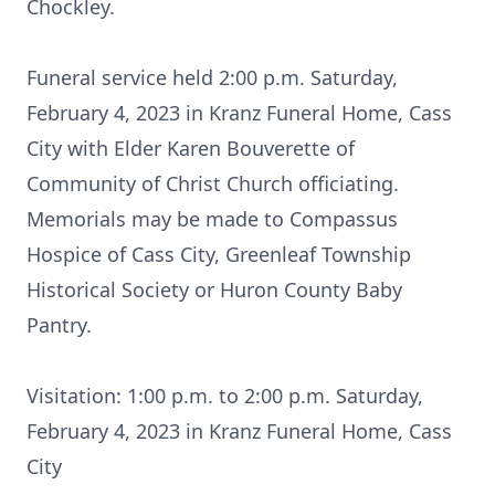
Chockley.
Funeral service held 2:00 p.m. Saturday,
February 4, 2023 in Kranz Funeral Home, Cass
City with Elder Karen Bouverette of
Community of Christ Church officiating.
Memorials may be made to Compassus
Hospice of Cass City, Greenleaf Township
Historical Society or Huron County Baby
Pantry.
Visitation: 1:00 p.m. to 2:00 p.m. Saturday,
February 4, 2023 in Kranz Funeral Home, Cass
City