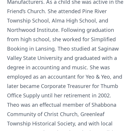
Manufacturers. As a child she was active in the
Friend’s Church. She attended Pine River
Township School, Alma High School, and
Northwood Institute. Following graduation
from high school, she worked for Simplified
Booking in Lansing. Theo studied at Saginaw
Valley State University and graduated with a
degree in accounting and music. She was
employed as an accountant for Yeo & Yeo, and
later became Corporate Treasurer for Thumb
Office Supply until her retirement in 2002.
Theo was an effectual member of Shabbona
Community of Christ Church, Greenleaf
Township Historical Society, and with local