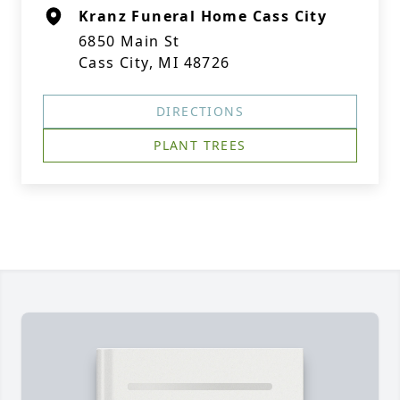
Kranz Funeral Home Cass City
6850 Main St
Cass City, MI 48726
DIRECTIONS
PLANT TREES