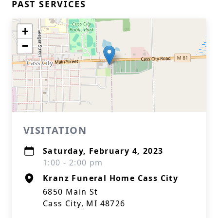
PAST SERVICES
+
−
VISITATION
Saturday, February 4, 2023
1:00 - 2:00 pm
Kranz Funeral Home Cass City
6850 Main St
Cass City, MI 48726