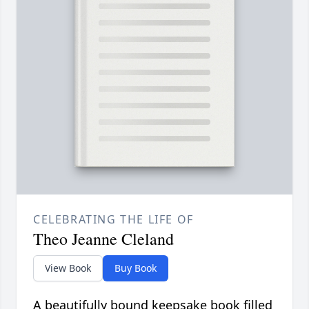
CELEBRATING THE LIFE OF
Theo Jeanne Cleland
View Book
Buy Book
A beautifully bound keepsake book filled