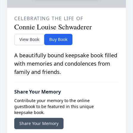
CELEBRATING THE LIFE OF
Connie Louise Schwaderer
View Book
Buy Book
A beautifully bound keepsake book filled
with memories and condolences from
family and friends.
Share Your Memory
Contribute your memory to the online
guestbook to be featured in this unique
keepsake book.
Share Your Memory