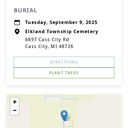
BURIAL
Tuesday, September 9, 2025
Elkland Township Cemetery
6897 Cass City Rd
Cass City, MI 48726
DIRECTIONS
PLANT TREES
+
−