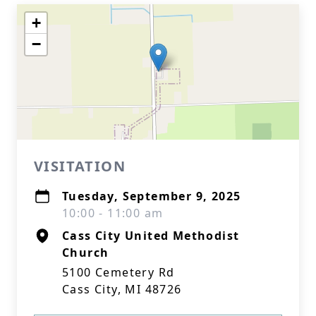
+
−
VISITATION
Tuesday, September 9, 2025
10:00 - 11:00 am
Cass City United Methodist
Church
5100 Cemetery Rd
Cass City, MI 48726