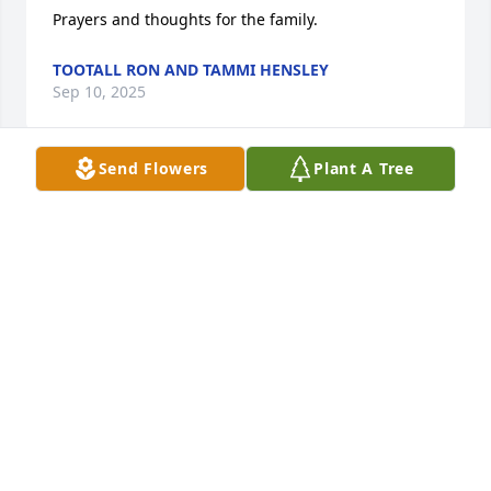
Prayers and thoughts for the family.
TOOTALL RON AND TAMMI HENSLEY
Sep 10, 2025
Send Flowers
Plant A Tree
I am so very sorry for the family's loss.  Connie was 
such a great person.  I worked with her at 
Tendercare Cass City.  You know how people talk 
about that one person that took the time to mentor 
you and helped you get your break in life?  That is 
exactly who Connie was to me.  I started as her 
payroll clerk in 1990 and she mentored me into 
getting my Administrator license at the tender age 
of 25.  I went on to become an Administrator of 
several Long Term Care Facilities and eventually the 
President of a small Long Term Care company.  That 
would have never happened without her kindness 