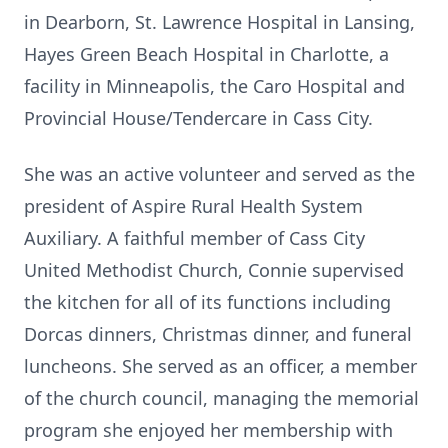
in Dearborn, St. Lawrence Hospital in Lansing,
Hayes Green Beach Hospital in Charlotte, a
facility in Minneapolis, the Caro Hospital and
Provincial House/Tendercare in Cass City.
She was an active volunteer and served as the
president of Aspire Rural Health System
Auxiliary. A faithful member of Cass City
United Methodist Church, Connie supervised
the kitchen for all of its functions including
Dorcas dinners, Christmas dinner, and funeral
luncheons. She served as an officer, a member
of the church council, managing the memorial
program she enjoyed her membership with