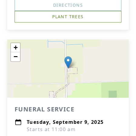
DIRECTIONS
PLANT TREES
+
−
FUNERAL SERVICE
Tuesday, September 9, 2025
Starts at 11:00 am