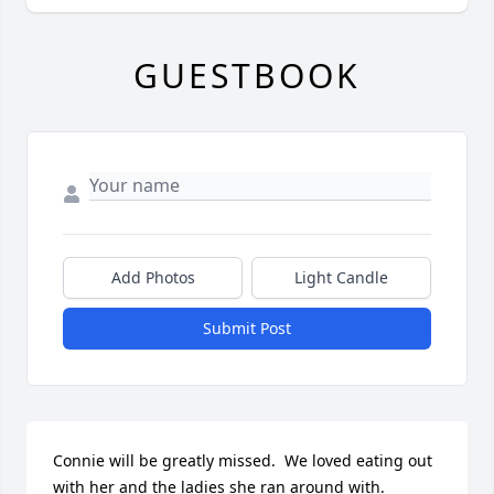
GUESTBOOK
Add Photos
Light Candle
Submit Post
Connie will be greatly missed.  We loved eating out 
with her and the ladies she ran around with.  