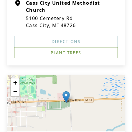
Cass City United Methodist
Church
5100 Cemetery Rd
Cass City, MI 48726
DIRECTIONS
PLANT TREES
+
−