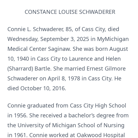
CONSTANCE LOUISE SCHWADERER
Connie L. Schwaderer, 85, of Cass City, died
Wednesday, September 3, 2025 in MyMichigan
Medical Center Saginaw. She was born August
10, 1940 in Cass City to Laurence and Helen
(Sharrard) Bartle. She married Ernest Gilmore
Schwaderer on April 8, 1978 in Cass City. He
died October 10, 2016.
Connie graduated from Cass City High School
in 1956. She received a bachelor’s degree from
the University of Michigan School of Nursing
in 1961. Connie worked at Oakwood Hospital