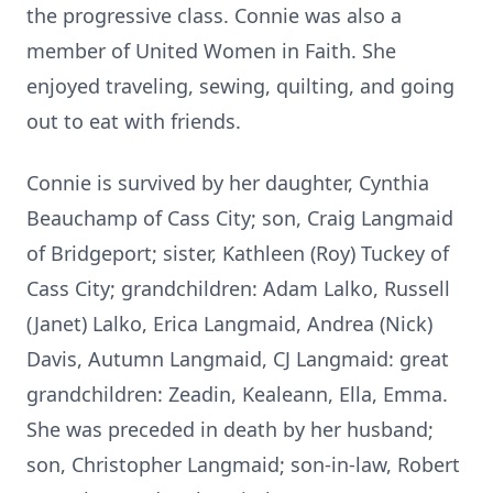
the progressive class. Connie was also a
member of United Women in Faith. She
enjoyed traveling, sewing, quilting, and going
out to eat with friends.
Connie is survived by her daughter, Cynthia
Beauchamp of Cass City; son, Craig Langmaid
of Bridgeport; sister, Kathleen (Roy) Tuckey of
Cass City; grandchildren: Adam Lalko, Russell
(Janet) Lalko, Erica Langmaid, Andrea (Nick)
Davis, Autumn Langmaid, CJ Langmaid: great
grandchildren: Zeadin, Kealeann, Ella, Emma.
She was preceded in death by her husband;
son, Christopher Langmaid; son-in-law, Robert