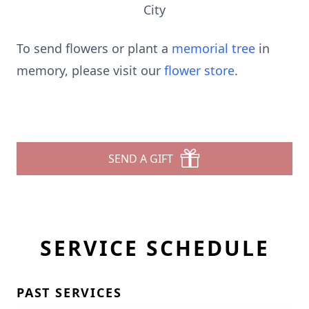
City
To send flowers or plant a
memorial tree
in
memory, please visit our
flower store
.
SEND A GIFT
SERVICE SCHEDULE
PAST SERVICES