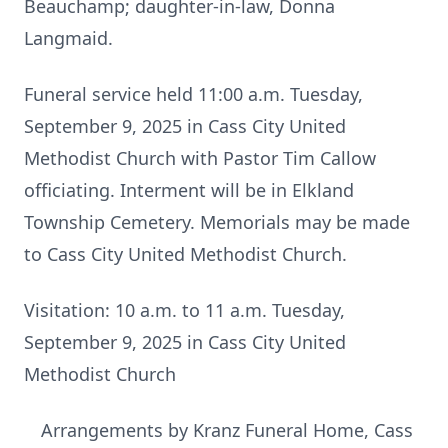
Beauchamp; daughter-in-law, Donna
Langmaid.
Funeral service held 11:00 a.m. Tuesday,
September 9, 2025 in Cass City United
Methodist Church with Pastor Tim Callow
officiating. Interment will be in Elkland
Township Cemetery. Memorials may be made
to Cass City United Methodist Church.
Visitation: 10 a.m. to 11 a.m. Tuesday,
September 9, 2025 in Cass City United
Methodist Church
Arrangements by Kranz Funeral Home, Cass