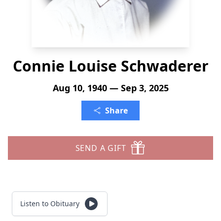
Connie Louise Schwaderer
Aug 10, 1940 — Sep 3, 2025
Share
SEND A GIFT
Listen to Obituary