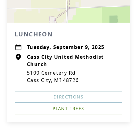
LUNCHEON
Tuesday, September 9, 2025
Cass City United Methodist
Church
5100 Cemetery Rd
Cass City, MI 48726
DIRECTIONS
PLANT TREES