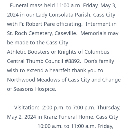
Funeral mass held 11:00 a.m. Friday, May 3,
2024 in our Lady Consolata Parish, Cass City
with Fr. Robert Pare officiating. Interment in
St. Roch Cemetery, Caseville. Memorials may
be made to the Cass City
Athletic Boosters or Knights of Columbus
Central Thumb Council #8892. Don’s family
wish to extend a heartfelt thank you to
Northwood Meadows of Cass City and Change
of Seasons Hospice.
Visitation: 2:00 p.m. to 7:00 p.m. Thursday,
May 2, 2024 in Kranz Funeral Home, Cass City
10:00 a.m. to 11:00 a.m. Friday,