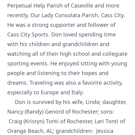
Perpetual Help Parish of Caseville and more
recently, Our Lady Consolata Parish, Cass City.
He was a strong supporter and follower of
Cass City Sports. Don loved spending time
with his children and grandchildren and
watching all of their high school and collegiate
sporting events. He enjoyed sitting with young
people and listening to their hopes and
dreams. Traveling was also a favorite activity,
especially to Europe and Italy.
Don is survived by his wife, Linda; daughter,
Nancy (Randy) Genord of Rochester; sons:
Craig (Kristyn) Tonti of Rochester, Lari Tonti of
Orange Beach, AL; grandchildren: Jessica