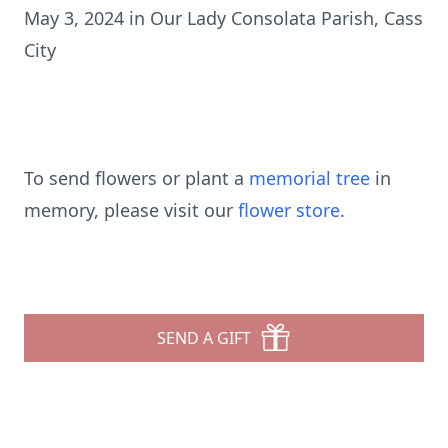
May 3, 2024 in Our Lady Consolata Parish, Cass
City
To send flowers or plant a
memorial tree
in
memory, please visit our
flower store
.
SEND A GIFT