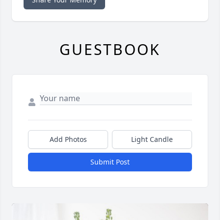
GUESTBOOK
Add Photos
Light Candle
Submit Post