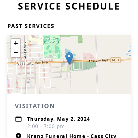
SERVICE SCHEDULE
PAST SERVICES
+
−
VISITATION
Thursday, May 2, 2024
2:00 - 7:00 pm
Kranz Funeral Home - Cass City