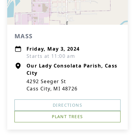
MASS
Friday, May 3, 2024
Starts at 11:00 am
Our Lady Consolata Parish, Cass
City
4292 Seeger St
Cass City, MI 48726
DIRECTIONS
PLANT TREES