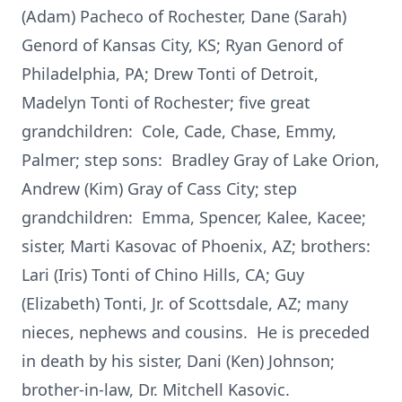
(Adam) Pacheco of Rochester, Dane (Sarah)
Genord of Kansas City, KS; Ryan Genord of
Philadelphia, PA; Drew Tonti of Detroit,
Madelyn Tonti of Rochester; five great
grandchildren: Cole, Cade, Chase, Emmy,
Palmer; step sons: Bradley Gray of Lake Orion,
Andrew (Kim) Gray of Cass City; step
grandchildren: Emma, Spencer, Kalee, Kacee;
sister, Marti Kasovac of Phoenix, AZ; brothers:
Lari (Iris) Tonti of Chino Hills, CA; Guy
(Elizabeth) Tonti, Jr. of Scottsdale, AZ; many
nieces, nephews and cousins. He is preceded
in death by his sister, Dani (Ken) Johnson;
brother-in-law, Dr. Mitchell Kasovic.