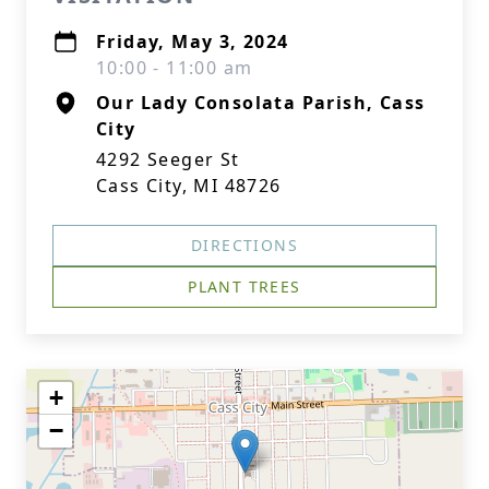
Friday, May 3, 2024
10:00 - 11:00 am
Our Lady Consolata Parish, Cass
City
4292 Seeger St
Cass City, MI 48726
DIRECTIONS
PLANT TREES
+
−