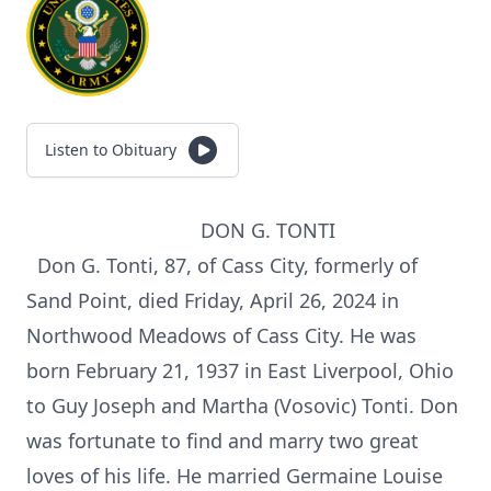
Listen to Obituary
DON G. TONTI
Don G. Tonti, 87, of Cass City, formerly of
Sand Point, died Friday, April 26, 2024 in
Northwood Meadows of Cass City. He was
born February 21, 1937 in East Liverpool, Ohio
to Guy Joseph and Martha (Vosovic) Tonti. Don
was fortunate to find and marry two great
loves of his life. He married Germaine Louise