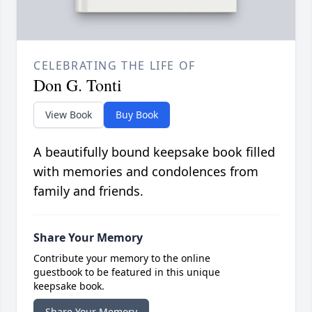
CELEBRATING THE LIFE OF
Don G. Tonti
View Book
Buy Book
A beautifully bound keepsake book filled
with memories and condolences from
family and friends.
Share Your Memory
Contribute your memory to the online
guestbook to be featured in this unique
keepsake book.
Share Your Memory