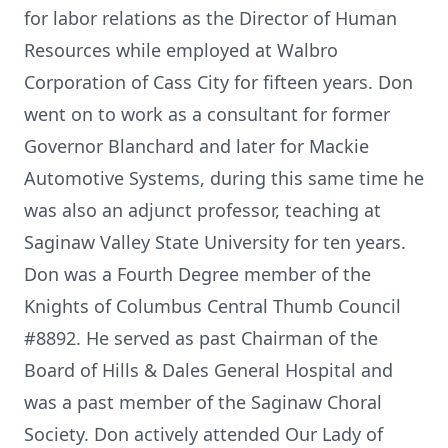
for labor relations as the Director of Human
Resources while employed at Walbro
Corporation of Cass City for fifteen years. Don
went on to work as a consultant for former
Governor Blanchard and later for Mackie
Automotive Systems, during this same time he
was also an adjunct professor, teaching at
Saginaw Valley State University for ten years.
Don was a Fourth Degree member of the
Knights of Columbus Central Thumb Council
#8892. He served as past Chairman of the
Board of Hills & Dales General Hospital and
was a past member of the Saginaw Choral
Society. Don actively attended Our Lady of