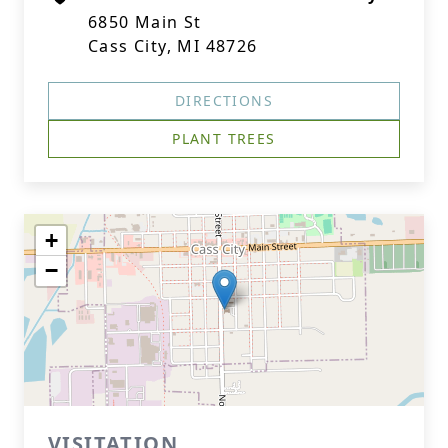
6850 Main St
Cass City, MI 48726
DIRECTIONS
PLANT TREES
+
−
VISITATION