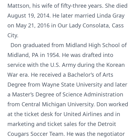
Mattson, his wife of fifty-three years. She died
August 19, 2014. He later married Linda Gray
on May 21, 2016 in Our Lady Consolata, Cass
City.
Don graduated from Midland High School of
Midland, PA in 1954. He was drafted into
service with the U.S. Army during the Korean
War era. He received a Bachelor’s of Arts
Degree from Wayne State University and later
a Master’s Degree of Science Administration
from Central Michigan University. Don worked
at the ticket desk for United Airlines and in
marketing and ticket sales for the Detroit
Cougars Soccer Team. He was the negotiator