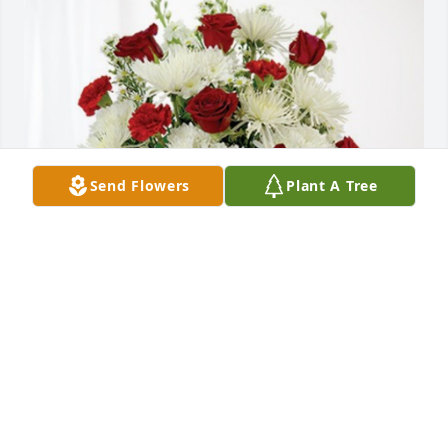
Send Flowers
Plant A Tree
Dayton Girls has purchased Cherished Moments - 
Red & White for Don Tonti
DAYTON GIRLS
May 02, 2024