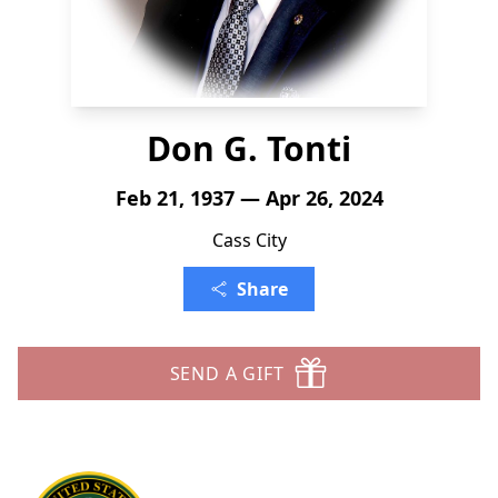
Don G. Tonti
Feb 21, 1937 — Apr 26, 2024
Cass City
Share
SEND A GIFT