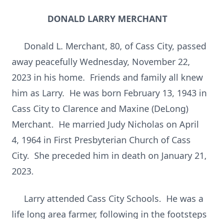
DONALD LARRY MERCHANT
Donald L. Merchant, 80, of Cass City, passed
away peacefully Wednesday, November 22,
2023 in his home. Friends and family all knew
him as Larry. He was born February 13, 1943 in
Cass City to Clarence and Maxine (DeLong)
Merchant. He married Judy Nicholas on April
4, 1964 in First Presbyterian Church of Cass
City. She preceded him in death on January 21,
2023.
Larry attended Cass City Schools. He was a
life long area farmer, following in the footsteps