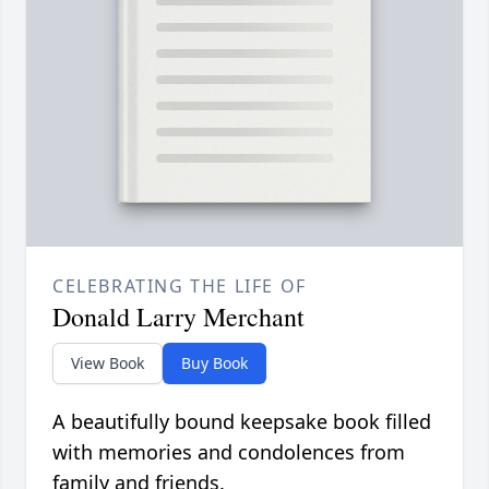
CELEBRATING THE LIFE OF
Donald Larry Merchant
View Book
Buy Book
A beautifully bound keepsake book filled
with memories and condolences from
family and friends.