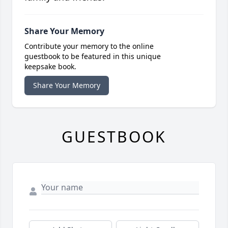
Share Your Memory
Contribute your memory to the online
guestbook to be featured in this unique
keepsake book.
Share Your Memory
GUESTBOOK