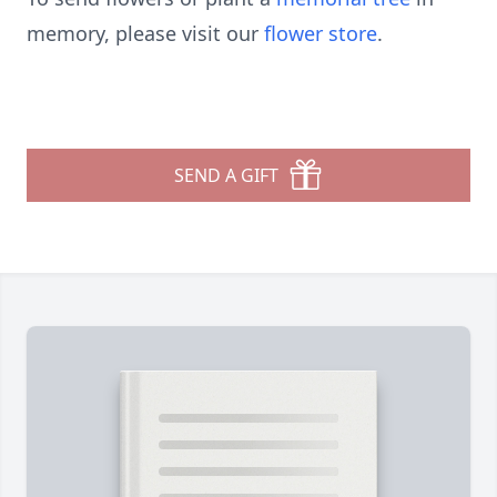
memory, please visit our
flower store
.
SEND A GIFT