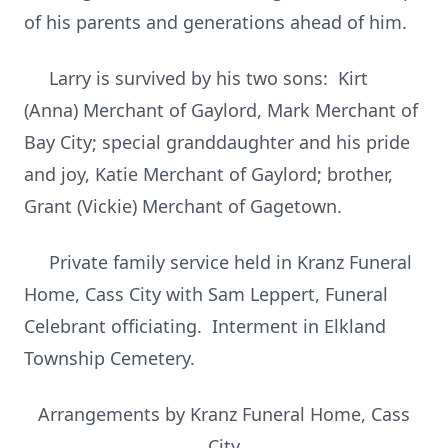
of his parents and generations ahead of him.
Larry is survived by his two sons: Kirt
(Anna) Merchant of Gaylord, Mark Merchant of
Bay City; special granddaughter and his pride
and joy, Katie Merchant of Gaylord; brother,
Grant (Vickie) Merchant of Gagetown.
Private family service held in Kranz Funeral
Home, Cass City with Sam Leppert, Funeral
Celebrant officiating. Interment in Elkland
Township Cemetery.
Arrangements by Kranz Funeral Home, Cass
City