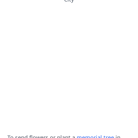
To send flowers or plant a
memorial tree
in