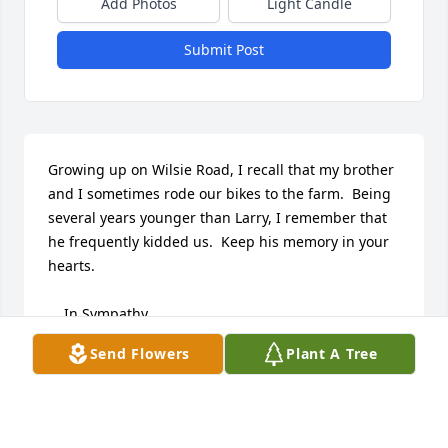
Add Photos
Light Candle
Submit Post
Growing up on Wilsie Road, I recall that my brother 
and I sometimes rode our bikes to the farm.  Being 
several years younger than Larry, I remember that 
he frequently kidded us.  Keep his memory in your 
hearts. 

    In Sympathy,

    Kathy (Mark) Nichols
Send Flowers
Plant A Tree
KATHY (MARK) NICHOLS
Nov 27, 2023