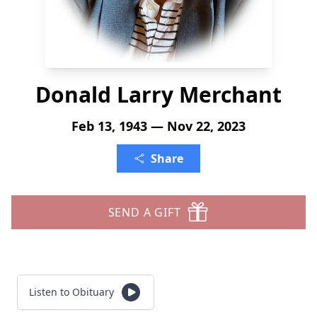
Donald Larry Merchant
Feb 13, 1943 — Nov 22, 2023
Share
SEND A GIFT
Listen to Obituary