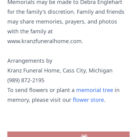
Memorials may be made to Debra Englehart
for the family's discretion. Family and friends
may share memories, prayers, and photos
with the family at
www.kranzfuneralhome.com.
Arrangements by
Kranz Funeral Home, Cass City, Michigan
(989) 872-2195
To send flowers or plant a
memorial tree
in
memory, please visit our
flower store
.