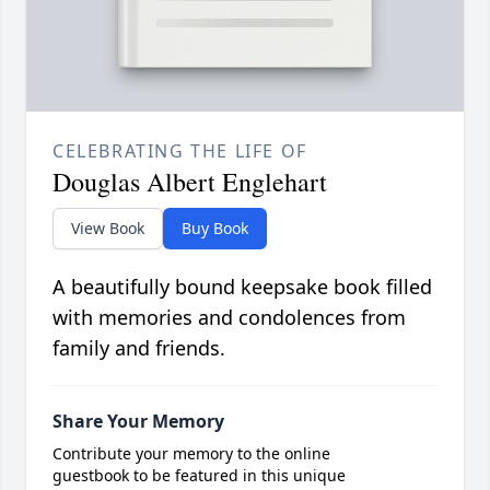
CELEBRATING THE LIFE OF
Douglas Albert Englehart
View Book
Buy Book
A beautifully bound keepsake book filled
with memories and condolences from
family and friends.
Share Your Memory
Contribute your memory to the online
guestbook to be featured in this unique