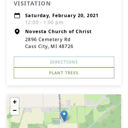
VISITATION
Saturday, February 20, 2021
12:00 - 1:00 pm
Novesta Church of Christ
2896 Cemetery Rd
Cass City, MI 48726
DIRECTIONS
PLANT TREES
+
−