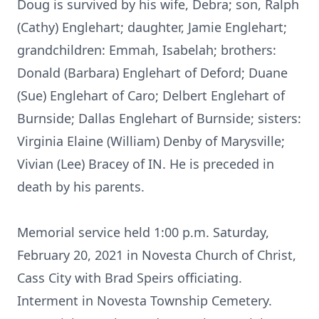
Doug is survived by his wife, Debra; son, Ralph
(Cathy) Englehart; daughter, Jamie Englehart;
grandchildren: Emmah, Isabelah; brothers:
Donald (Barbara) Englehart of Deford; Duane
(Sue) Englehart of Caro; Delbert Englehart of
Burnside; Dallas Englehart of Burnside; sisters:
Virginia Elaine (William) Denby of Marysville;
Vivian (Lee) Bracey of IN. He is preceded in
death by his parents.
Memorial service held 1:00 p.m. Saturday,
February 20, 2021 in Novesta Church of Christ,
Cass City with Brad Speirs officiating.
Interment in Novesta Township Cemetery.