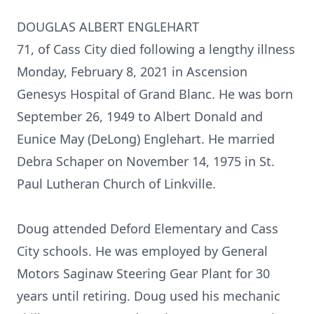
DOUGLAS ALBERT ENGLEHART
71, of Cass City died following a lengthy illness
Monday, February 8, 2021 in Ascension
Genesys Hospital of Grand Blanc. He was born
September 26, 1949 to Albert Donald and
Eunice May (DeLong) Englehart. He married
Debra Schaper on November 14, 1975 in St.
Paul Lutheran Church of Linkville.
Doug attended Deford Elementary and Cass
City schools. He was employed by General
Motors Saginaw Steering Gear Plant for 30
years until retiring. Doug used his mechanic