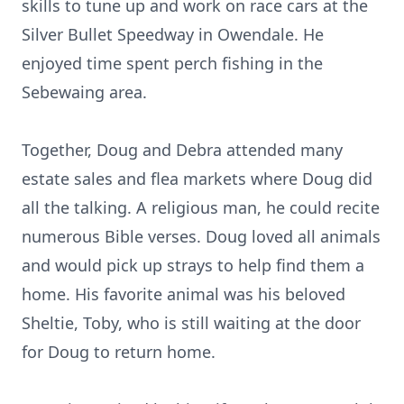
skills to tune up and work on race cars at the
Silver Bullet Speedway in Owendale. He
enjoyed time spent perch fishing in the
Sebewaing area.
Together, Doug and Debra attended many
estate sales and flea markets where Doug did
all the talking. A religious man, he could recite
numerous Bible verses. Doug loved all animals
and would pick up strays to help find them a
home. His favorite animal was his beloved
Sheltie, Toby, who is still waiting at the door
for Doug to return home.