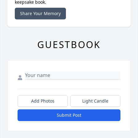
keepsake book.
Share Your Memory
GUESTBOOK
Add Photos
Light Candle
Submit Post