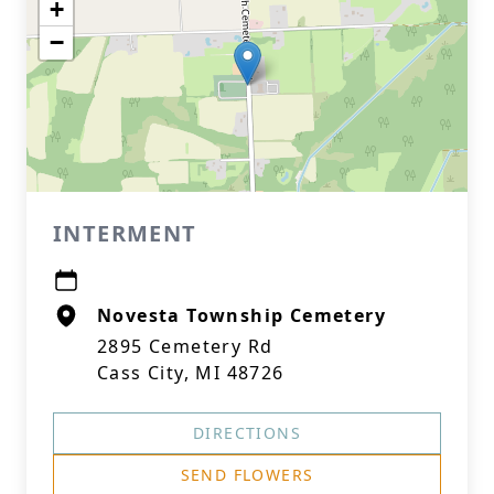
+
−
INTERMENT
Novesta Township Cemetery
2895 Cemetery Rd
Cass City, MI 48726
DIRECTIONS
SEND FLOWERS