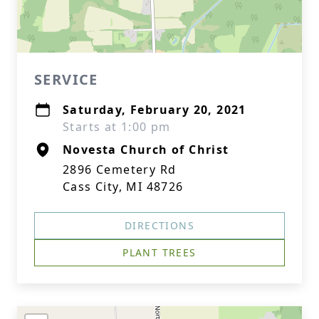
SERVICE
Saturday, February 20, 2021
Starts at 1:00 pm
Novesta Church of Christ
2896 Cemetery Rd
Cass City, MI 48726
DIRECTIONS
PLANT TREES