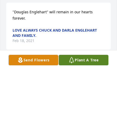
"Douglas Englehart" will remain in our hearts 
forever.
LOVE ALWAYS CHUCK AND DARLA ENGLEHART
AND FAMILY.
Feb 18, 2021
Send Flowers
Plant A Tree
Love always Chuck and Darla Englehart and family.  
purchased the Blooming Garden Basket and 
planted a memorial tree for the family of Douglas 
Englehart.
LOVE ALWAYS CHUCK AND DARLA ENGLEHART
AND FAMILY.
Feb 18, 2021