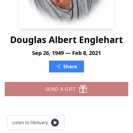
Douglas Albert Englehart
Sep 26, 1949 — Feb 8, 2021
Share
SEND A GIFT
Listen to Obituary