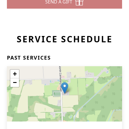
SEND A GIFT
SERVICE SCHEDULE
PAST SERVICES
+
−