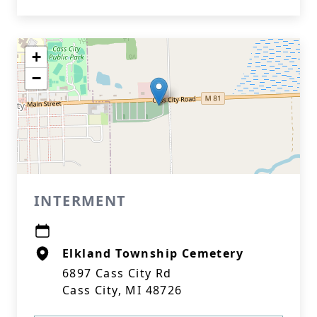
+
−
INTERMENT
Elkland Township Cemetery
6897 Cass City Rd
Cass City, MI 48726