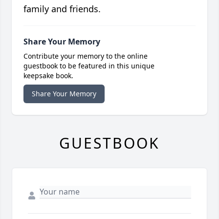
family and friends.
Share Your Memory
Contribute your memory to the online
guestbook to be featured in this unique
keepsake book.
Share Your Memory
GUESTBOOK