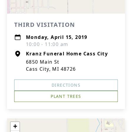
THIRD VISITATION
Monday, April 15, 2019
10:00 - 11:00 am
Kranz Funeral Home Cass City
6850 Main St
Cass City, MI 48726
DIRECTIONS
PLANT TREES
+