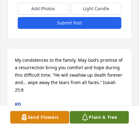
Add Photos
Light Candle
Submit Post
My condolences to the family. May God’s promise of 
a resurrection bring you comfort and hope during 
this difficult time. “He will swallow up death forever 
and... wipe away the tears from all faces.” Isaiah 
25:8
KD
Apr 16, 2019
Send Flowers
Plant A Tree