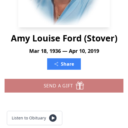
Amy Louise Ford (Stover)
Mar 18, 1936 — Apr 10, 2019
Share
SEND A GIFT
Listen to Obituary