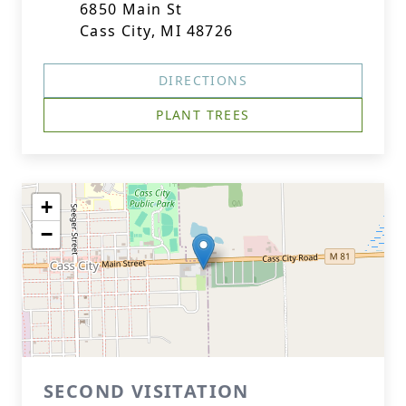
6850 Main St
Cass City, MI 48726
DIRECTIONS
PLANT TREES
+
−
SECOND VISITATION