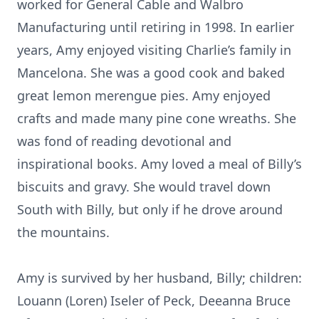
worked for General Cable and Walbro
Manufacturing until retiring in 1998. In earlier
years, Amy enjoyed visiting Charlie’s family in
Mancelona. She was a good cook and baked
great lemon merengue pies. Amy enjoyed
crafts and made many pine cone wreaths. She
was fond of reading devotional and
inspirational books. Amy loved a meal of Billy’s
biscuits and gravy. She would travel down
South with Billy, but only if he drove around
the mountains.
Amy is survived by her husband, Billy; children:
Louann (Loren) Iseler of Peck, Deeanna Bruce