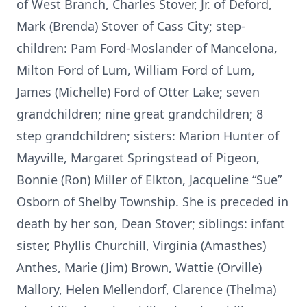
of West Branch, Charles Stover, Jr. of Deford,
Mark (Brenda) Stover of Cass City; step-
children: Pam Ford-Moslander of Mancelona,
Milton Ford of Lum, William Ford of Lum,
James (Michelle) Ford of Otter Lake; seven
grandchildren; nine great grandchildren; 8
step grandchildren; sisters: Marion Hunter of
Mayville, Margaret Springstead of Pigeon,
Bonnie (Ron) Miller of Elkton, Jacqueline “Sue”
Osborn of Shelby Township. She is preceded in
death by her son, Dean Stover; siblings: infant
sister, Phyllis Churchill, Virginia (Amasthes)
Anthes, Marie (Jim) Brown, Wattie (Orville)
Mallory, Helen Mellendorf, Clarence (Thelma)