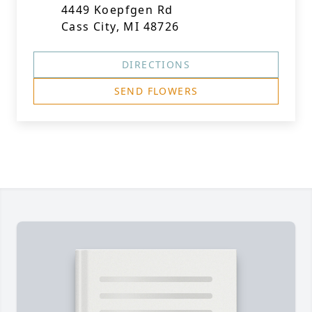
4449 Koepfgen Rd
Cass City, MI 48726
DIRECTIONS
SEND FLOWERS