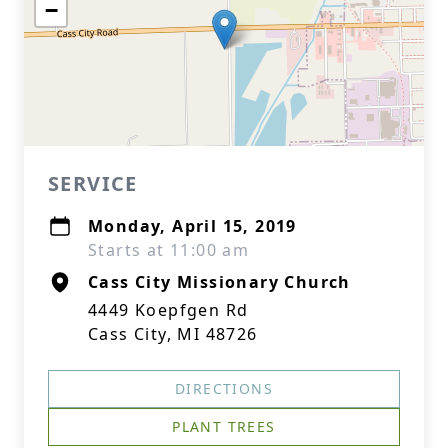
−
SERVICE
Monday, April 15, 2019
Starts at 11:00 am
Cass City Missionary Church
4449 Koepfgen Rd
Cass City, MI 48726
DIRECTIONS
PLANT TREES