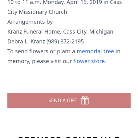
10 to 11 a.m. Monday, April 15, 2019 in Cass
City Missionary Church
Arrangements by
Kranz Funeral Home, Cass City, Michigan
Debra L. Kranz (989) 872-2195
To send flowers or plant a
memorial tree
in
memory, please visit our
flower store
.
SEND A GIFT