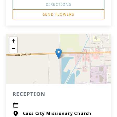
DIRECTIONS
SEND FLOWERS
+
−
RECEPTION
Cass City Missionary Church