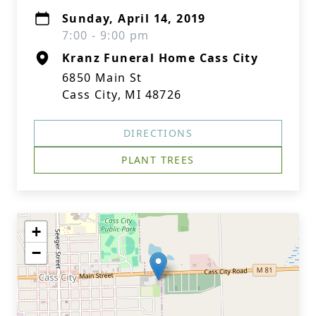
Sunday, April 14, 2019
7:00 - 9:00 pm
Kranz Funeral Home Cass City
6850 Main St
Cass City, MI 48726
DIRECTIONS
PLANT TREES
+
−