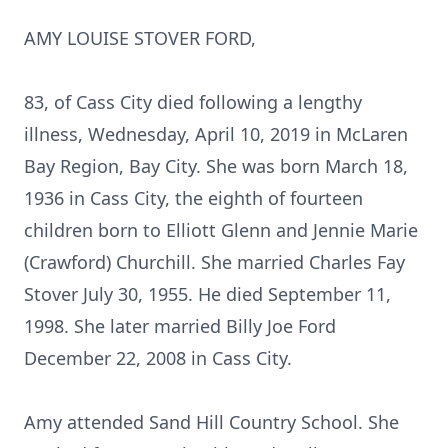
AMY LOUISE STOVER FORD,
83, of Cass City died following a lengthy
illness, Wednesday, April 10, 2019 in McLaren
Bay Region, Bay City. She was born March 18,
1936 in Cass City, the eighth of fourteen
children born to Elliott Glenn and Jennie Marie
(Crawford) Churchill. She married Charles Fay
Stover July 30, 1955. He died September 11,
1998. She later married Billy Joe Ford
December 22, 2008 in Cass City.
Amy attended Sand Hill Country School. She