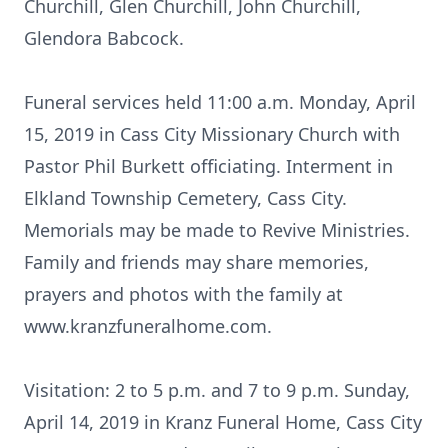
Churchill, Glen Churchill, John Churchill,
Glendora Babcock.
Funeral services held 11:00 a.m. Monday, April
15, 2019 in Cass City Missionary Church with
Pastor Phil Burkett officiating. Interment in
Elkland Township Cemetery, Cass City.
Memorials may be made to Revive Ministries.
Family and friends may share memories,
prayers and photos with the family at
www.kranzfuneralhome.com.
Visitation: 2 to 5 p.m. and 7 to 9 p.m. Sunday,
April 14, 2019 in Kranz Funeral Home, Cass City