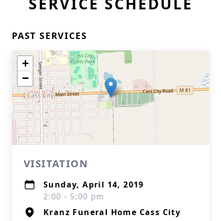
SERVICE SCHEDULE
PAST SERVICES
+
−
VISITATION
Sunday, April 14, 2019
2:00 - 5:00 pm
Kranz Funeral Home Cass City