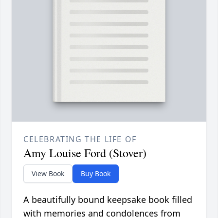
CELEBRATING THE LIFE OF
Amy Louise Ford (Stover)
View Book
Buy Book
A beautifully bound keepsake book filled
with memories and condolences from