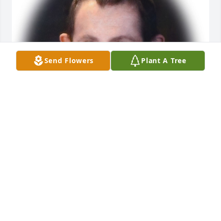
Send Flowers
Plant A Tree
Friends and Family uploaded 1 to the gallery.
FRIENDS AND FAMILY
Apr 22, 2021
Visits: 40