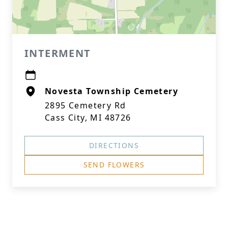
INTERMENT
Novesta Township Cemetery
2895 Cemetery Rd
Cass City, MI 48726
DIRECTIONS
SEND FLOWERS