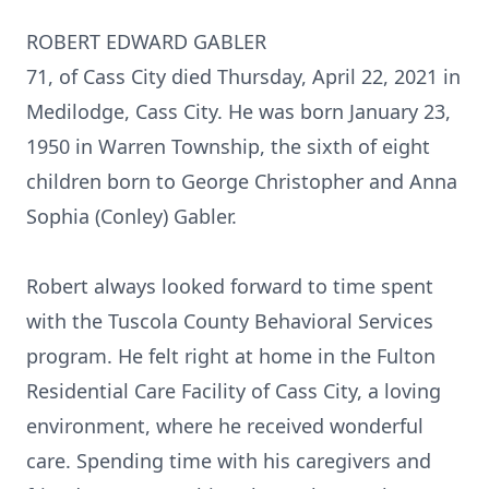
ROBERT EDWARD GABLER
71, of Cass City died Thursday, April 22, 2021 in
Medilodge, Cass City. He was born January 23,
1950 in Warren Township, the sixth of eight
children born to George Christopher and Anna
Sophia (Conley) Gabler.
Robert always looked forward to time spent
with the Tuscola County Behavioral Services
program. He felt right at home in the Fulton
Residential Care Facility of Cass City, a loving
environment, where he received wonderful
care. Spending time with his caregivers and