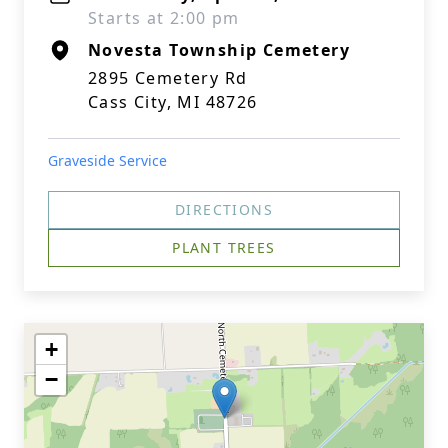
Starts at 2:00 pm
Novesta Township Cemetery
2895 Cemetery Rd
Cass City, MI 48726
Graveside Service
DIRECTIONS
PLANT TREES
+
−