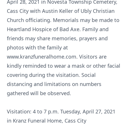
April 28, 2021 in Novesta Township Cemetery,
Cass City with Austin Keller of Ubly Christian
Church officiating. Memorials may be made to
Heartland Hospice of Bad Axe. Family and
friends may share memories, prayers and
photos with the family at
www.kranzfuneralhome.com. Visitors are
kindly reminded to wear a mask or other facial
covering during the visitation. Social
distancing and limitations on numbers
gathered will be observed.
Visitation: 4 to 7 p.m. Tuesday, April 27, 2021
in Kranz Funeral Home, Cass City