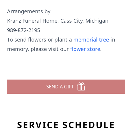
Arrangements by
Kranz Funeral Home, Cass City, Michigan
989-872-2195
To send flowers or plant a
memorial tree
in
memory, please visit our
flower store
.
SEND A GIFT
SERVICE SCHEDULE