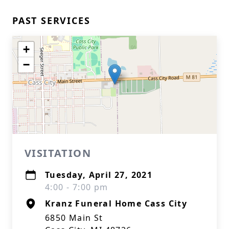
PAST SERVICES
+
−
VISITATION
Tuesday, April 27, 2021
4:00 - 7:00 pm
Kranz Funeral Home Cass City
6850 Main St