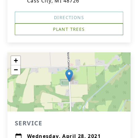
Cass City, MI 48726
DIRECTIONS
PLANT TREES
+
−
SERVICE
Wednesday, April 28, 2021