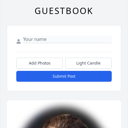
GUESTBOOK
Add Photos
Light Candle
Submit Post