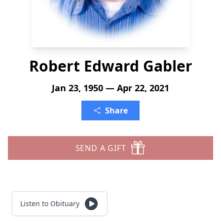
Robert Edward Gabler
Jan 23, 1950 — Apr 22, 2021
Share
SEND A GIFT
Listen to Obituary