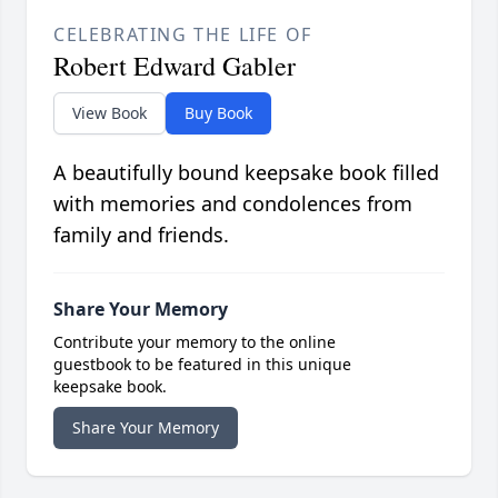
CELEBRATING THE LIFE OF
Robert Edward Gabler
View Book
Buy Book
A beautifully bound keepsake book filled
with memories and condolences from
family and friends.
Share Your Memory
Contribute your memory to the online
guestbook to be featured in this unique
keepsake book.
Share Your Memory