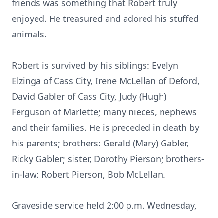
friends was something that Robert truly
enjoyed. He treasured and adored his stuffed
animals.
Robert is survived by his siblings: Evelyn
Elzinga of Cass City, Irene McLellan of Deford,
David Gabler of Cass City, Judy (Hugh)
Ferguson of Marlette; many nieces, nephews
and their families. He is preceded in death by
his parents; brothers: Gerald (Mary) Gabler,
Ricky Gabler; sister, Dorothy Pierson; brothers-
in-law: Robert Pierson, Bob McLellan.
Graveside service held 2:00 p.m. Wednesday,