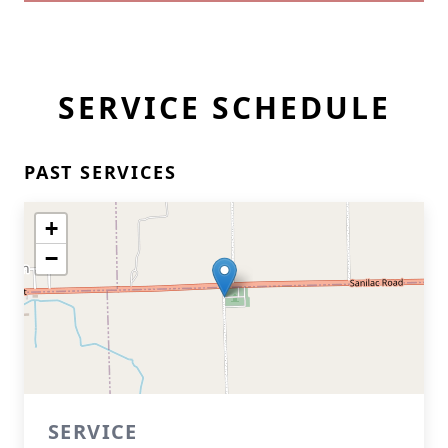
SERVICE SCHEDULE
PAST SERVICES
+
−
SERVICE