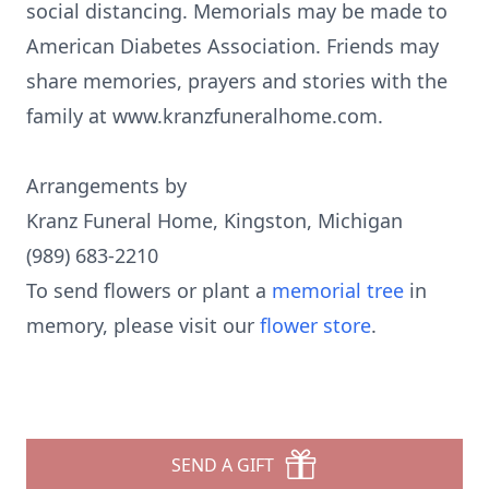
social distancing. Memorials may be made to
American Diabetes Association. Friends may
share memories, prayers and stories with the
family at www.kranzfuneralhome.com.
Arrangements by
Kranz Funeral Home, Kingston, Michigan
(989) 683-2210
To send flowers or plant a
memorial tree
in
memory, please visit our
flower store
.
SEND A GIFT