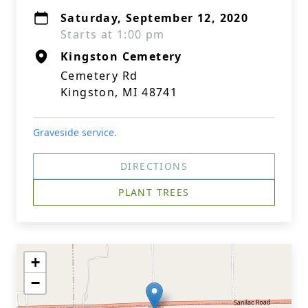
Saturday, September 12, 2020
Starts at 1:00 pm
Kingston Cemetery
Cemetery Rd
Kingston, MI 48741
Graveside service.
DIRECTIONS
PLANT TREES
+
−