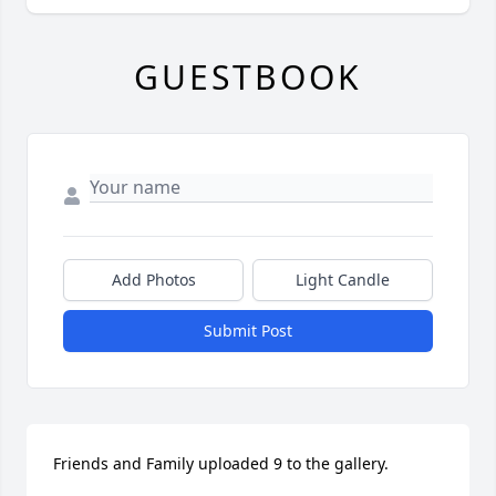
GUESTBOOK
Add Photos
Light Candle
Submit Post
Friends and Family uploaded 9 to the gallery.