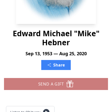
Edward Michael "Mike"
Hebner
Sep 13, 1953 — Aug 25, 2020
Share
SEND A GIFT