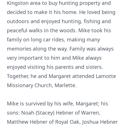
Kingston area to buy hunting property and
decided to make it his home. He loved being
outdoors and enjoyed hunting, fishing and
peaceful walks in the woods. Mike took his
family on long car rides, making many
memories along the way. Family was always
very important to him and Mike always
enjoyed visiting his parents and sisters.
Together, he and Margaret attended Lamotte
Missionary Church, Marlette.
Mike is survived by his wife, Margaret; his
sons: Noah (Stacey) Hebner of Warren,
Matthew Hebner of Royal Oak, Joshua Hebner