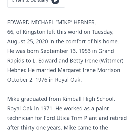
Listen to Obituary
EDWARD MICHAEL “MIKE” HEBNER,
66, of Kingston left this world on Tuesday,
August 25, 2020 in the comfort of his home.
He was born September 13, 1953 in Grand
Rapids to L. Edward and Betty Irene (Wittmer)
Hebner. He married Margaret Irene Morrison
October 2, 1976 in Royal Oak.
Mike graduated from Kimball High School,
Royal Oak in 1971. He worked as a paint
technician for Ford Utica Trim Plant and retired
after thirty-one years. Mike came to the