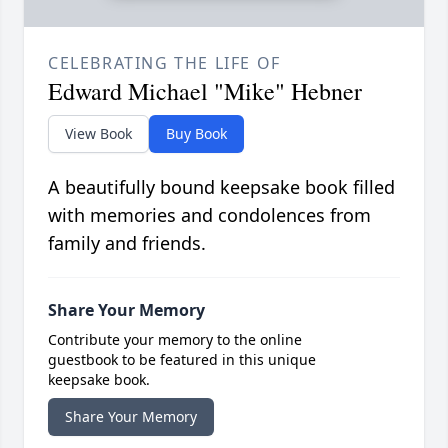
CELEBRATING THE LIFE OF
Edward Michael "Mike" Hebner
View Book
Buy Book
A beautifully bound keepsake book filled
with memories and condolences from
family and friends.
Share Your Memory
Contribute your memory to the online
guestbook to be featured in this unique
keepsake book.
Share Your Memory