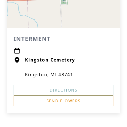
INTERMENT
Kingston Cemetery
Kingston, MI 48741
DIRECTIONS
SEND FLOWERS