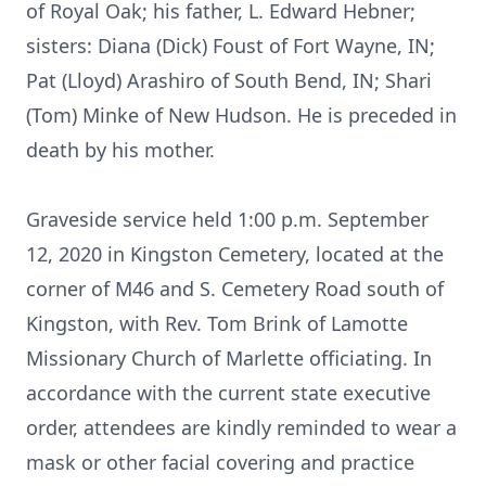
of Royal Oak; his father, L. Edward Hebner;
sisters: Diana (Dick) Foust of Fort Wayne, IN;
Pat (Lloyd) Arashiro of South Bend, IN; Shari
(Tom) Minke of New Hudson. He is preceded in
death by his mother.
Graveside service held 1:00 p.m. September
12, 2020 in Kingston Cemetery, located at the
corner of M46 and S. Cemetery Road south of
Kingston, with Rev. Tom Brink of Lamotte
Missionary Church of Marlette officiating. In
accordance with the current state executive
order, attendees are kindly reminded to wear a
mask or other facial covering and practice