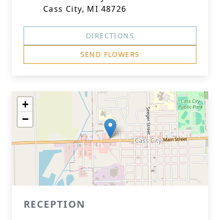
Cass City, MI 48726
DIRECTIONS
SEND FLOWERS
+
−
RECEPTION