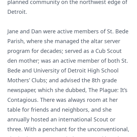
planned community on the northwest edge of
Detroit.
Jane and Dan were active members of St. Bede
Parish, where she managed the altar server
program for decades; served as a Cub Scout
den mother; was an active member of both St.
Bede and University of Detroit High School
Mothers’ Clubs; and advised the 8th grade
newspaper, which she dubbed, The Plague: It’s
Contagious. There was always room at her
table for friends and neighbors, and she
annually hosted an international Scout or
three. With a penchant for the unconventional,