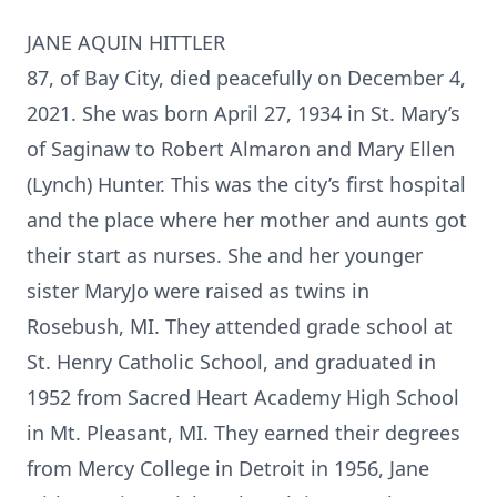
JANE AQUIN HITTLER
87, of Bay City, died peacefully on December 4,
2021. She was born April 27, 1934 in St. Mary’s
of Saginaw to Robert Almaron and Mary Ellen
(Lynch) Hunter. This was the city’s first hospital
and the place where her mother and aunts got
their start as nurses. She and her younger
sister MaryJo were raised as twins in
Rosebush, MI. They attended grade school at
St. Henry Catholic School, and graduated in
1952 from Sacred Heart Academy High School
in Mt. Pleasant, MI. They earned their degrees
from Mercy College in Detroit in 1956, Jane