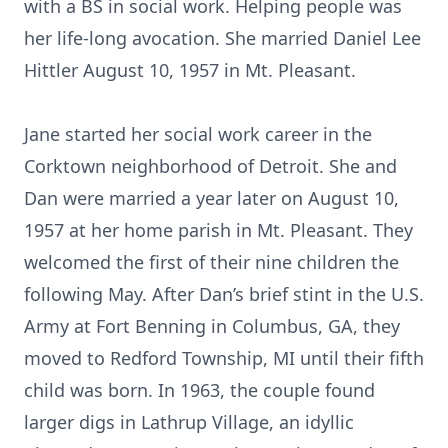
with a BS in social work. Helping people was
her life-long avocation. She married Daniel Lee
Hittler August 10, 1957 in Mt. Pleasant.
Jane started her social work career in the
Corktown neighborhood of Detroit. She and
Dan were married a year later on August 10,
1957 at her home parish in Mt. Pleasant. They
welcomed the first of their nine children the
following May. After Dan’s brief stint in the U.S.
Army at Fort Benning in Columbus, GA, they
moved to Redford Township, MI until their fifth
child was born. In 1963, the couple found
larger digs in Lathrup Village, an idyllic