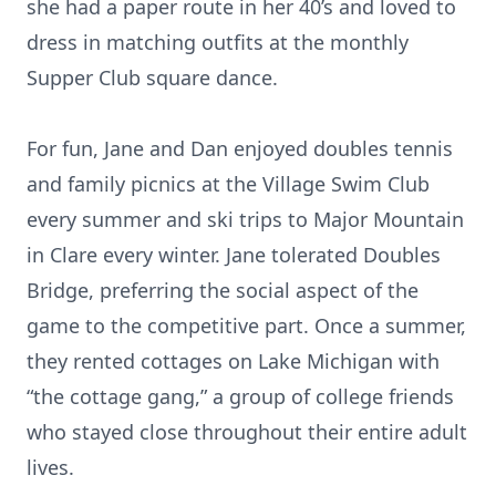
she had a paper route in her 40’s and loved to
dress in matching outfits at the monthly
Supper Club square dance.
For fun, Jane and Dan enjoyed doubles tennis
and family picnics at the Village Swim Club
every summer and ski trips to Major Mountain
in Clare every winter. Jane tolerated Doubles
Bridge, preferring the social aspect of the
game to the competitive part. Once a summer,
they rented cottages on Lake Michigan with
“the cottage gang,” a group of college friends
who stayed close throughout their entire adult
lives.