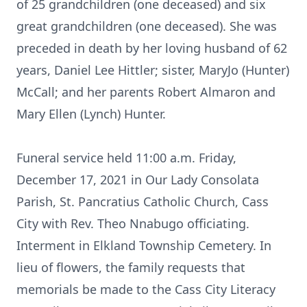
of 25 grandchildren (one deceased) and six
great grandchildren (one deceased). She was
preceded in death by her loving husband of 62
years, Daniel Lee Hittler; sister, MaryJo (Hunter)
McCall; and her parents Robert Almaron and
Mary Ellen (Lynch) Hunter.
Funeral service held 11:00 a.m. Friday,
December 17, 2021 in Our Lady Consolata
Parish, St. Pancratius Catholic Church, Cass
City with Rev. Theo Nnabugo officiating.
Interment in Elkland Township Cemetery. In
lieu of flowers, the family requests that
memorials be made to the Cass City Literacy