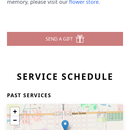
memory, please visit our
flower store
.
SEND A GIFT
SERVICE SCHEDULE
PAST SERVICES
+
−