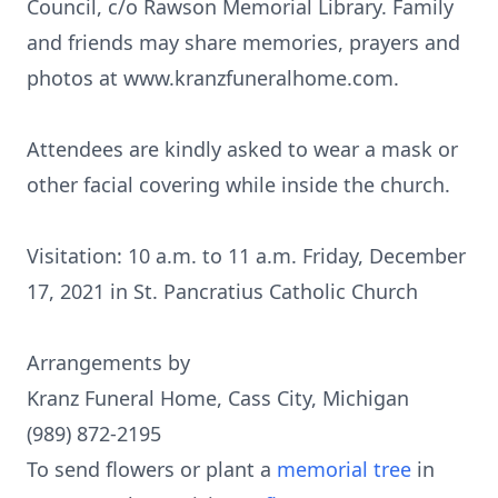
Council, c/o Rawson Memorial Library. Family
and friends may share memories, prayers and
photos at www.kranzfuneralhome.com.
Attendees are kindly asked to wear a mask or
other facial covering while inside the church.
Visitation: 10 a.m. to 11 a.m. Friday, December
17, 2021 in St. Pancratius Catholic Church
Arrangements by
Kranz Funeral Home, Cass City, Michigan
(989) 872-2195
To send flowers or plant a
memorial tree
in