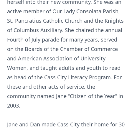
herself into their new community. She was an
active member of Our Lady Consolata Parish,
St. Pancratius Catholic Church and the Knights
of Columbus Auxiliary. She chaired the annual
Fourth of July parade for many years, served
on the Boards of the Chamber of Commerce
and American Association of University
Women, and taught adults and youth to read
as head of the Cass City Literacy Program. For
these and other acts of service, the
community named Jane “Citizen of the Year” in
2003.
Jane and Dan made Cass City their home for 30