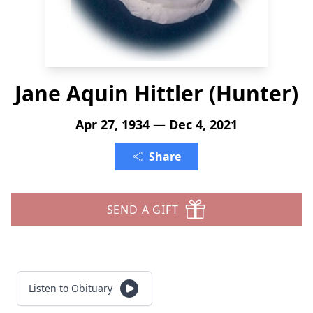
Jane Aquin Hittler (Hunter)
Apr 27, 1934 — Dec 4, 2021
Share
SEND A GIFT
Listen to Obituary