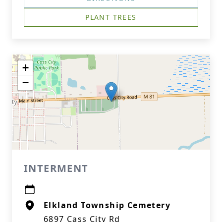
PLANT TREES
+
−
INTERMENT
Elkland Township Cemetery
6897 Cass City Rd