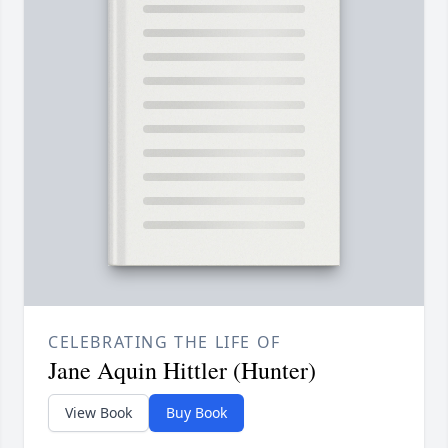
CELEBRATING THE LIFE OF
Jane Aquin Hittler (Hunter)
View Book
Buy Book