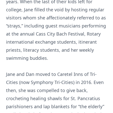
years. When the last of their kids left for
college, Jane filled the void by hosting regular
visitors whom she affectionately referred to as
“strays,” including guest musicians performing
at the annual Cass City Bach Festival, Rotary
international exchange students, itinerant
priests, literacy students, and her weekly
swimming buddies.
Jane and Dan moved to Caretel Inns of Tri-
Cities (now Symphony Tri-Cities) in 2016. Even
then, she was compelled to give back,
crocheting healing shawls for St. Pancratius
parishioners and lap blankets for “the elderly”