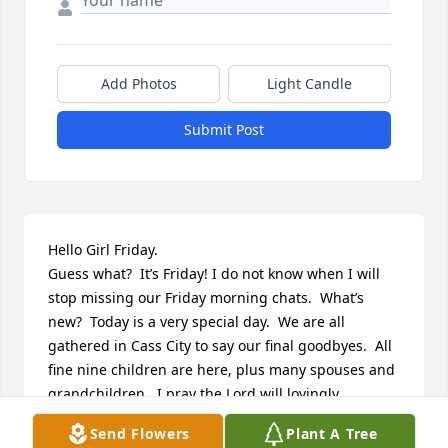
Add Photos
Light Candle
Submit Post
Hello Girl Friday. 

Guess what?  It’s Friday! I do not know when I will 
stop missing our Friday morning chats.  What’s 
new?  Today is a very special day.  We are all 
gathered in Cass City to say our final goodbyes.  All 
fine nine children are here, plus many spouses and 
grandchildren.  I pray the Lord will lovingly 
welcome you into his arms and abundantly bless 
Send Flowers
Plant A Tree
you for all your eternal life.  Stay beautiful.  And 