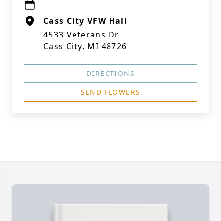
Cass City VFW Hall
4533 Veterans Dr
Cass City, MI 48726
DIRECTIONS
SEND FLOWERS