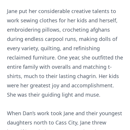
Jane put her considerable creative talents to
work sewing clothes for her kids and herself,
embroidering pillows, crocheting afghans
during endless carpool runs, making dolls of
every variety, quilting, and refinishing
reclaimed furniture. One year, she outfitted the
entire family with overalls and matching t-
shirts, much to their lasting chagrin. Her kids
were her greatest joy and accomplishment.
She was their guiding light and muse.
When Dan’s work took Jane and their youngest
daughters north to Cass City, Jane threw