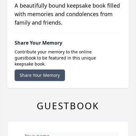
A beautifully bound keepsake book filled
with memories and condolences from
family and friends.
Share Your Memory
Contribute your memory to the online
guestbook to be featured in this unique
keepsake book.
Share Your Memory
GUESTBOOK