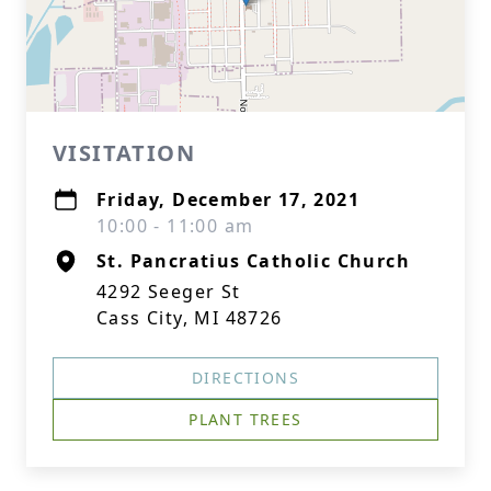
VISITATION
Friday, December 17, 2021
10:00 - 11:00 am
St. Pancratius Catholic Church
4292 Seeger St
Cass City, MI 48726
DIRECTIONS
PLANT TREES