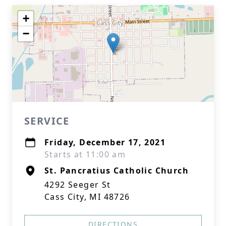
+
−
SERVICE
Friday, December 17, 2021
Starts at 11:00 am
St. Pancratius Catholic Church
4292 Seeger St
Cass City, MI 48726
DIRECTIONS