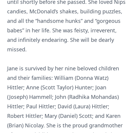
until shortly before she passed. She loved Nips
candies, McDonald’s shakes, building puzzles,
and all the “handsome hunks” and “gorgeous
babes” in her life. She was feisty, irreverent,
and infinitely endearing. She will be dearly
missed.
Jane is survived by her nine beloved children
and their families: William (Donna Watz)
Hittler; Anne (Scott Taylor) Hunter; Joan
(Joseph) Hammell; John (Radhika Mohandas)
Hittler; Paul Hittler; David (Laura) Hittler;
Robert Hittler; Mary (Daniel) Scott; and Karen
(Brian) Nicolay. She is the proud grandmother