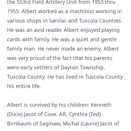
the 553rd Field Artillery Unit from 1953 thru
1955. Albert worked as a machinist working in
various shops in Sanilac and Tuscola Counties.
He was an avid reader. Albert enjoyed playing
cards with family. He was a quiet and gentle
family man. He never made an enemy. Albert
was very proud of the fact that his parents
were early settlers of Dayton Township,
Tuscola County. He has lived in Tuscola County
his entire life.
Albert is survived by his children: Kenneth
(Dixie) Jacot of Cove, AR, Cynthia (Ted)
Birnbaum of Saginaw, Michal (Laurie) Jacot of