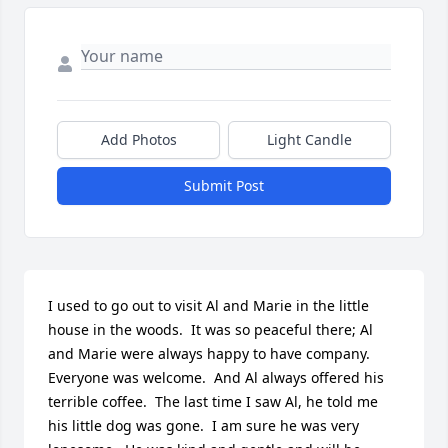
Add Photos
Light Candle
Submit Post
I used to go out to visit Al and Marie in the little 
house in the woods.  It was so peaceful there; Al 
and Marie were always happy to have company.  
Everyone was welcome.  And Al always offered his 
terrible coffee.  The last time I saw Al, he told me 
his little dog was gone.  I am sure he was very 