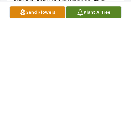
lonesome.  He was kind and gentle and will be 
missed
Send Flowers
Plant A Tree
KATHY TONER
Jul 05, 2019