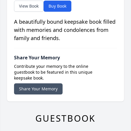
View Book
Buy Book
A beautifully bound keepsake book filled
with memories and condolences from
family and friends.
Share Your Memory
Contribute your memory to the online
guestbook to be featured in this unique
keepsake book.
Share Your Memory
GUESTBOOK