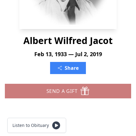
Albert Wilfred Jacot
Feb 13, 1933 — Jul 2, 2019
Share
SEND A GIFT
Listen to Obituary