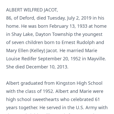
ALBERT WILFRED JACOT,
86, of Deford, died Tuesday, July 2, 2019 in his
home. He was born February 13, 1933 at home
in Shay Lake, Dayton Township the youngest
of seven children born to Ernest Rudolph and
Mary Ellen (Kelley) Jacot. He married Marie
Louise Redifer September 20, 1952 in Mayville.
She died December 10, 2013.
Albert graduated from Kingston High School
with the class of 1952. Albert and Marie were
high school sweethearts who celebrated 61
years together. He served in the U.S. Army with