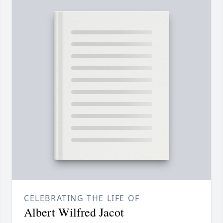
CELEBRATING THE LIFE OF
Albert Wilfred Jacot