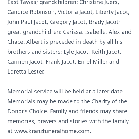
East Tawas; grandchildren: Christine Juers,
Candice Robinson, Victoria Jacot, Liberty Jacot,
John Paul Jacot, Gregory Jacot, Brady Jacot;
great grandchildren: Carissa, Isabelle, Alex and
Chace. Albert is preceded in death by all his
brothers and sisters: Lyle Jacot, Keith Jacot,
Carmen Jacot, Frank Jacot, Ernel Miller and
Loretta Lester.
Memorial service will be held at a later date.
Memorials may be made to the Charity of the
Donor’s Choice. Family and friends may share
memories, prayers and stories with the family
at www.kranzfuneralhome.com.