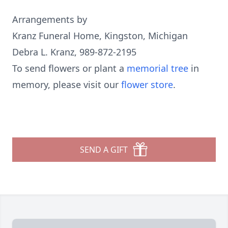
Arrangements by
Kranz Funeral Home, Kingston, Michigan
Debra L. Kranz, 989-872-2195
To send flowers or plant a
memorial tree
in
memory, please visit our
flower store
.
SEND A GIFT