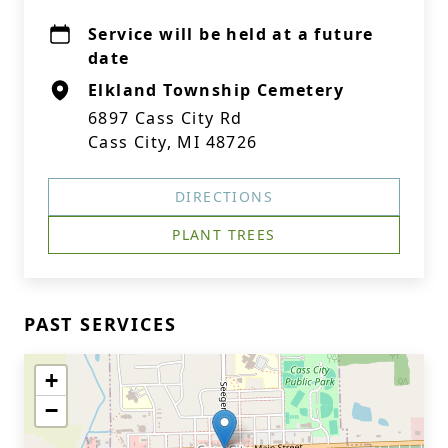
Service will be held at a future
date
Elkland Township Cemetery
6897 Cass City Rd
Cass City, MI 48726
DIRECTIONS
PLANT TREES
PAST SERVICES
+
−