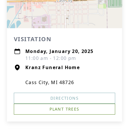
VISITATION
Monday, January 20, 2025
11:00 am - 12:00 pm
Kranz Funeral Home
Cass City, MI 48726
DIRECTIONS
PLANT TREES