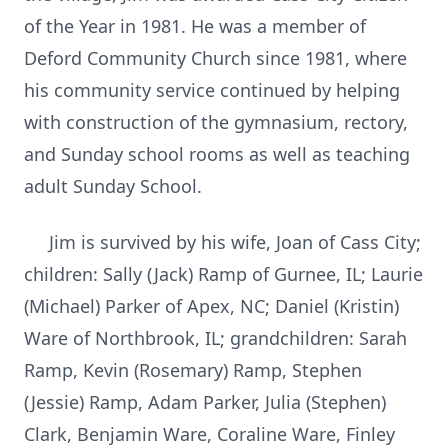
of the Year in 1981. He was a member of
Deford Community Church since 1981, where
his community service continued by helping
with construction of the gymnasium, rectory,
and Sunday school rooms as well as teaching
adult Sunday School.
Jim is survived by his wife, Joan of Cass City;
children: Sally (Jack) Ramp of Gurnee, IL; Laurie
(Michael) Parker of Apex, NC; Daniel (Kristin)
Ware of Northbrook, IL; grandchildren: Sarah
Ramp, Kevin (Rosemary) Ramp, Stephen
(Jessie) Ramp, Adam Parker, Julia (Stephen)
Clark, Benjamin Ware, Coraline Ware, Finley