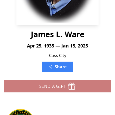
James L. Ware
Apr 25, 1935 — Jan 15, 2025
Cass City
Share
SEND A GIFT