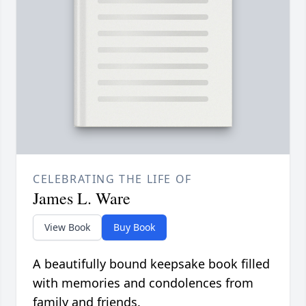
CELEBRATING THE LIFE OF
James L. Ware
View Book
Buy Book
A beautifully bound keepsake book filled
with memories and condolences from
family and friends.