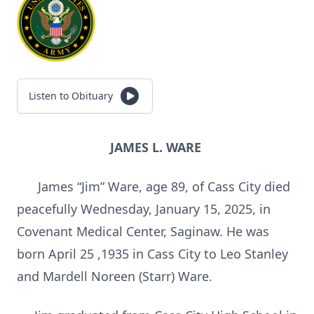
Listen to Obituary
JAMES L. WARE
James “Jim” Ware, age 89, of Cass City died
peacefully Wednesday, January 15, 2025, in
Covenant Medical Center, Saginaw. He was
born April 25 ,1935 in Cass City to Leo Stanley
and Mardell Noreen (Starr) Ware.