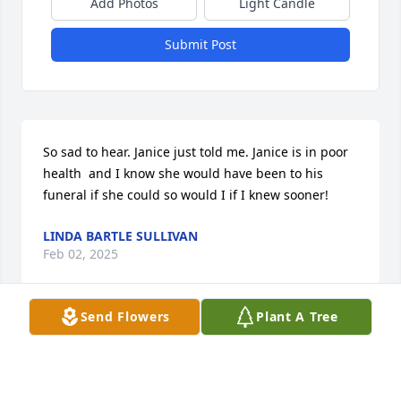
Add Photos
Light Candle
Submit Post
So sad to hear. Janice just told me. Janice is in poor 
health  and I know she would have been to his 
funeral if she could so would I if I knew sooner!
LINDA BARTLE SULLIVAN
Feb 02, 2025
Send Flowers
Plant A Tree
A great family man and wonderful neighbor too!
BILL EBERLINE