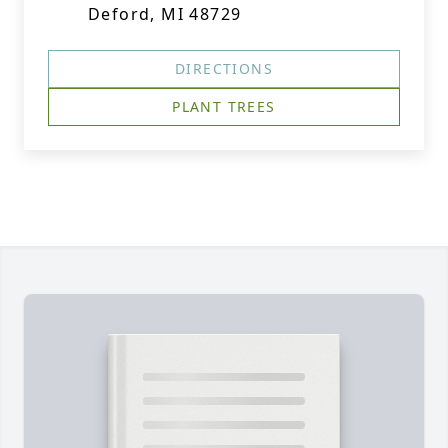
Deford, MI 48729
DIRECTIONS
PLANT TREES