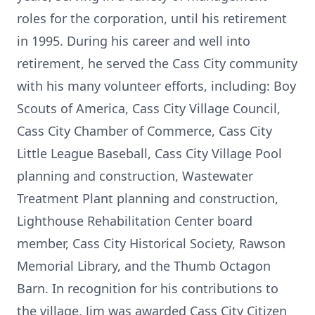
roles for the corporation, until his retirement
in 1995. During his career and well into
retirement, he served the Cass City community
with his many volunteer efforts, including: Boy
Scouts of America, Cass City Village Council,
Cass City Chamber of Commerce, Cass City
Little League Baseball, Cass City Village Pool
planning and construction, Wastewater
Treatment Plant planning and construction,
Lighthouse Rehabilitation Center board
member, Cass City Historical Society, Rawson
Memorial Library, and the Thumb Octagon
Barn. In recognition for his contributions to
the village, Jim was awarded Cass City Citizen