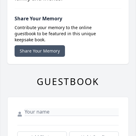
Share Your Memory
Contribute your memory to the online
guestbook to be featured in this unique
keepsake book.
Share Your Memory
GUESTBOOK