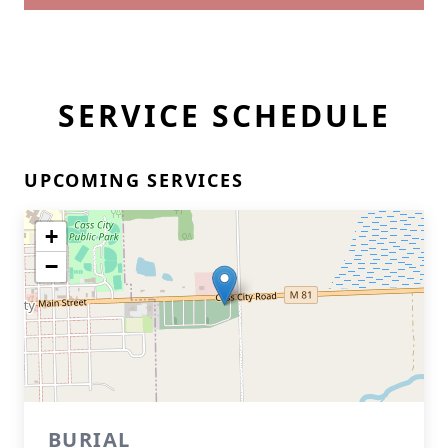
SERVICE SCHEDULE
UPCOMING SERVICES
+
−
BURIAL