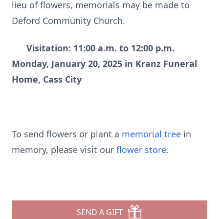
lieu of flowers, memorials may be made to
Deford Community Church.
Visitation: 11:00 a.m. to 12:00 p.m.
Monday, January 20, 2025 in Kranz Funeral
Home, Cass City
To send flowers or plant a
memorial tree
in
memory, please visit our
flower store
.
SEND A GIFT