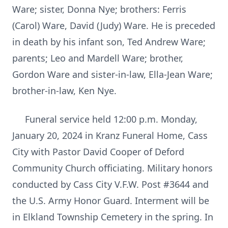
Ware; sister, Donna Nye; brothers: Ferris
(Carol) Ware, David (Judy) Ware. He is preceded
in death by his infant son, Ted Andrew Ware;
parents; Leo and Mardell Ware; brother,
Gordon Ware and sister-in-law, Ella-Jean Ware;
brother-in-law, Ken Nye.
Funeral service held 12:00 p.m. Monday,
January 20, 2024 in Kranz Funeral Home, Cass
City with Pastor David Cooper of Deford
Community Church officiating. Military honors
conducted by Cass City V.F.W. Post #3644 and
the U.S. Army Honor Guard. Interment will be
in Elkland Township Cemetery in the spring. In