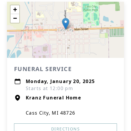
+
−
FUNERAL SERVICE
Monday, January 20, 2025
Starts at 12:00 pm
Kranz Funeral Home
Cass City, MI 48726
DIRECTIONS