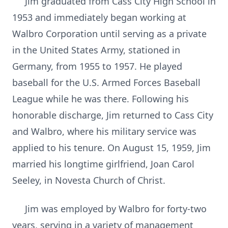
Jim graduated from Cass City High School in
1953 and immediately began working at
Walbro Corporation until serving as a private
in the United States Army, stationed in
Germany, from 1955 to 1957. He played
baseball for the U.S. Armed Forces Baseball
League while he was there. Following his
honorable discharge, Jim returned to Cass City
and Walbro, where his military service was
applied to his tenure. On August 15, 1959, Jim
married his longtime girlfriend, Joan Carol
Seeley, in Novesta Church of Christ.
Jim was employed by Walbro for forty-two
years, serving in a variety of management