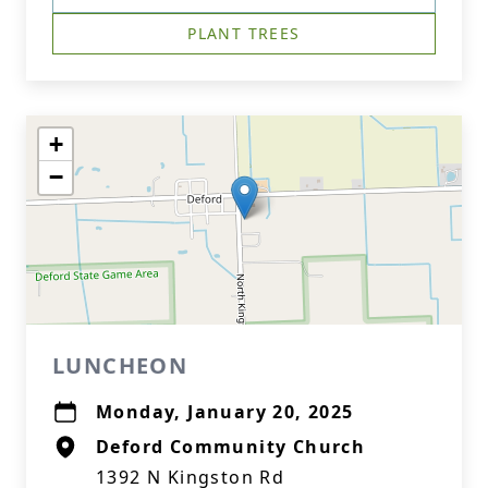
PLANT TREES
+
−
LUNCHEON
Monday, January 20, 2025
Deford Community Church
1392 N Kingston Rd