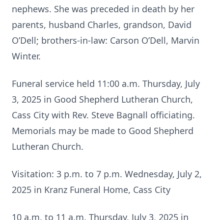
nephews. She was preceded in death by her
parents, husband Charles, grandson, David
O’Dell; brothers-in-law: Carson O’Dell, Marvin
Winter.
Funeral service held 11:00 a.m. Thursday, July
3, 2025 in Good Shepherd Lutheran Church,
Cass City with Rev. Steve Bagnall officiating.
Memorials may be made to Good Shepherd
Lutheran Church.
Visitation: 3 p.m. to 7 p.m. Wednesday, July 2,
2025 in Kranz Funeral Home, Cass City
10 a.m. to 11 a.m. Thursday, July 3, 2025 in