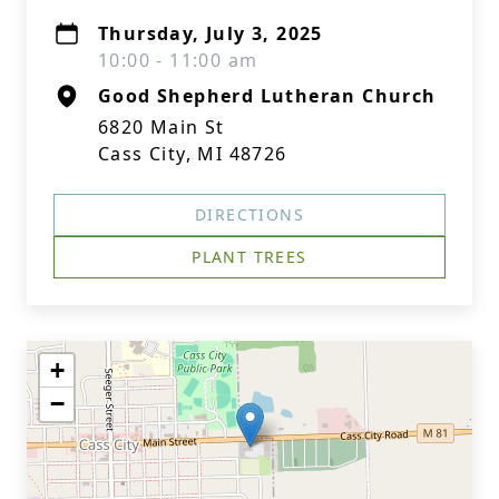
Thursday, July 3, 2025
10:00 - 11:00 am
Good Shepherd Lutheran Church
6820 Main St
Cass City, MI 48726
DIRECTIONS
PLANT TREES
+
−