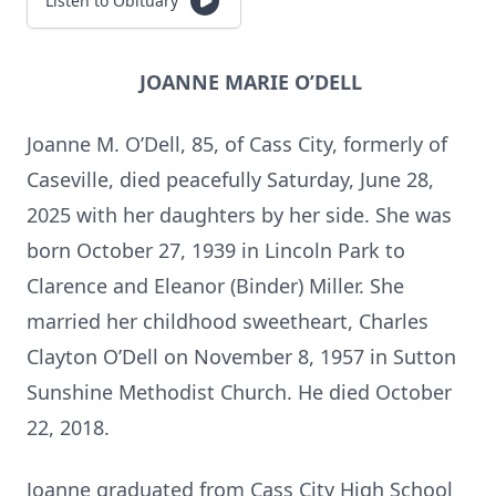
Listen to Obituary
JOANNE MARIE O’DELL
Joanne M. O’Dell, 85, of Cass City, formerly of
Caseville, died peacefully Saturday, June 28,
2025 with her daughters by her side. She was
born October 27, 1939 in Lincoln Park to
Clarence and Eleanor (Binder) Miller. She
married her childhood sweetheart, Charles
Clayton O’Dell on November 8, 1957 in Sutton
Sunshine Methodist Church. He died October
22, 2018.
Joanne graduated from Cass City High School