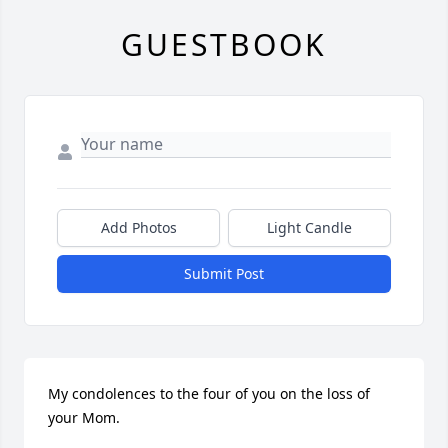
GUESTBOOK
Add Photos
Light Candle
Submit Post
My condolences to the four of you on the loss of 
your Mom.