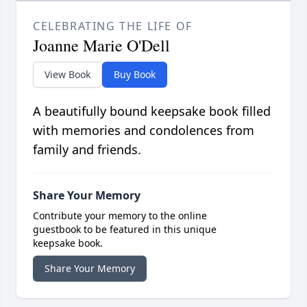
CELEBRATING THE LIFE OF
Joanne Marie O'Dell
View Book
Buy Book
A beautifully bound keepsake book filled
with memories and condolences from
family and friends.
Share Your Memory
Contribute your memory to the online
guestbook to be featured in this unique
keepsake book.
Share Your Memory