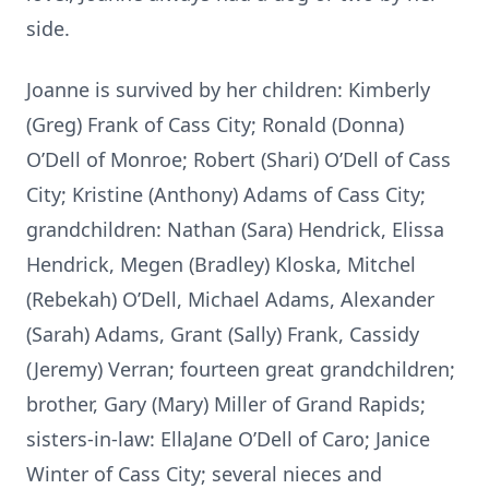
side.
Joanne is survived by her children: Kimberly
(Greg) Frank of Cass City; Ronald (Donna)
O’Dell of Monroe; Robert (Shari) O’Dell of Cass
City; Kristine (Anthony) Adams of Cass City;
grandchildren: Nathan (Sara) Hendrick, Elissa
Hendrick, Megen (Bradley) Kloska, Mitchel
(Rebekah) O’Dell, Michael Adams, Alexander
(Sarah) Adams, Grant (Sally) Frank, Cassidy
(Jeremy) Verran; fourteen great grandchildren;
brother, Gary (Mary) Miller of Grand Rapids;
sisters-in-law: EllaJane O’Dell of Caro; Janice
Winter of Cass City; several nieces and