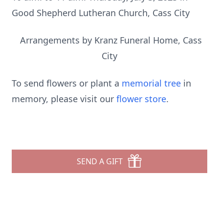
Good Shepherd Lutheran Church, Cass City
Arrangements by Kranz Funeral Home, Cass
City
To send flowers or plant a
memorial tree
in
memory, please visit our
flower store
.
SEND A GIFT