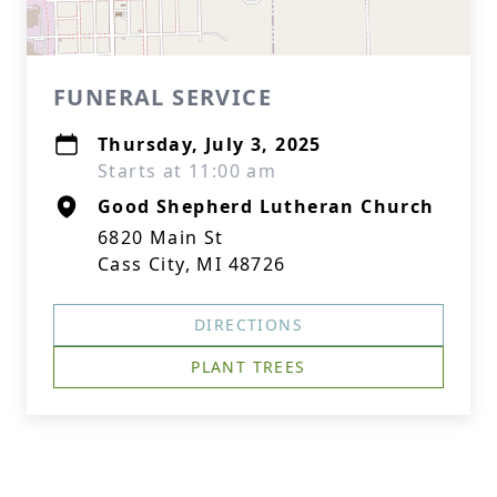
FUNERAL SERVICE
Thursday, July 3, 2025
Starts at 11:00 am
Good Shepherd Lutheran Church
6820 Main St
Cass City, MI 48726
DIRECTIONS
PLANT TREES