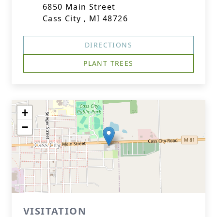
6850 Main Street
Cass City , MI 48726
DIRECTIONS
PLANT TREES
+
−
VISITATION