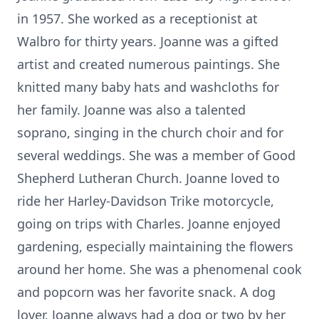
in 1957. She worked as a receptionist at
Walbro for thirty years. Joanne was a gifted
artist and created numerous paintings. She
knitted many baby hats and washcloths for
her family. Joanne was also a talented
soprano, singing in the church choir and for
several weddings. She was a member of Good
Shepherd Lutheran Church. Joanne loved to
ride her Harley-Davidson Trike motorcycle,
going on trips with Charles. Joanne enjoyed
gardening, especially maintaining the flowers
around her home. She was a phenomenal cook
and popcorn was her favorite snack. A dog
lover, Joanne always had a dog or two by her