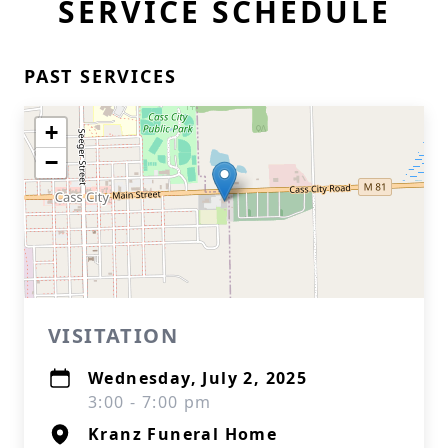
SERVICE SCHEDULE
PAST SERVICES
+
−
VISITATION
Wednesday, July 2, 2025
3:00 - 7:00 pm
Kranz Funeral Home