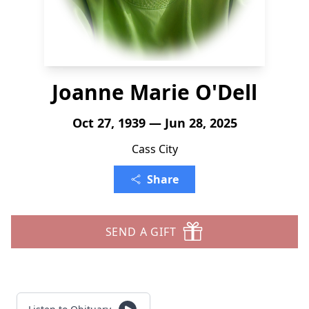
Joanne Marie O'Dell
Oct 27, 1939 — Jun 28, 2025
Cass City
Share
SEND A GIFT