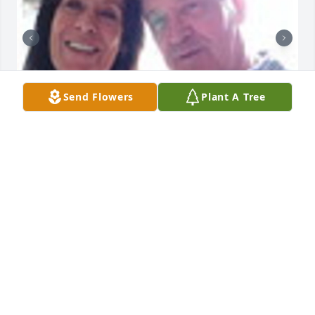
Send Flowers
Plant A Tree
Friends and Family uploaded 2 to the gallery.
FRIENDS AND FAMILY
Apr 17, 2017
Visits: 40
This site is protected by reCAPTCHA and the
Google
Privacy Policy
and
Terms of Service
apply.