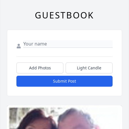
GUESTBOOK
Add Photos
Light Candle
Submit Post