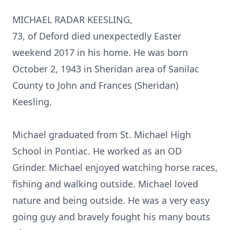
MICHAEL RADAR KEESLING,
73, of Deford died unexpectedly Easter
weekend 2017 in his home. He was born
October 2, 1943 in Sheridan area of Sanilac
County to John and Frances (Sheridan)
Keesling.
Michael graduated from St. Michael High
School in Pontiac. He worked as an OD
Grinder. Michael enjoyed watching horse races,
fishing and walking outside. Michael loved
nature and being outside. He was a very easy
going guy and bravely fought his many bouts