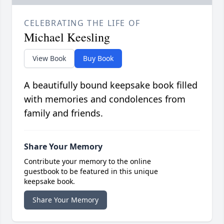
CELEBRATING THE LIFE OF
Michael Keesling
View Book
Buy Book
A beautifully bound keepsake book filled
with memories and condolences from
family and friends.
Share Your Memory
Contribute your memory to the online
guestbook to be featured in this unique
keepsake book.
Share Your Memory