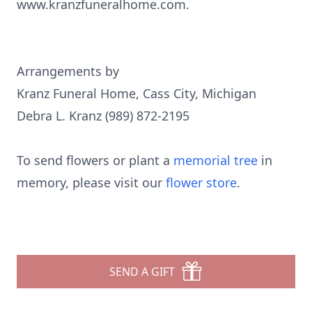
www.kranzfuneralhome.com.
Arrangements by
Kranz Funeral Home, Cass City, Michigan
Debra L. Kranz (989) 872-2195
To send flowers or plant a
memorial tree
in
memory, please visit our
flower store
.
SEND A GIFT