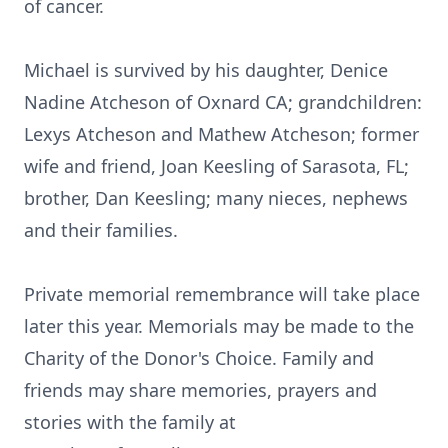
of cancer.
Michael is survived by his daughter, Denice
Nadine Atcheson of Oxnard CA; grandchildren:
Lexys Atcheson and Mathew Atcheson; former
wife and friend, Joan Keesling of Sarasota, FL;
brother, Dan Keesling; many nieces, nephews
and their families.
Private memorial remembrance will take place
later this year. Memorials may be made to the
Charity of the Donor's Choice. Family and
friends may share memories, prayers and
stories with the family at