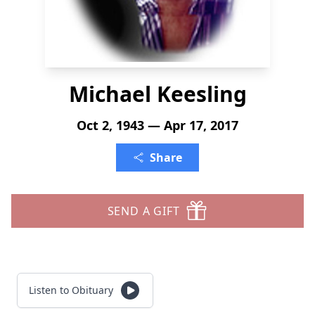
Michael Keesling
Oct 2, 1943 — Apr 17, 2017
Share
SEND A GIFT
Listen to Obituary