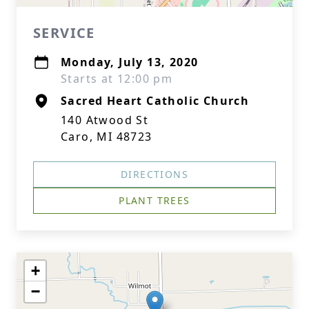
SERVICE
Monday, July 13, 2020
Starts at 12:00 pm
Sacred Heart Catholic Church
140 Atwood St
Caro, MI 48723
DIRECTIONS
PLANT TREES
+
−