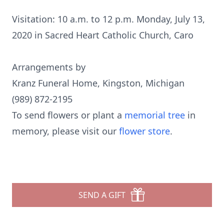
Visitation: 10 a.m. to 12 p.m. Monday, July 13,
2020 in Sacred Heart Catholic Church, Caro
Arrangements by
Kranz Funeral Home, Kingston, Michigan
(989) 872-2195
To send flowers or plant a
memorial tree
in
memory, please visit our
flower store
.
SEND A GIFT