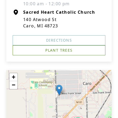
10:00 am - 12:00 pm
Sacred Heart Catholic Church
140 Atwood St
Caro, MI 48723
DIRECTIONS
PLANT TREES
+
−