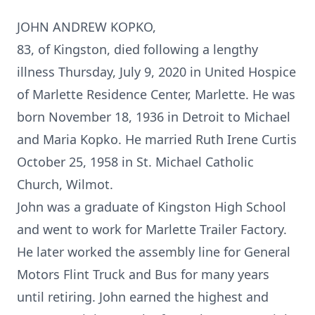
JOHN ANDREW KOPKO,
83, of Kingston, died following a lengthy
illness Thursday, July 9, 2020 in United Hospice
of Marlette Residence Center, Marlette. He was
born November 18, 1936 in Detroit to Michael
and Maria Kopko. He married Ruth Irene Curtis
October 25, 1958 in St. Michael Catholic
Church, Wilmot.
John was a graduate of Kingston High School
and went to work for Marlette Trailer Factory.
He later worked the assembly line for General
Motors Flint Truck and Bus for many years
until retiring. John earned the highest and