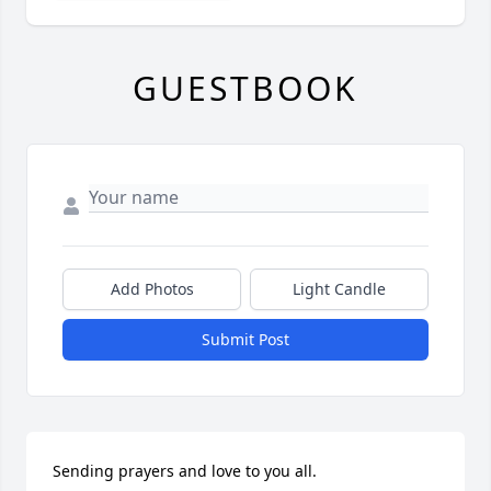
GUESTBOOK
Add Photos
Light Candle
Submit Post
Sending prayers and love to you all.