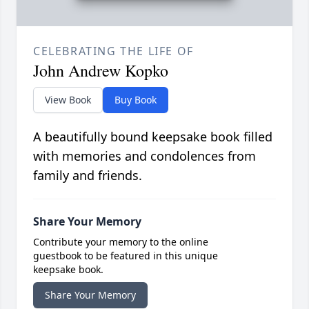
CELEBRATING THE LIFE OF
John Andrew Kopko
View Book
Buy Book
A beautifully bound keepsake book filled
with memories and condolences from
family and friends.
Share Your Memory
Contribute your memory to the online
guestbook to be featured in this unique
keepsake book.
Share Your Memory