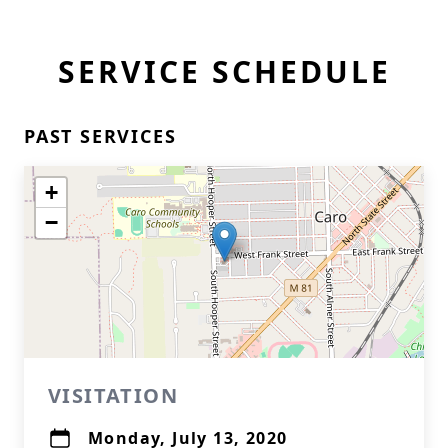
SERVICE SCHEDULE
PAST SERVICES
+
−
VISITATION
Monday, July 13, 2020