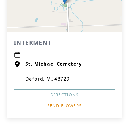
INTERMENT
St. Michael Cemetery
Deford, MI 48729
DIRECTIONS
SEND FLOWERS