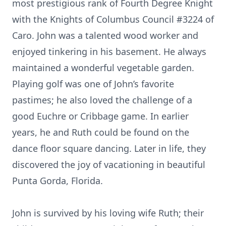
most prestigious rank of Fourth Degree Knight
with the Knights of Columbus Council #3224 of
Caro. John was a talented wood worker and
enjoyed tinkering in his basement. He always
maintained a wonderful vegetable garden.
Playing golf was one of John’s favorite
pastimes; he also loved the challenge of a
good Euchre or Cribbage game. In earlier
years, he and Ruth could be found on the
dance floor square dancing. Later in life, they
discovered the joy of vacationing in beautiful
Punta Gorda, Florida.
John is survived by his loving wife Ruth; their