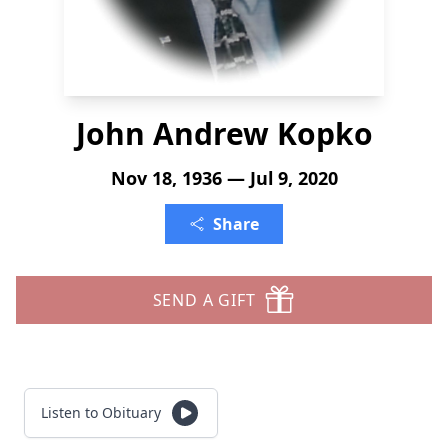
John Andrew Kopko
Nov 18, 1936 — Jul 9, 2020
Share
SEND A GIFT
Listen to Obituary