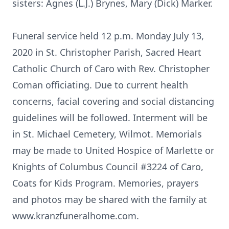
sisters: Agnes (L.J.) Brynes, Mary (Dick) Marker.
Funeral service held 12 p.m. Monday July 13,
2020 in St. Christopher Parish, Sacred Heart
Catholic Church of Caro with Rev. Christopher
Coman officiating. Due to current health
concerns, facial covering and social distancing
guidelines will be followed. Interment will be
in St. Michael Cemetery, Wilmot. Memorials
may be made to United Hospice of Marlette or
Knights of Columbus Council #3224 of Caro,
Coats for Kids Program. Memories, prayers
and photos may be shared with the family at
www.kranzfuneralhome.com.