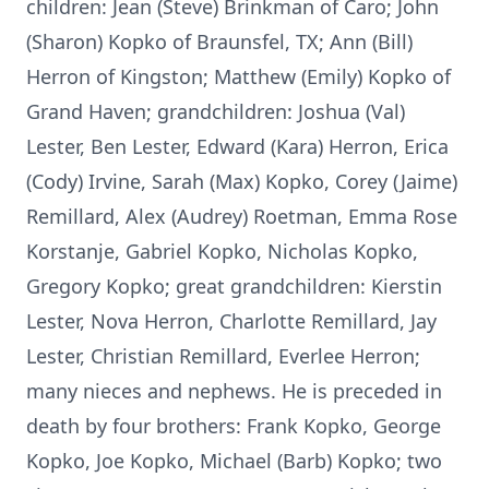
children: Jean (Steve) Brinkman of Caro; John
(Sharon) Kopko of Braunsfel, TX; Ann (Bill)
Herron of Kingston; Matthew (Emily) Kopko of
Grand Haven; grandchildren: Joshua (Val)
Lester, Ben Lester, Edward (Kara) Herron, Erica
(Cody) Irvine, Sarah (Max) Kopko, Corey (Jaime)
Remillard, Alex (Audrey) Roetman, Emma Rose
Korstanje, Gabriel Kopko, Nicholas Kopko,
Gregory Kopko; great grandchildren: Kierstin
Lester, Nova Herron, Charlotte Remillard, Jay
Lester, Christian Remillard, Everlee Herron;
many nieces and nephews. He is preceded in
death by four brothers: Frank Kopko, George
Kopko, Joe Kopko, Michael (Barb) Kopko; two