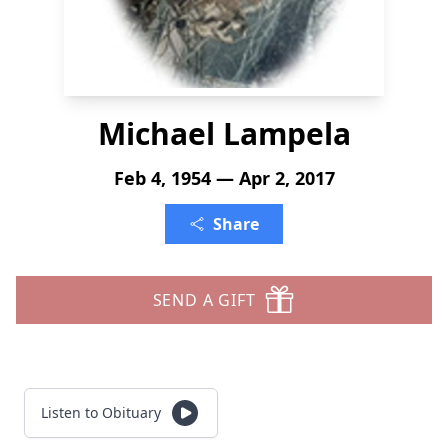
Michael Lampela
Feb 4, 1954 — Apr 2, 2017
Share
SEND A GIFT
Listen to Obituary