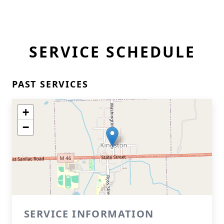
SERVICE SCHEDULE
PAST SERVICES
+
−
SERVICE INFORMATION