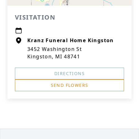
VISITATION
Kranz Funeral Home Kingston
3452 Washington St
Kingston, MI 48741
DIRECTIONS
SEND FLOWERS