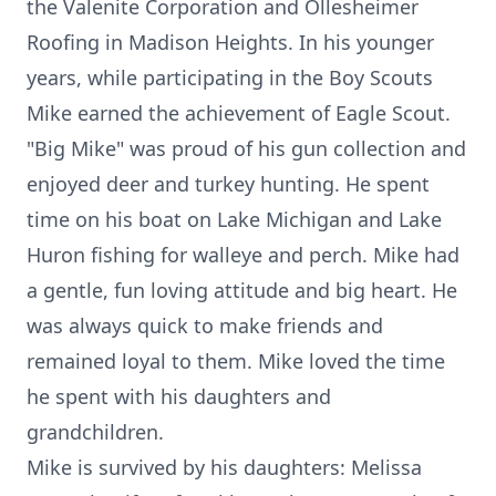
the Valenite Corporation and Ollesheimer
Roofing in Madison Heights. In his younger
years, while participating in the Boy Scouts
Mike earned the achievement of Eagle Scout.
"Big Mike" was proud of his gun collection and
enjoyed deer and turkey hunting. He spent
time on his boat on Lake Michigan and Lake
Huron fishing for walleye and perch. Mike had
a gentle, fun loving attitude and big heart. He
was always quick to make friends and
remained loyal to them. Mike loved the time
he spent with his daughters and
grandchildren.
Mike is survived by his daughters: Melissa