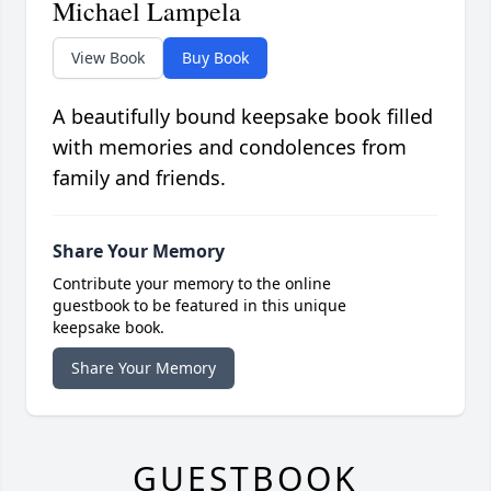
Michael Lampela
View Book
Buy Book
A beautifully bound keepsake book filled
with memories and condolences from
family and friends.
Share Your Memory
Contribute your memory to the online
guestbook to be featured in this unique
keepsake book.
Share Your Memory
GUESTBOOK