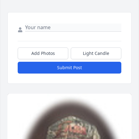
Add Photos
Light Candle
Submit Post