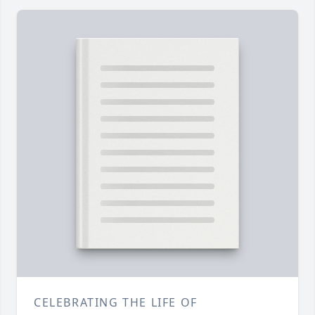
CELEBRATING THE LIFE OF