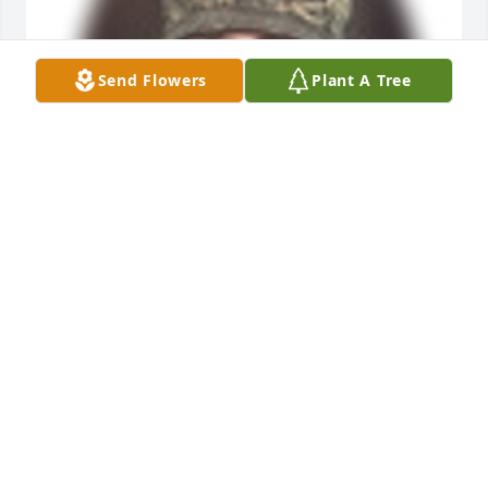
Send Flowers
Plant A Tree
Friends and Family uploaded 1 to the gallery.
FRIENDS AND FAMILY
Apr 02, 2017
Visits: 37
This site is protected by reCAPTCHA and the
Google
Privacy Policy
and
Terms of Service
apply.
Service map data ©
OpenStreetMap
contributors