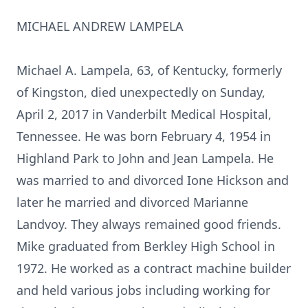
MICHAEL ANDREW LAMPELA
Michael A. Lampela, 63, of Kentucky, formerly
of Kingston, died unexpectedly on Sunday,
April 2, 2017 in Vanderbilt Medical Hospital,
Tennessee. He was born February 4, 1954 in
Highland Park to John and Jean Lampela. He
was married to and divorced Ione Hickson and
later he married and divorced Marianne
Landvoy. They always remained good friends.
Mike graduated from Berkley High School in
1972. He worked as a contract machine builder
and held various jobs including working for