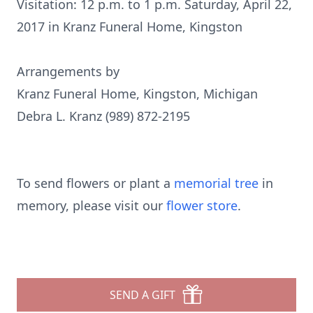
Visitation: 12 p.m. to 1 p.m. Saturday, April 22,
2017 in Kranz Funeral Home, Kingston
Arrangements by
Kranz Funeral Home, Kingston, Michigan
Debra L. Kranz (989) 872-2195
To send flowers or plant a
memorial tree
in
memory, please visit our
flower store
.
SEND A GIFT