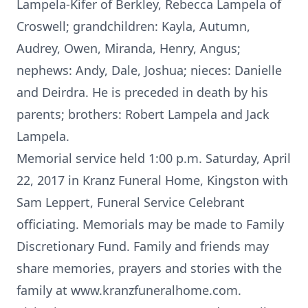
Lampela-Kifer of Berkley, Rebecca Lampela of
Croswell; grandchildren: Kayla, Autumn,
Audrey, Owen, Miranda, Henry, Angus;
nephews: Andy, Dale, Joshua; nieces: Danielle
and Deirdra. He is preceded in death by his
parents; brothers: Robert Lampela and Jack
Lampela.
Memorial service held 1:00 p.m. Saturday, April
22, 2017 in Kranz Funeral Home, Kingston with
Sam Leppert, Funeral Service Celebrant
officiating. Memorials may be made to Family
Discretionary Fund. Family and friends may
share memories, prayers and stories with the
family at www.kranzfuneralhome.com.