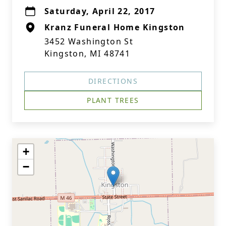
Saturday, April 22, 2017
Kranz Funeral Home Kingston
3452 Washington St
Kingston, MI 48741
DIRECTIONS
PLANT TREES
+
−