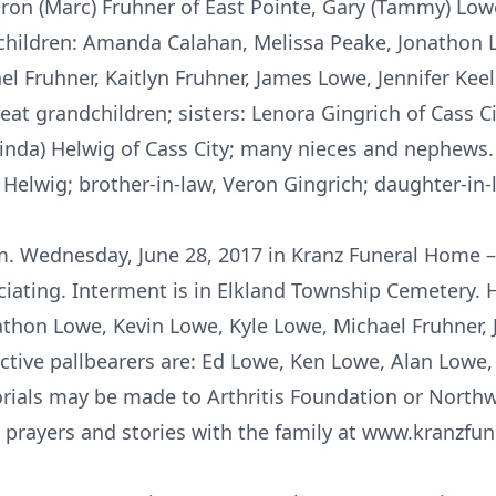
ron (Marc) Fruhner of East Pointe, Gary (Tammy) Lowe 
children: Amanda Calahan, Melissa Peake, Jonathon Lo
l Fruhner, Kaitlyn Fruhner, James Lowe, Jennifer Keel
t grandchildren; sisters: Lenora Gingrich of Cass Ci
(Linda) Helwig of Cass City; many nieces and nephews.
 Helwig; brother-in-law, Veron Gingrich; daughter-in
.m. Wednesday, June 28, 2017 in Kranz Funeral Home – 
ciating. Interment is in Elkland Township Cemetery. 
athon Lowe, Kevin Lowe, Kyle Lowe, Michael Fruhner,
tive pallbearers are: Ed Lowe, Ken Lowe, Alan Lowe
rials may be made to Arthritis Foundation or Nort
 prayers and stories with the family at www.kranzf