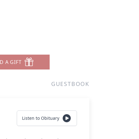
D A GIFT
GUESTBOOK
Listen to Obituary