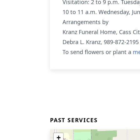
Visitation: 2 to 9 p.m. Tuesd
10 to 11 a.m. Wednesday, Jun
Arrangements by
Kranz Funeral Home, Cass Cit
Debra L. Kranz, 989-872-2195
To send flowers or plant a
me
PAST SERVICES
+