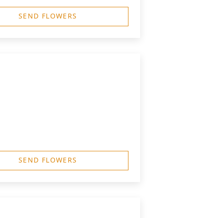
SEND FLOWERS
SEND FLOWERS