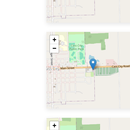
+
−
+