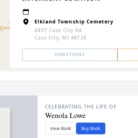
Elkland Township Cemetery
6897 Cass City Rd
Cass City, MI 48726
DIRECTIONS
CELEBRATING THE LIFE OF
Wenola Lowe
View Book
Buy Book