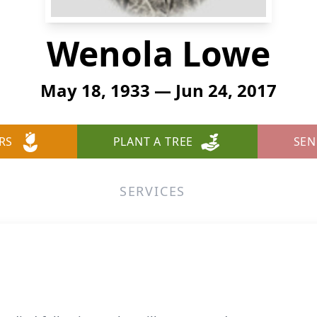
Wenola Lowe
May 18, 1933 — Jun 24, 2017
RS
PLANT A TREE
SEN
SERVICES