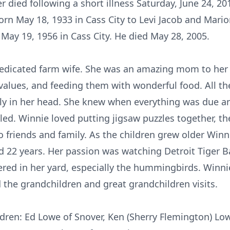
r died following a short illness Saturday, June 24,
orn May 18, 1933 in Cass City to Levi Jacob and Mario
ay 19, 1956 in Cass City. He died May 28, 2005.
edicated farm wife. She was an amazing mom to her 
values, and feeding them with wonderful food. All t
ly in her head. She knew when everything was due an
led. Winnie loved putting jigsaw puzzles together, 
 friends and family. As the children grew older Winn
 22 years. Her passion was watching Detroit Tiger B
ered in her yard, especially the hummingbirds. Winni
 the grandchildren and great grandchildren visits.
ldren: Ed Lowe of Snover, Ken (Sherry Flemington) Low