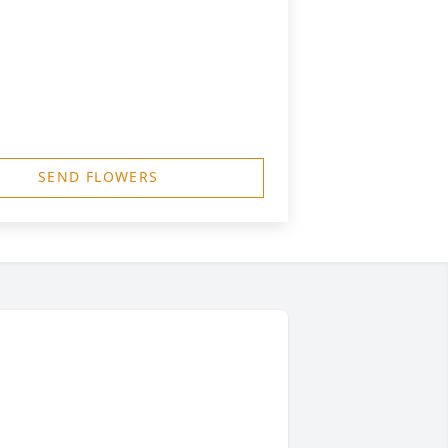
SEND FLOWERS