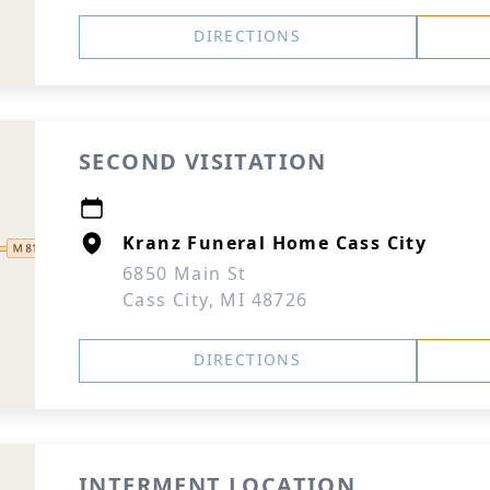
DIRECTIONS
SECOND VISITATION
Kranz Funeral Home Cass City
6850 Main St
Cass City, MI 48726
DIRECTIONS
INTERMENT LOCATION