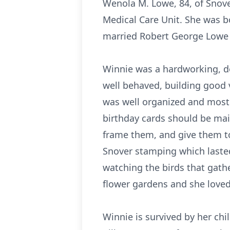
Wenola M. Lowe, 84, of Snove
Medical Care Unit. She was b
married Robert George Lowe M
Winnie was a hardworking, d
well behaved, building good 
was well organized and most
birthday cards should be mai
frame them, and give them to
Snover stamping which lasted
watching the birds that gath
flower gardens and she loved
Winnie is survived by her chi