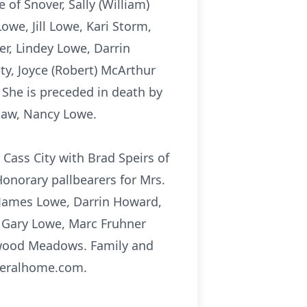
of Snover, Sally (William)
we, Jill Lowe, Kari Storm,
er, Lindey Lowe, Darrin
ty, Joyce (Robert) McArthur
 She is preceded in death by
-law, Nancy Lowe.
Cass City with Brad Speirs of
Honorary pallbearers for Mrs.
 James Lowe, Darrin Howard,
, Gary Lowe, Marc Fruhner
hwood Meadows. Family and
uneralhome.com.