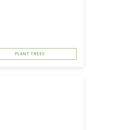
PLANT TREES