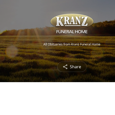
All Obituaries from Kranz Funeral Home
Share