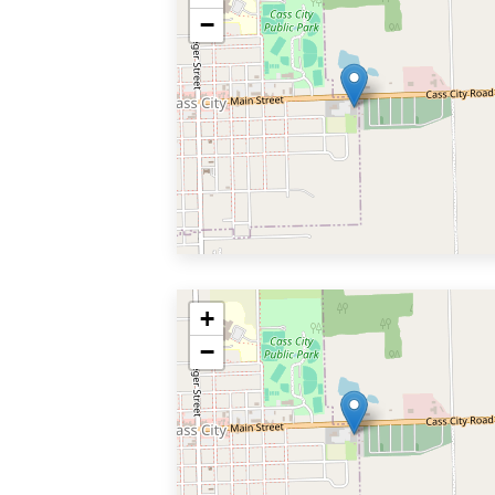
−
+
−