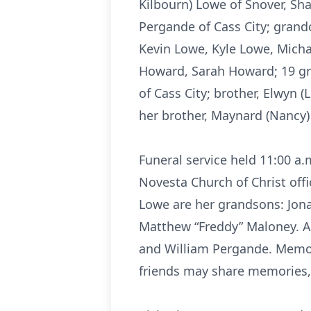
Kilbourn) Lowe of Snover, Sha
Pergande of Cass City; grand
Kevin Lowe, Kyle Lowe, Michae
Howard, Sarah Howard; 19 grea
of Cass City; brother, Elwyn 
her brother, Maynard (Nancy)
Funeral service held 11:00 a
Novesta Church of Christ offi
Lowe are her grandsons: Jon
Matthew “Freddy” Maloney. Ac
and William Pergande. Memo
friends may share memories,