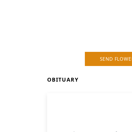
SEND FLOWE
OBITUARY