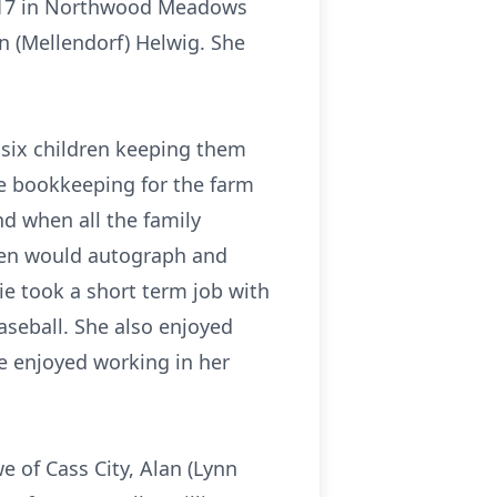
 2017 in Northwood Meadows
n (Mellendorf) Helwig. She
six children keeping them
he bookkeeping for the farm
d when all the family
then would autograph and
ie took a short term job with
aseball. She also enjoyed
e enjoyed working in her
e of Cass City, Alan (Lynn