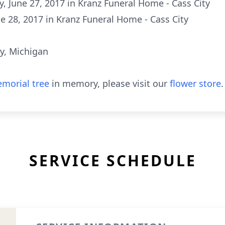
ay, June 27, 2017 in Kranz Funeral Home - Cass City
e 28, 2017 in Kranz Funeral Home - Cass City
y, Michigan
morial tree
in memory, please visit our
flower store
.
SERVICE SCHEDULE