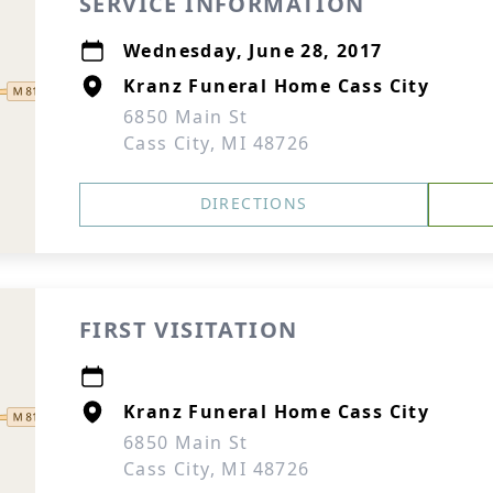
SERVICE INFORMATION
Wednesday, June 28, 2017
Kranz Funeral Home Cass City
6850 Main St
Cass City, MI 48726
DIRECTIONS
FIRST VISITATION
Kranz Funeral Home Cass City
6850 Main St
Cass City, MI 48726