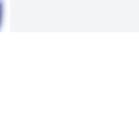
Visits: 72
This site is protected by reCAPTCHA and the
Google
Privacy Policy
and
Terms of Service
apply.