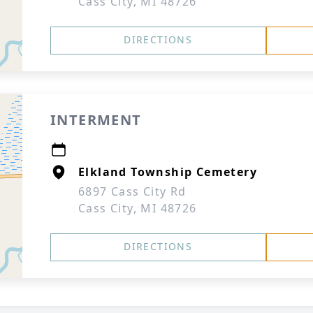
Cass City, MI 48726
DIRECTIONS
INTERMENT
Elkland Township Cemetery
6897 Cass City Rd
Cass City, MI 48726
DIRECTIONS