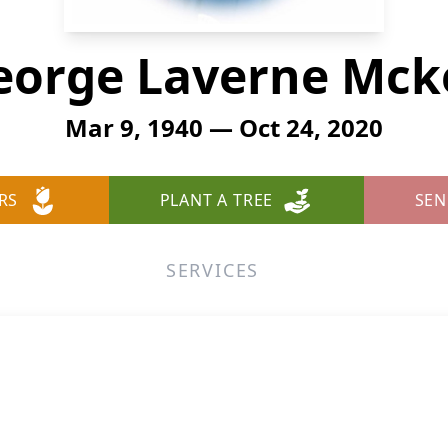
eorge Laverne Mck
Mar 9, 1940 — Oct 24, 2020
RS
PLANT A TREE
SEN
SERVICES