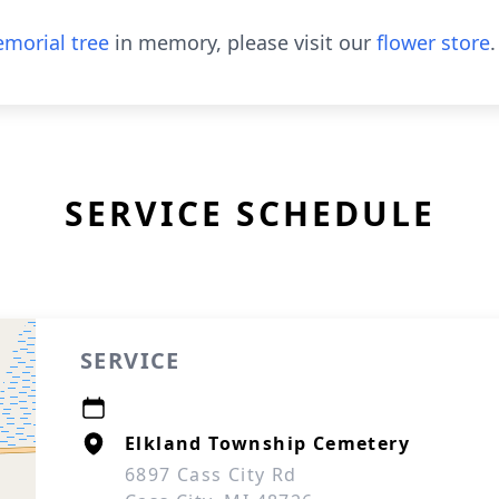
morial tree
in memory, please visit our
flower store
.
SERVICE SCHEDULE
SERVICE
Elkland Township Cemetery
6897 Cass City Rd