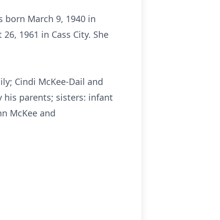
s born March 9, 1940 in
26, 1961 in Cass City. She
ily; Cindi McKee-Dail and
his parents; sisters: infant
ohn McKee and