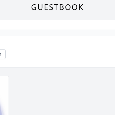
GUESTBOOK
e