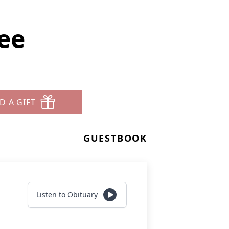
ee
D A GIFT
GUESTBOOK
Listen to Obituary