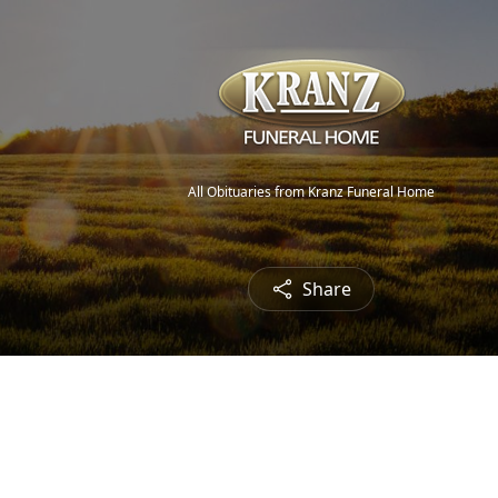
All Obituaries from Kranz Funeral Home
Share