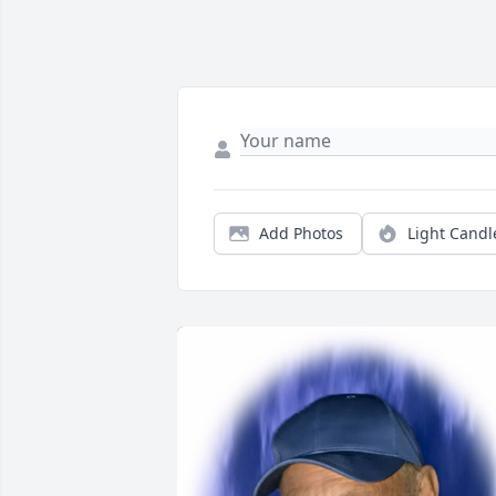
Add Photos
Light Candl