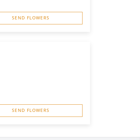
SEND FLOWERS
SEND FLOWERS