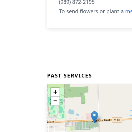
(989) 872-2195
To send flowers or plant a
me
PAST SERVICES
+
−