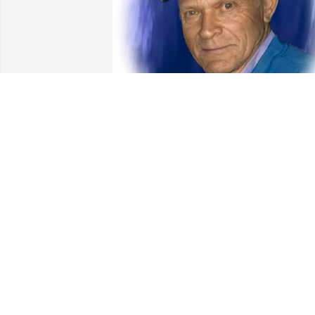
Friends and Family uploaded 1 to the 
gallery.
FRIENDS AND FAMILY
Oct 24, 2020