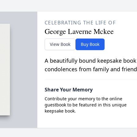
CELEBRATING THE LIFE OF
George Laverne Mckee
View Book
Buy Book
A beautifully bound keepsake book
condolences from family and friend
Share Your Memory
Contribute your memory to the online
guestbook to be featured in this unique
keepsake book.