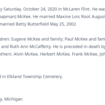
ly Saturday, October 24, 2020 in McLaren Flint. He wa
hapman) McKee. He married Maxine Lois Root August 
arried Betty Butterfield May 25, 2002.
ildren: Eugene McKee and family; Paul McKee and fam
 and Ruth Ann McCafferty. He is preceded in death by 
brothers: Alvin McKee, Herbert McKee, Frank McKee, J
ld in Elkland Township Cemetery.
y, Michigan