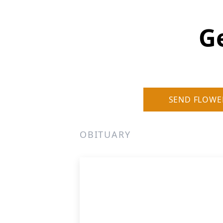
G
SEND FLOWE
OBITUARY