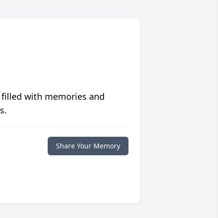
 filled with memories and
s.
Share Your Memory