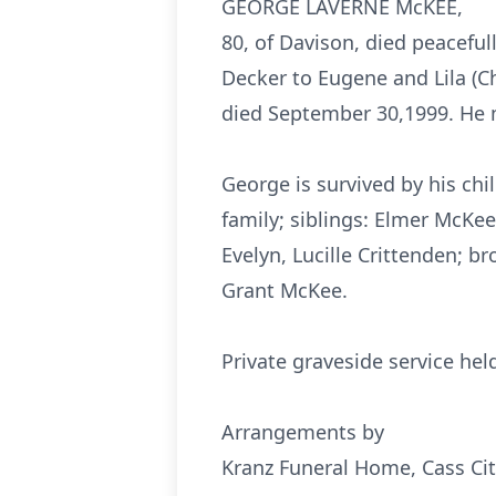
GEORGE LAVERNE McKEE,
80, of Davison, died peaceful
Decker to Eugene and Lila (C
died September 30,1999. He m
George is survived by his ch
family; siblings: Elmer McKee
Evelyn, Lucille Crittenden; 
Grant McKee.
Private graveside service he
Arrangements by
Kranz Funeral Home, Cass Cit