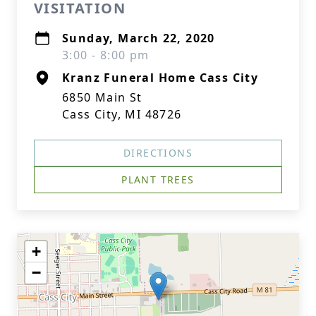
VISITATION
Sunday, March 22, 2020
3:00 - 8:00 pm
Kranz Funeral Home Cass City
6850 Main St
Cass City, MI 48726
DIRECTIONS
PLANT TREES
+
−