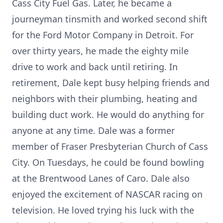
Cass City Fuel Gas. Later, he became a
journeyman tinsmith and worked second shift
for the Ford Motor Company in Detroit. For
over thirty years, he made the eighty mile
drive to work and back until retiring. In
retirement, Dale kept busy helping friends and
neighbors with their plumbing, heating and
building duct work. He would do anything for
anyone at any time. Dale was a former
member of Fraser Presbyterian Church of Cass
City. On Tuesdays, he could be found bowling
at the Brentwood Lanes of Caro. Dale also
enjoyed the excitement of NASCAR racing on
television. He loved trying his luck with the