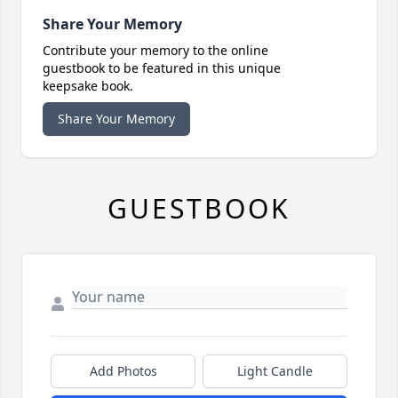
Share Your Memory
Contribute your memory to the online
guestbook to be featured in this unique
keepsake book.
Share Your Memory
GUESTBOOK
Add Photos
Light Candle