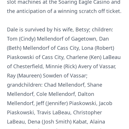
slot machines at the Soaring Eagle Casino and
the anticipation of a winning scratch off ticket.
Dale is survived by his wife, Betsy; children:
Tom (Cindy) Mellendorf of Gagetown, Dan
(Beth) Mellendorf of Cass City, Lona (Robert)
Piaskowski of Cass City, Charlene (Ken) LaBeau
of Chesterfield, Minnie (Rick) Avery of Vassar,
Ray (Maureen) Sowden of Vassar;
grandchildren: Chad Mellendorf, Shane
Mellendorf, Cole Mellendorf, Dalton
Mellendorf, Jeff (Jennifer) Piaskowski, Jacob
Piaskowski, Travis LaBeau, Christopher
LaBeau, Dena (Josh Smith) Kabat, Alaina