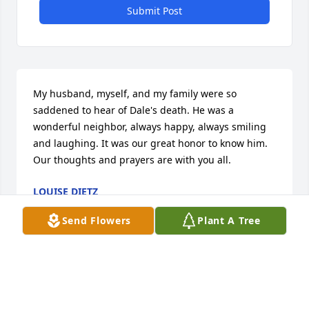
Submit Post
My husband, myself, and my family were so 
saddened to hear of Dale's death. He was a 
wonderful neighbor, always happy, always smiling 
and laughing. It was our great honor to know him. 
Our thoughts and prayers are with you all.
LOUISE DIETZ
Mar 24, 2020
Send Flowers
Plant A Tree
Dan,

 sorry to hear of your loss.  glad you were able to 
have 85 years of memorys. Keeping you all in 