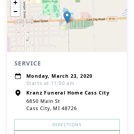
+
−
SERVICE
Monday, March 23, 2020
Starts at 11:00 am
Kranz Funeral Home Cass City
6850 Main St
Cass City, MI 48726
DIRECTIONS