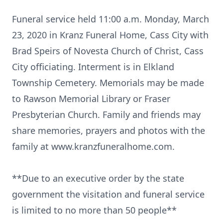
Funeral service held 11:00 a.m. Monday, March
23, 2020 in Kranz Funeral Home, Cass City with
Brad Speirs of Novesta Church of Christ, Cass
City officiating. Interment is in Elkland
Township Cemetery. Memorials may be made
to Rawson Memorial Library or Fraser
Presbyterian Church. Family and friends may
share memories, prayers and photos with the
family at www.kranzfuneralhome.com.
**Due to an executive order by the state
government the visitation and funeral service
is limited to no more than 50 people**