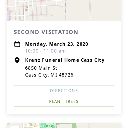
SECOND VISITATION
Monday, March 23, 2020
10:00 - 11:00 am
Kranz Funeral Home Cass City
6850 Main St
Cass City, MI 48726
DIRECTIONS
PLANT TREES