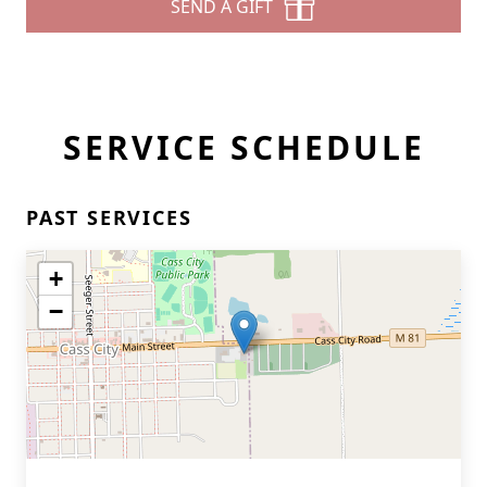
SEND A GIFT
SERVICE SCHEDULE
PAST SERVICES
+
−