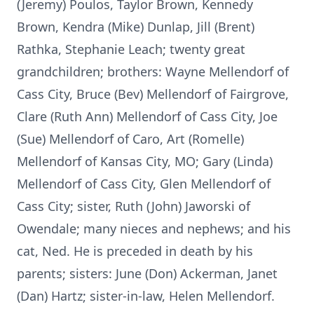
(Jeremy) Poulos, Taylor Brown, Kennedy
Brown, Kendra (Mike) Dunlap, Jill (Brent)
Rathka, Stephanie Leach; twenty great
grandchildren; brothers: Wayne Mellendorf of
Cass City, Bruce (Bev) Mellendorf of Fairgrove,
Clare (Ruth Ann) Mellendorf of Cass City, Joe
(Sue) Mellendorf of Caro, Art (Romelle)
Mellendorf of Kansas City, MO; Gary (Linda)
Mellendorf of Cass City, Glen Mellendorf of
Cass City; sister, Ruth (John) Jaworski of
Owendale; many nieces and nephews; and his
cat, Ned. He is preceded in death by his
parents; sisters: June (Don) Ackerman, Janet
(Dan) Hartz; sister-in-law, Helen Mellendorf.