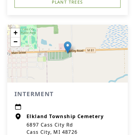
PLANT TREES
+
−
INTERMENT
Elkland Township Cemetery
6897 Cass City Rd
Cass City, MI 48726