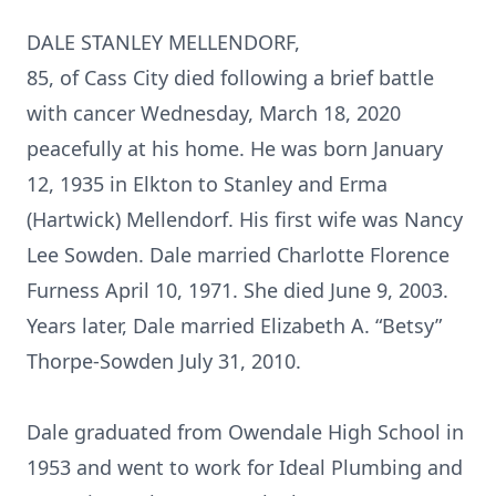
DALE STANLEY MELLENDORF,
85, of Cass City died following a brief battle
with cancer Wednesday, March 18, 2020
peacefully at his home. He was born January
12, 1935 in Elkton to Stanley and Erma
(Hartwick) Mellendorf. His first wife was Nancy
Lee Sowden. Dale married Charlotte Florence
Furness April 10, 1971. She died June 9, 2003.
Years later, Dale married Elizabeth A. “Betsy”
Thorpe-Sowden July 31, 2010.
Dale graduated from Owendale High School in
1953 and went to work for Ideal Plumbing and