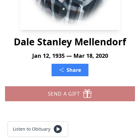
Dale Stanley Mellendorf
Jan 12, 1935 — Mar 18, 2020
Share
SEND A GIFT
Listen to Obituary