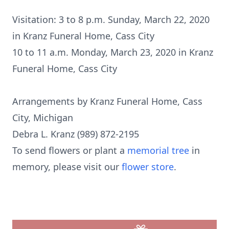
Visitation: 3 to 8 p.m. Sunday, March 22, 2020
in Kranz Funeral Home, Cass City
10 to 11 a.m. Monday, March 23, 2020 in Kranz
Funeral Home, Cass City
Arrangements by Kranz Funeral Home, Cass
City, Michigan
Debra L. Kranz (989) 872-2195
To send flowers or plant a
memorial tree
in
memory, please visit our
flower store
.