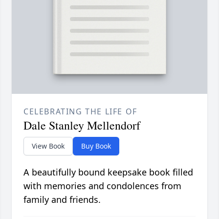
CELEBRATING THE LIFE OF
Dale Stanley Mellendorf
View Book
Buy Book
A beautifully bound keepsake book filled
with memories and condolences from
family and friends.