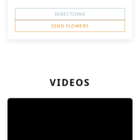
DIRECTIONS
SEND FLOWERS
VIDEOS