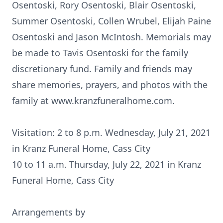
Osentoski, Rory Osentoski, Blair Osentoski,
Summer Osentoski, Collen Wrubel, Elijah Paine
Osentoski and Jason McIntosh. Memorials may
be made to Tavis Osentoski for the family
discretionary fund. Family and friends may
share memories, prayers, and photos with the
family at www.kranzfuneralhome.com.
Visitation: 2 to 8 p.m. Wednesday, July 21, 2021
in Kranz Funeral Home, Cass City
10 to 11 a.m. Thursday, July 22, 2021 in Kranz
Funeral Home, Cass City
Arrangements by