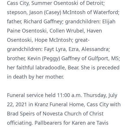
Cass City, Summer Osentoski of Detroit;
stepson, Jason (Casey) McIntosh of Waterford;
father, Richard Gaffney; grandchildren: Elijah
Paine Osentoski, Collen Wrubel, Haven
Osentoski, Hope McIntosh; great-
grandchildren: Fayt Lyra, Ezra, Alessandra;
brother, Kevin (Peggy) Gaffney of Gulfport, MS;
her faithful labradoodle, Bear. She is preceded
in death by her mother.
Funeral service held 11:00 a.m. Thursday, July
22, 2021 in Kranz Funeral Home, Cass City with
Brad Speirs of Novesta Church of Christ
officiating. Pallbearers for Karen are Tavis