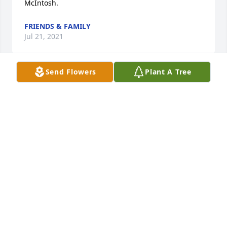
McIntosh.
FRIENDS & FAMILY
Jul 21, 2021
Send Flowers
Plant A Tree
In Loving Memory Your in Our Thoughts And 
Prayers  Curt & Tina Jenkins                 Bob & Debbie 
Jenkins     Bonnie Jenkins
FRIENDS & FAMILY
Jul 21, 2021
A living tribute  to a beautiful and living spirt! We 
will forever remember your kindness  and with each 
new growth it will remind us of you!