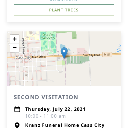
PLANT TREES
+
−
SECOND VISITATION
Thursday, July 22, 2021
10:00 - 11:00 am
Kranz Funeral Home Cass City