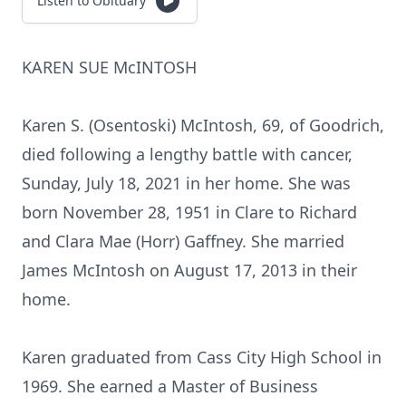
Listen to Obituary
KAREN SUE McINTOSH
Karen S. (Osentoski) McIntosh, 69, of Goodrich,
died following a lengthy battle with cancer,
Sunday, July 18, 2021 in her home. She was
born November 28, 1951 in Clare to Richard
and Clara Mae (Horr) Gaffney. She married
James McIntosh on August 17, 2013 in their
home.
Karen graduated from Cass City High School in
1969. She earned a Master of Business