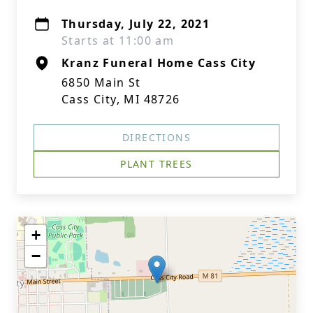
Thursday, July 22, 2021
Starts at 11:00 am
Kranz Funeral Home Cass City
6850 Main St
Cass City, MI 48726
DIRECTIONS
PLANT TREES
+
−