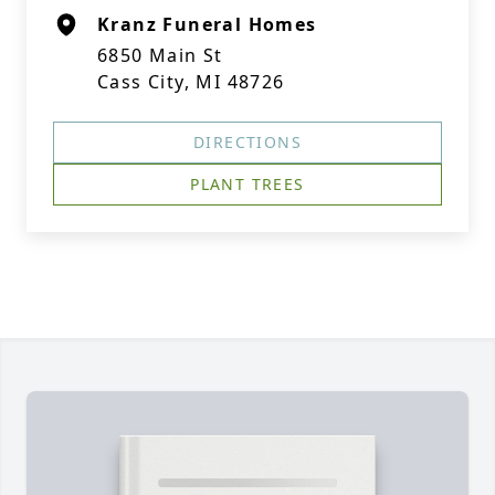
Kranz Funeral Homes
6850 Main St
Cass City, MI 48726
DIRECTIONS
PLANT TREES