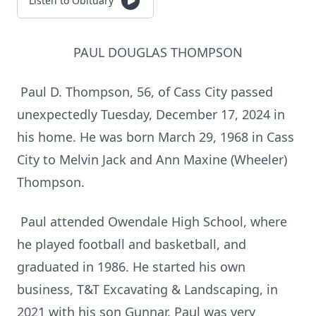
Listen to Obituary
PAUL DOUGLAS THOMPSON
Paul D. Thompson, 56, of Cass City passed
unexpectedly Tuesday, December 17, 2024 in
his home. He was born March 29, 1968 in Cass
City to Melvin Jack and Ann Maxine (Wheeler)
Thompson.
Paul attended Owendale High School, where
he played football and basketball, and
graduated in 1986. He started his own
business, T&T Excavating & Landscaping, in
2021 with his son Gunnar. Paul was very