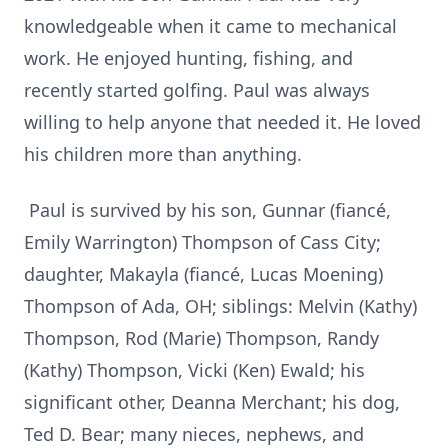
knowledgeable when it came to mechanical
work. He enjoyed hunting, fishing, and
recently started golfing. Paul was always
willing to help anyone that needed it. He loved
his children more than anything.
Paul is survived by his son, Gunnar (fiancé,
Emily Warrington) Thompson of Cass City;
daughter, Makayla (fiancé, Lucas Moening)
Thompson of Ada, OH; siblings: Melvin (Kathy)
Thompson, Rod (Marie) Thompson, Randy
(Kathy) Thompson, Vicki (Ken) Ewald; his
significant other, Deanna Merchant; his dog,
Ted D. Bear; many nieces, nephews, and