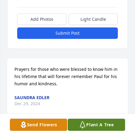
Add Photos
Light Candle
Submit Post
Prayers for those who were blessed to know him in 
his lifetime that will forever remember Paul for his 
humor and kindness.
SAUNDRA EDLER
Dec 29, 2024
Send Flowers
Plant A Tree
I’m so sorry. Paul always seemed to have a smile on 