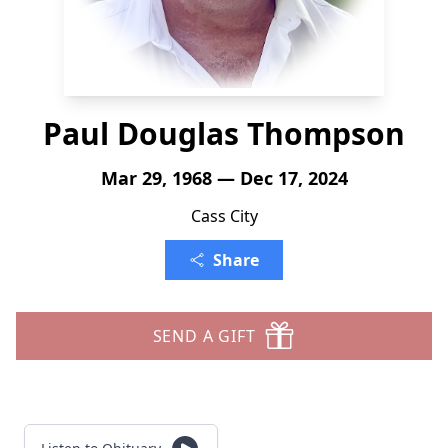
Paul Douglas Thompson
Mar 29, 1968 — Dec 17, 2024
Cass City
Share
SEND A GIFT