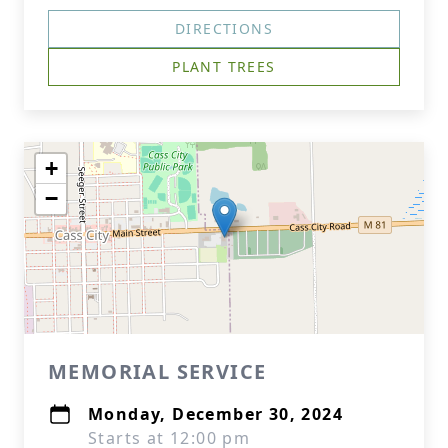
DIRECTIONS
PLANT TREES
+
−
MEMORIAL SERVICE
Monday, December 30, 2024
Starts at 12:00 pm