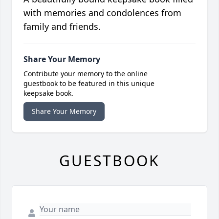
with memories and condolences from
family and friends.
Share Your Memory
Contribute your memory to the online
guestbook to be featured in this unique
keepsake book.
Share Your Memory
GUESTBOOK