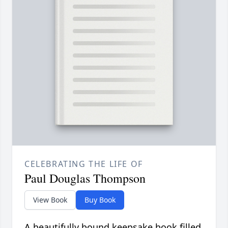
CELEBRATING THE LIFE OF
Paul Douglas Thompson
View Book
Buy Book
A beautifully bound keepsake book filled