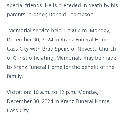
special friends. He is preceded in death by his
parents; brother, Donald Thompson.
Memorial service held 12:00 p.m. Monday,
December 30, 2024 in Kranz Funeral Home,
Cass City with Brad Speirs of Novesta Church
of Christ officiating. Memorials may be made
to Kranz Funeral Home for the benefit of the
family.
Visitation: 10 a.m. to 12 p.m. Monday,
December 30, 2024 in Kranz Funeral Home,
Cass City