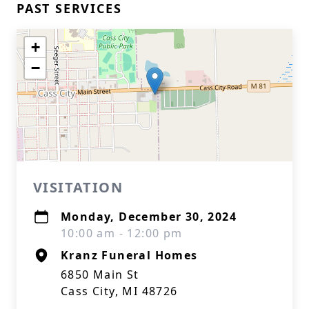
PAST SERVICES
+
−
VISITATION
Monday, December 30, 2024
10:00 am - 12:00 pm
Kranz Funeral Homes
6850 Main St
Cass City, MI 48726