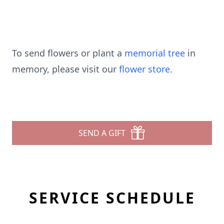
To send flowers or plant a
memorial tree
in
memory, please visit our
flower store
.
SEND A GIFT
SERVICE SCHEDULE