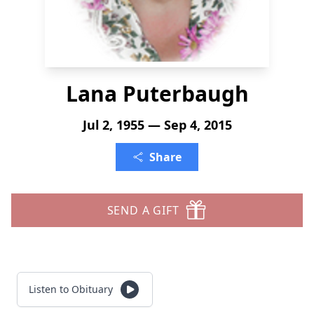
Lana Puterbaugh
Jul 2, 1955 — Sep 4, 2015
Share
SEND A GIFT
Listen to Obituary