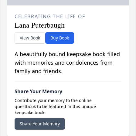
CELEBRATING THE LIFE OF
Lana Puterbaugh
View Book
Buy Book
A beautifully bound keepsake book filled
with memories and condolences from
family and friends.
Share Your Memory
Contribute your memory to the online
guestbook to be featured in this unique
keepsake book.
Share Your Memory