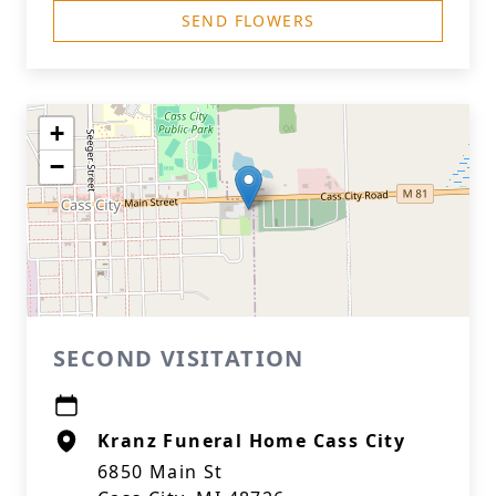
SEND FLOWERS
+
−
SECOND VISITATION
Kranz Funeral Home Cass City
6850 Main St