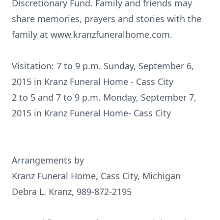
Discretionary Fund. Family and friends may
share memories, prayers and stories with the
family at www.kranzfuneralhome.com.
Visitation: 7 to 9 p.m. Sunday, September 6,
2015 in Kranz Funeral Home - Cass City
2 to 5 and 7 to 9 p.m. Monday, September 7,
2015 in Kranz Funeral Home- Cass City
Arrangements by
Kranz Funeral Home, Cass City, Michigan
Debra L. Kranz, 989-872-2195