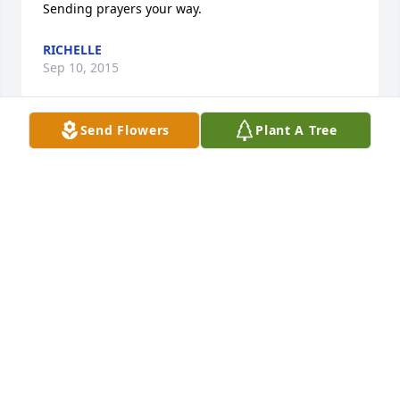
Sending prayers your way.
RICHELLE
Sep 10, 2015
Send Flowers
Plant A Tree
So sorry to hear about the passing of Lana. She 
truly was a special person and I send my 
condolences to the entire Puterbaugh family.
SUE HYATT COOK
Sep 07, 2015
Klyn, I am so sorry to hear of your loss. I remember 
that when we worked together, you shared many 
stories of you and your Mom's experiences together. 