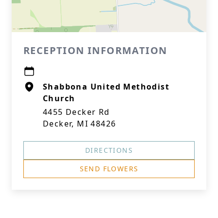
RECEPTION INFORMATION
Shabbona United Methodist
Church
4455 Decker Rd
Decker, MI 48426
DIRECTIONS
SEND FLOWERS