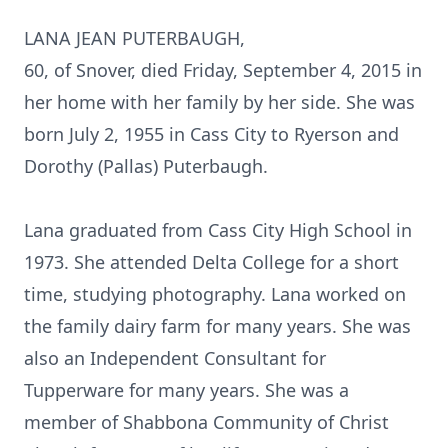
LANA JEAN PUTERBAUGH,
60, of Snover, died Friday, September 4, 2015 in
her home with her family by her side. She was
born July 2, 1955 in Cass City to Ryerson and
Dorothy (Pallas) Puterbaugh.
Lana graduated from Cass City High School in
1973. She attended Delta College for a short
time, studying photography. Lana worked on
the family dairy farm for many years. She was
also an Independent Consultant for
Tupperware for many years. She was a
member of Shabbona Community of Christ