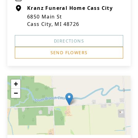
Kranz Funeral Home Cass City
6850 Main St
Cass City, MI 48726
DIRECTIONS
SEND FLOWERS
+
−