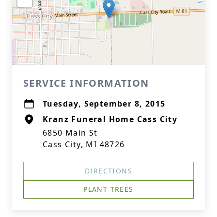
SERVICE INFORMATION
Tuesday, September 8, 2015
Kranz Funeral Home Cass City
6850 Main St
Cass City, MI 48726
DIRECTIONS
PLANT TREES