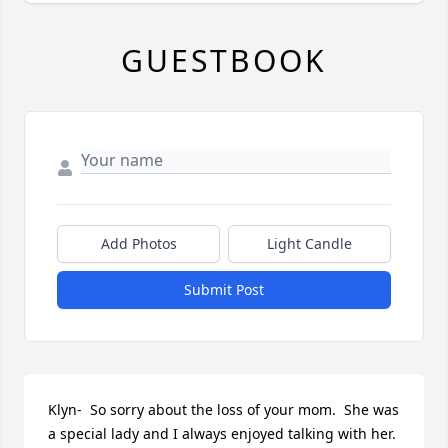
GUESTBOOK
Add Photos
Light Candle
Submit Post
Klyn-  So sorry about the loss of your mom.  She was 
a special lady and I always enjoyed talking with her.   