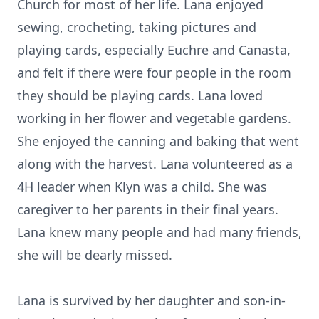
Church for most of her life. Lana enjoyed
sewing, crocheting, taking pictures and
playing cards, especially Euchre and Canasta,
and felt if there were four people in the room
they should be playing cards. Lana loved
working in her flower and vegetable gardens.
She enjoyed the canning and baking that went
along with the harvest. Lana volunteered as a
4H leader when Klyn was a child. She was
caregiver to her parents in their final years.
Lana knew many people and had many friends,
she will be dearly missed.
Lana is survived by her daughter and son-in-