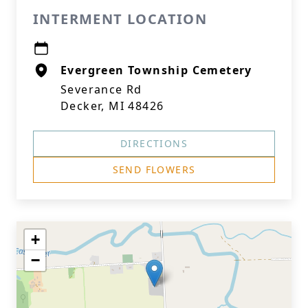
INTERMENT LOCATION
Evergreen Township Cemetery
Severance Rd
Decker, MI 48426
DIRECTIONS
SEND FLOWERS
+
−