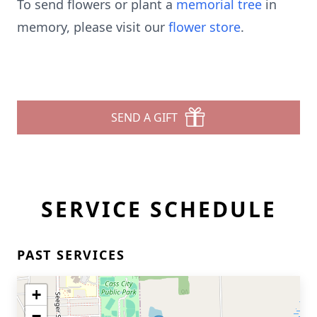
To send flowers or plant a
memorial tree
in
memory, please visit our
flower store
.
SEND A GIFT
SERVICE SCHEDULE
PAST SERVICES
+
−