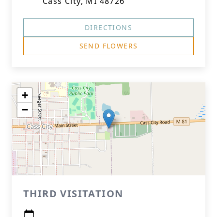
Cass City, MI 48726
DIRECTIONS
SEND FLOWERS
+
−
THIRD VISITATION