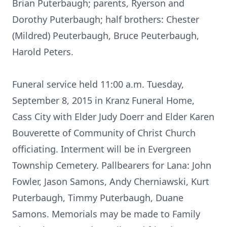
Brian Puterbaugh; parents, Ryerson and
Dorothy Puterbaugh; half brothers: Chester
(Mildred) Peuterbaugh, Bruce Peuterbaugh,
Harold Peters.
Funeral service held 11:00 a.m. Tuesday,
September 8, 2015 in Kranz Funeral Home,
Cass City with Elder Judy Doerr and Elder Karen
Bouverette of Community of Christ Church
officiating. Interment will be in Evergreen
Township Cemetery. Pallbearers for Lana: John
Fowler, Jason Samons, Andy Cherniawski, Kurt
Puterbaugh, Timmy Puterbaugh, Duane
Samons. Memorials may be made to Family