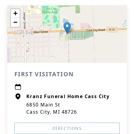
+
−
FIRST VISITATION
Kranz Funeral Home Cass City
6850 Main St
Cass City, MI 48726
DIRECTIONS