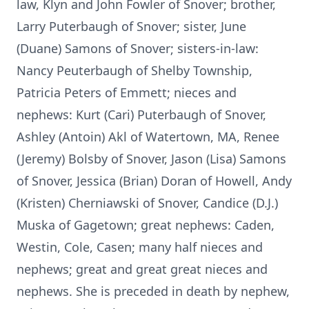
law, Klyn and John Fowler of Snover; brother,
Larry Puterbaugh of Snover; sister, June
(Duane) Samons of Snover; sisters-in-law:
Nancy Peuterbaugh of Shelby Township,
Patricia Peters of Emmett; nieces and
nephews: Kurt (Cari) Puterbaugh of Snover,
Ashley (Antoin) Akl of Watertown, MA, Renee
(Jeremy) Bolsby of Snover, Jason (Lisa) Samons
of Snover, Jessica (Brian) Doran of Howell, Andy
(Kristen) Cherniawski of Snover, Candice (D.J.)
Muska of Gagetown; great nephews: Caden,
Westin, Cole, Casen; many half nieces and
nephews; great and great great nieces and
nephews. She is preceded in death by nephew,