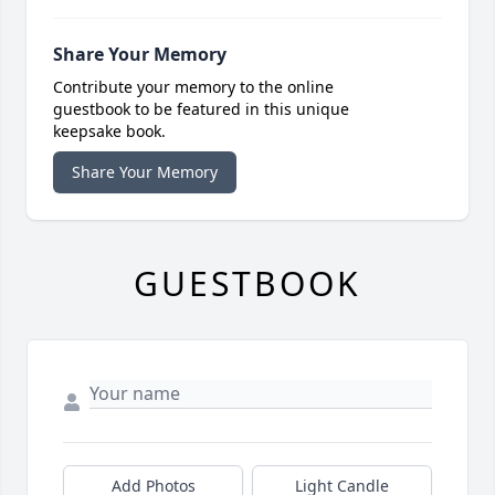
Share Your Memory
Contribute your memory to the online
guestbook to be featured in this unique
keepsake book.
Share Your Memory
GUESTBOOK
Add Photos
Light Candle