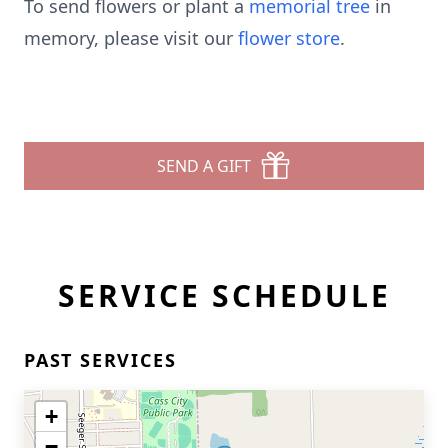
To send flowers or plant a
memorial tree
in
memory, please visit our
flower store
.
SEND A GIFT
SERVICE SCHEDULE
PAST SERVICES
+
−