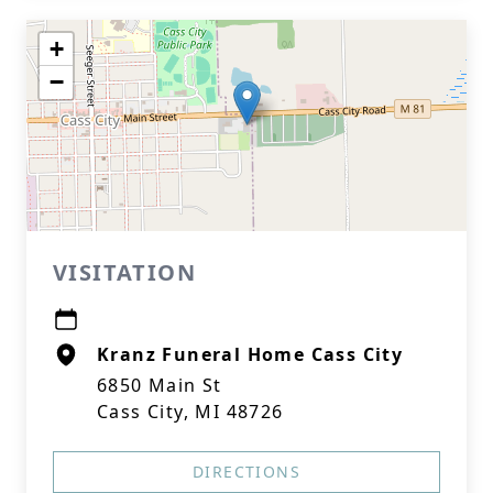
+
−
VISITATION
Kranz Funeral Home Cass City
6850 Main St
Cass City, MI 48726
DIRECTIONS