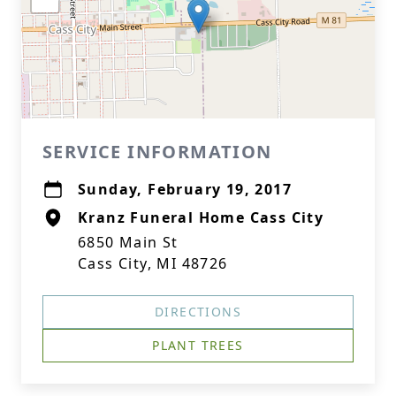
SERVICE INFORMATION
Sunday, February 19, 2017
Kranz Funeral Home Cass City
6850 Main St
Cass City, MI 48726
DIRECTIONS
PLANT TREES