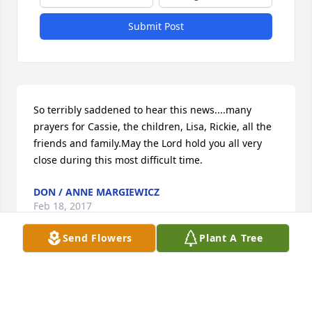
Submit Post
So terribly saddened to hear this news....many 
prayers for Cassie, the children, Lisa, Rickie, all the 
friends and family.May the Lord hold you all very 
close during this most difficult time.
DON / ANNE MARGIEWICZ
Feb 18, 2017
Send Flowers
Plant A Tree
Tom was the perfect neighbor boy. He was shy at 
first but after he became comfortable he would 
make his way across the road after school often to 