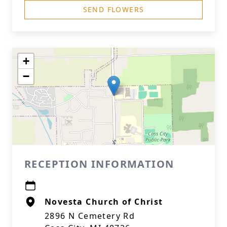
SEND FLOWERS
+
−
RECEPTION INFORMATION
Novesta Church of Christ
2896 N Cemetery Rd