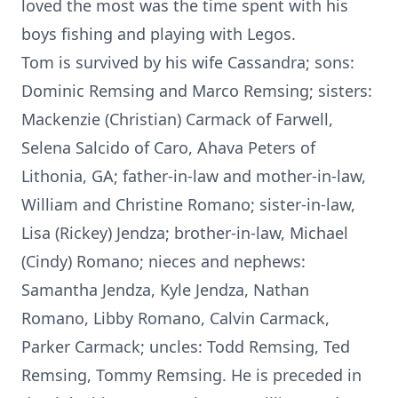
loved the most was the time spent with his
boys fishing and playing with Legos.
Tom is survived by his wife Cassandra; sons:
Dominic Remsing and Marco Remsing; sisters:
Mackenzie (Christian) Carmack of Farwell,
Selena Salcido of Caro, Ahava Peters of
Lithonia, GA; father-in-law and mother-in-law,
William and Christine Romano; sister-in-law,
Lisa (Rickey) Jendza; brother-in-law, Michael
(Cindy) Romano; nieces and nephews:
Samantha Jendza, Kyle Jendza, Nathan
Romano, Libby Romano, Calvin Carmack,
Parker Carmack; uncles: Todd Remsing, Ted
Remsing, Tommy Remsing. He is preceded in