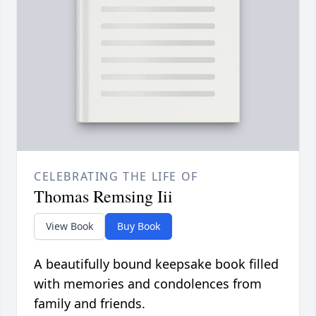
CELEBRATING THE LIFE OF
Thomas Remsing Iii
View Book
Buy Book
A beautifully bound keepsake book filled
with memories and condolences from
family and friends.