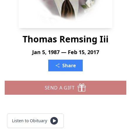
Thomas Remsing Iii
Jan 5, 1987 — Feb 15, 2017
Share
SEND A GIFT
Listen to Obituary