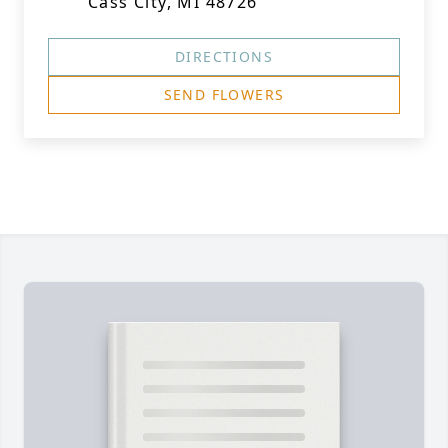
Cass City, MI 48726
DIRECTIONS
SEND FLOWERS