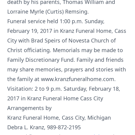
death by his parents, Thomas William and
Lorraine Myrle (Curtis) Remsing.
Funeral service held 1:00 p.m. Sunday,
February 19, 2017 in Kranz Funeral Home, Cass
City with Brad Speirs of Novesta Church of
Christ officiating. Memorials may be made to
Family Discretionary Fund. Family and friends
may share memories, prayers and stories with
the family at www.kranzfuneralhome.com.
Visitation: 2 to 9 p.m. Saturday, February 18,
2017 in Kranz Funeral Home Cass City
Arrangements by
Kranz Funeral Home, Cass City, Michigan
Debra L. Kranz, 989-872-2195