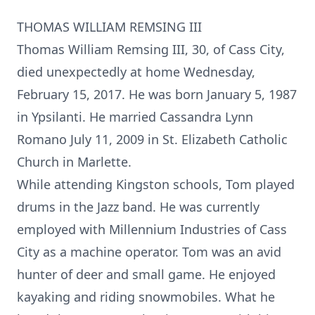
THOMAS WILLIAM REMSING III
Thomas William Remsing III, 30, of Cass City,
died unexpectedly at home Wednesday,
February 15, 2017. He was born January 5, 1987
in Ypsilanti. He married Cassandra Lynn
Romano July 11, 2009 in St. Elizabeth Catholic
Church in Marlette.
While attending Kingston schools, Tom played
drums in the Jazz band. He was currently
employed with Millennium Industries of Cass
City as a machine operator. Tom was an avid
hunter of deer and small game. He enjoyed
kayaking and riding snowmobiles. What he