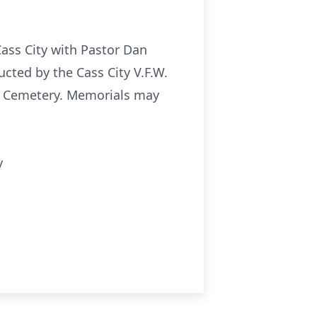
.
Cass City with Pastor Dan
cted by the Cass City V.F.W.
ip Cemetery. Memorials may
y