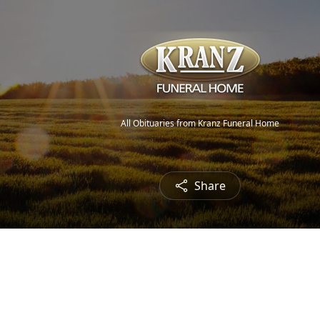
All Obituaries from Kranz Funeral Home
Share