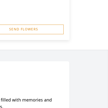
SEND FLOWERS
 filled with memories and
s.