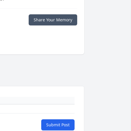
Share Your Memory
Submit Post