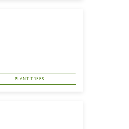
PLANT TREES