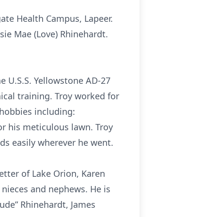
egate Health Campus, Lapeer.
sie Mae (Love) Rhinehardt.
he U.S.S. Yellowstone AD-27
cal training. Troy worked for
 hobbies including:
r his meticulous lawn. Troy
nds easily wherever he went.
tetter of Lake Orion, Karen
y nieces and nephews. He is
Aude” Rhinehardt, James