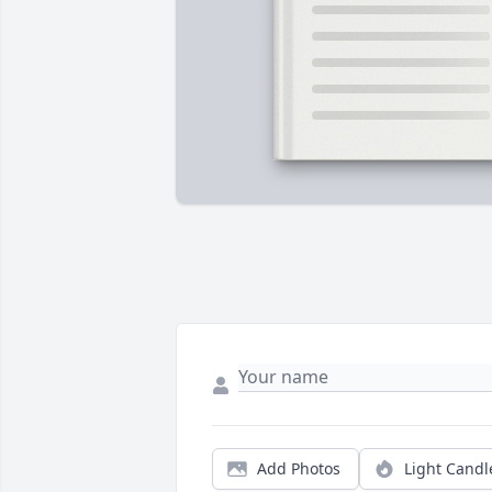
Add Photos
Light Candl