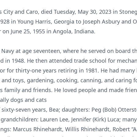
ss City and Caro, died Tuesday, May 30, 2023 in Ston
28 in Young Harris, Georgia to Joseph Asbury and O
 on June 25, 1955 in Angola, Indiana.
s Navy at age seventeen, where he served on board t
 in 1948. He then attended trade school for mechani
r for thirty-one years retiring in 1981. He had many
nd toys, gardening, cooking, canning, and caring fo
is family and friends. He loved people and made frie
ially dogs and cats
of sixty-seven years, Bea; daughters: Peg (Bob) Otters
 grandchildren: Lauren Lee, Jennifer (Kirk) Luca; man
lings: Marcus Rhinehardt, Willis Rhinehardt, Robert “