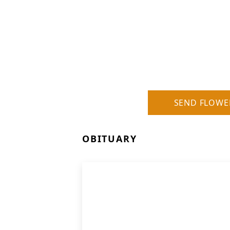
SEND FLOWE
OBITUARY