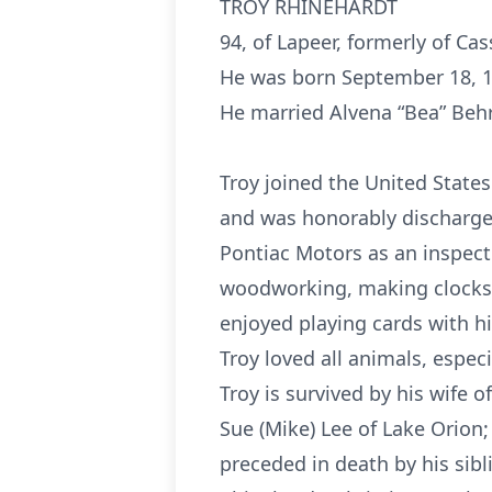
TROY RHINEHARDT
94, of Lapeer, formerly of Ca
He was born September 18, 19
He married Alvena “Bea” Behr
Troy joined the United State
and was honorably discharged
Pontiac Motors as an inspecto
woodworking, making clocks a
enjoyed playing cards with h
Troy loved all animals, espec
Troy is survived by his wife 
Sue (Mike) Lee of Lake Orion;
preceded in death by his sib