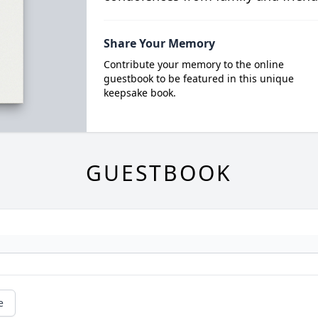
Share Your Memory
Contribute your memory to the online
guestbook to be featured in this unique
keepsake book.
GUESTBOOK
e