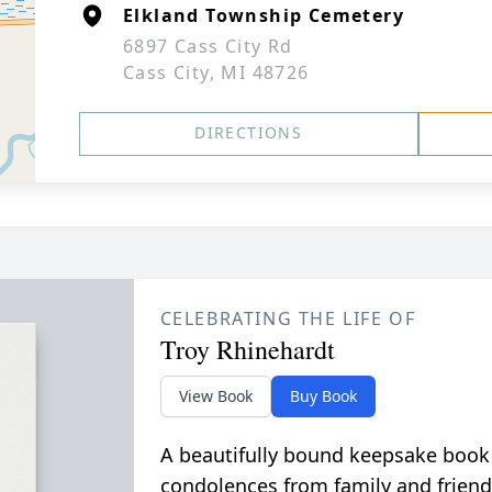
Elkland Township Cemetery
6897 Cass City Rd
Cass City, MI 48726
DIRECTIONS
CELEBRATING THE LIFE OF
Troy Rhinehardt
View Book
Buy Book
A beautifully bound keepsake book
condolences from family and friend