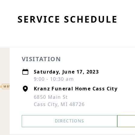
SERVICE SCHEDULE
VISITATION
Saturday, June 17, 2023
9:00 - 10:30 am
Kranz Funeral Home Cass City
6850 Main St
Cass City, MI 48726
DIRECTIONS