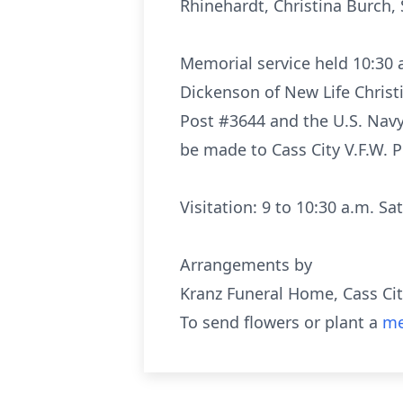
Rhinehardt, Christina Burch, 
Memorial service held 10:30 
Dickenson of New Life Christi
Post #3644 and the U.S. Nav
be made to Cass City V.F.W. P
Visitation: 9 to 10:30 a.m. S
Arrangements by
Kranz Funeral Home, Cass Ci
To send flowers or plant a
me