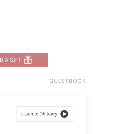
D A GIFT
GUESTBOOK
Listen to Obituary