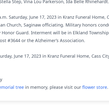
Stella Step, Vina Lou Parkerson, Ida Belle Rhinehardt
a.m. Saturday, June 17, 2023 in Kranz Funeral Home, 
an Church, Saginaw officiating. Military honors condu
y Honor Guard. Interment will be in Elkland Townsh
ost #3644 or the Alzheimer’s Association.
aturday, June 17, 2023 in Kranz Funeral Home, Cass Cit
ty
morial tree
in memory, please visit our
flower store
.