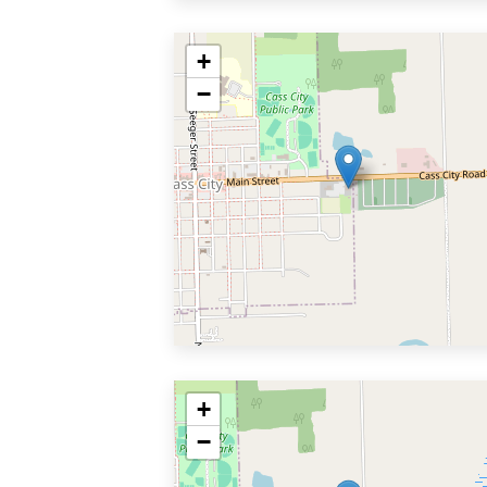
+
−
+
−