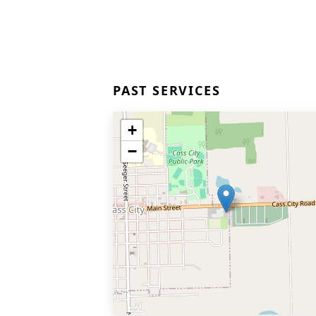
PAST SERVICES
+
−