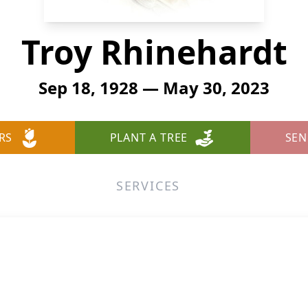
Troy Rhinehardt
Sep 18, 1928 — May 30, 2023
RS
PLANT A TREE
SEN
SERVICES