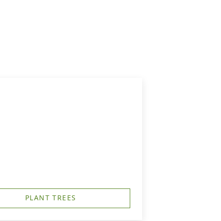
PLANT TREES