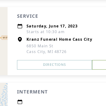
SERVICE
Saturday, June 17, 2023
Starts at 10:30 am
Kranz Funeral Home Cass City
6850 Main St
Cass City, MI 48726
DIRECTIONS
INTERMENT