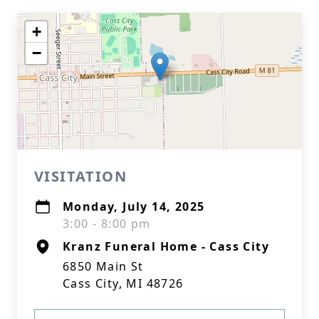
+
−
VISITATION
Monday, July 14, 2025
3:00 - 8:00 pm
Kranz Funeral Home - Cass City
6850 Main St
Cass City, MI 48726