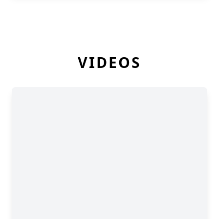
VIDEOS