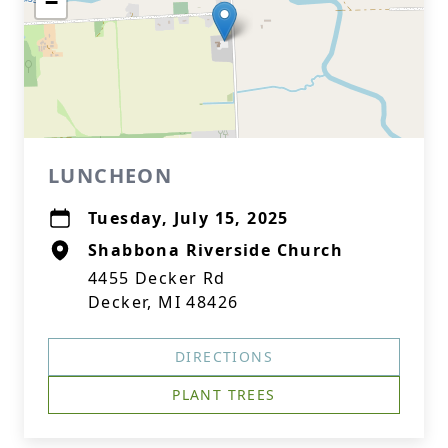
−
LUNCHEON
Tuesday, July 15, 2025
Shabbona Riverside Church
4455 Decker Rd
Decker, MI 48426
DIRECTIONS
PLANT TREES