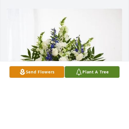
Send Flowers
Plant A Tree
Victory Church purchased Treasured Memories 
Floor Basket - Blue for Robert Leslie Sr.