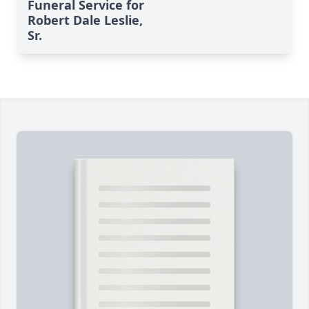
Funeral Service for
Robert Dale Leslie,
Sr.