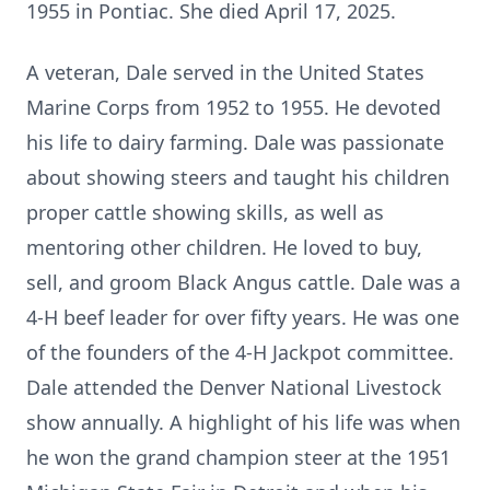
1955 in Pontiac. She died April 17, 2025.
A veteran, Dale served in the United States
Marine Corps from 1952 to 1955. He devoted
his life to dairy farming. Dale was passionate
about showing steers and taught his children
proper cattle showing skills, as well as
mentoring other children. He loved to buy,
sell, and groom Black Angus cattle. Dale was a
4-H beef leader for over fifty years. He was one
of the founders of the 4-H Jackpot committee.
Dale attended the Denver National Livestock
show annually. A highlight of his life was when
he won the grand champion steer at the 1951