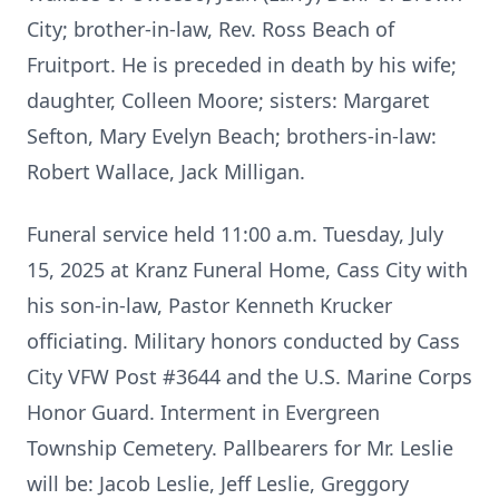
City; brother-in-law, Rev. Ross Beach of
Fruitport. He is preceded in death by his wife;
daughter, Colleen Moore; sisters: Margaret
Sefton, Mary Evelyn Beach; brothers-in-law:
Robert Wallace, Jack Milligan.
Funeral service held 11:00 a.m. Tuesday, July
15, 2025 at Kranz Funeral Home, Cass City with
his son-in-law, Pastor Kenneth Krucker
officiating. Military honors conducted by Cass
City VFW Post #3644 and the U.S. Marine Corps
Honor Guard. Interment in Evergreen
Township Cemetery. Pallbearers for Mr. Leslie
will be: Jacob Leslie, Jeff Leslie, Greggory