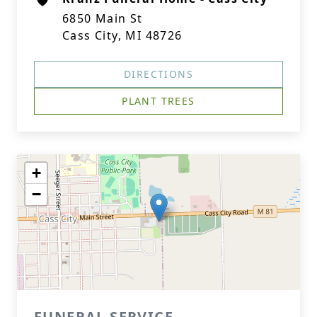
6850 Main St
Cass City, MI 48726
DIRECTIONS
PLANT TREES
+
−
FUNERAL SERVICE