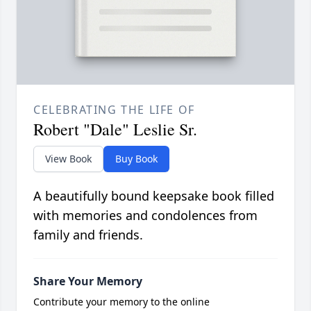
CELEBRATING THE LIFE OF
Robert "Dale" Leslie Sr.
View Book
Buy Book
A beautifully bound keepsake book filled
with memories and condolences from
family and friends.
Share Your Memory
Contribute your memory to the online