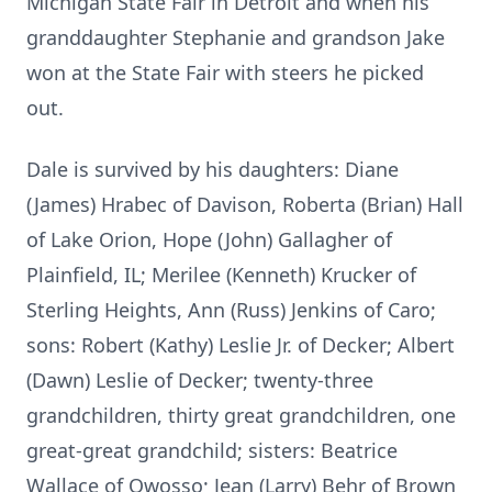
Michigan State Fair in Detroit and when his
granddaughter Stephanie and grandson Jake
won at the State Fair with steers he picked
out.
Dale is survived by his daughters: Diane
(James) Hrabec of Davison, Roberta (Brian) Hall
of Lake Orion, Hope (John) Gallagher of
Plainfield, IL; Merilee (Kenneth) Krucker of
Sterling Heights, Ann (Russ) Jenkins of Caro;
sons: Robert (Kathy) Leslie Jr. of Decker; Albert
(Dawn) Leslie of Decker; twenty-three
grandchildren, thirty great grandchildren, one
great-great grandchild; sisters: Beatrice
Wallace of Owosso; Jean (Larry) Behr of Brown