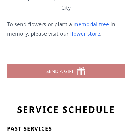
City
To send flowers or plant a
memorial tree
in
memory, please visit our
flower store
.
SEND A GIFT
SERVICE SCHEDULE
PAST SERVICES