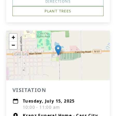
DIRECTIONS
PLANT TREES
+
−
VISITATION
Tuesday, July 15, 2025
10:00 - 11:00 am
Kranz Funeral Home - Cass City