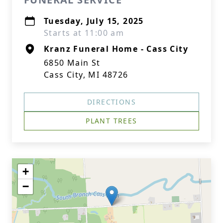
Tuesday, July 15, 2025
Starts at 11:00 am
Kranz Funeral Home - Cass City
6850 Main St
Cass City, MI 48726
DIRECTIONS
PLANT TREES
+
−