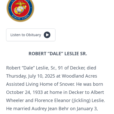
Listen to Obituary
ROBERT “DALE” LESLIE SR.
Robert “Dale” Leslie, Sr., 91 of Decker, died
Thursday, July 10, 2025 at Woodland Acres
Assisted Living Home of Snover. He was born
October 24, 1933 at home in Decker to Albert
Wheeler and Florence Eleanor (Jickling) Leslie.
He married Audrey Jean Behr on January 3,