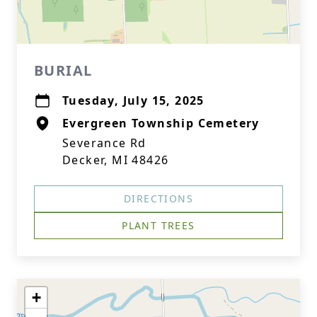
BURIAL
Tuesday, July 15, 2025
Evergreen Township Cemetery
Severance Rd
Decker, MI 48426
DIRECTIONS
PLANT TREES
+