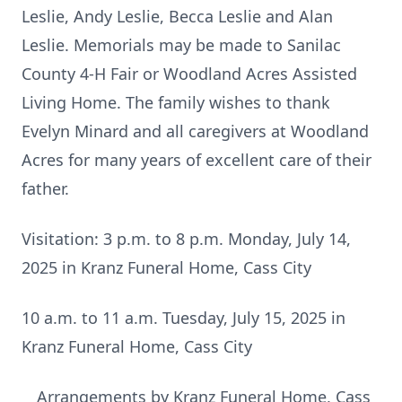
Leslie, Andy Leslie, Becca Leslie and Alan
Leslie. Memorials may be made to Sanilac
County 4-H Fair or Woodland Acres Assisted
Living Home. The family wishes to thank
Evelyn Minard and all caregivers at Woodland
Acres for many years of excellent care of their
father.
Visitation: 3 p.m. to 8 p.m. Monday, July 14,
2025 in Kranz Funeral Home, Cass City
10 a.m. to 11 a.m. Tuesday, July 15, 2025 in
Kranz Funeral Home, Cass City
Arrangements by Kranz Funeral Home, Cass