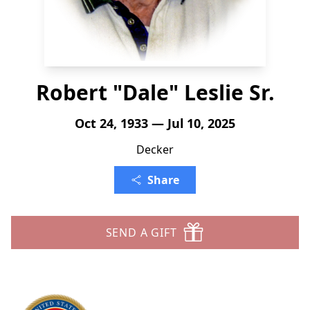
Robert "Dale" Leslie Sr.
Oct 24, 1933 — Jul 10, 2025
Decker
Share
SEND A GIFT