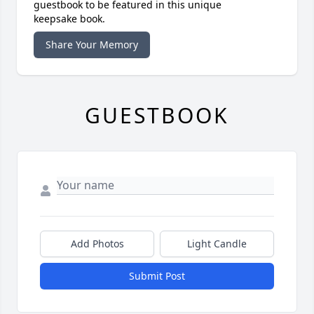
guestbook to be featured in this unique
keepsake book.
Share Your Memory
GUESTBOOK
Add Photos
Light Candle
Submit Post