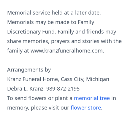
Memorial service held at a later date.
Memorials may be made to Family
Discretionary Fund. Family and friends may
share memories, prayers and stories with the
family at www.kranzfuneralhome.com.
Arrangements by
Kranz Funeral Home, Cass City, Michigan
Debra L. Kranz, 989-872-2195
To send flowers or plant a
memorial tree
in
memory, please visit our
flower store
.