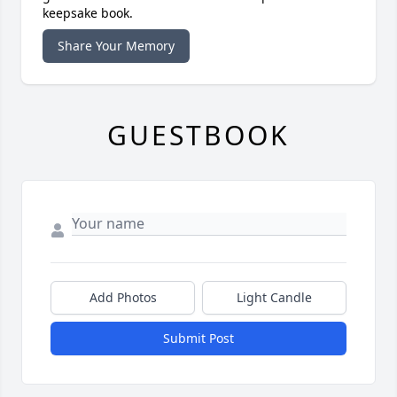
keepsake book.
Share Your Memory
GUESTBOOK
Add Photos
Light Candle
Submit Post