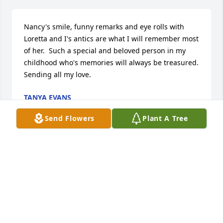
Nancy's smile, funny remarks and eye rolls with 
Loretta and I's antics are what I will remember most 
of her.  Such a special and beloved person in my 
childhood who's memories will always be treasured.  
Sending all my love.
TANYA EVANS
Mar 23, 2019
Send Flowers
Plant A Tree