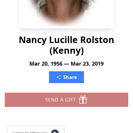
Nancy Lucille Rolston
(Kenny)
Mar 20, 1956 — Mar 23, 2019
Share
SEND A GIFT