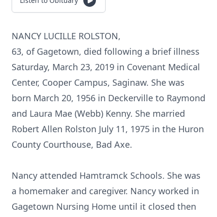
Listen to Obituary
NANCY LUCILLE ROLSTON,
63, of Gagetown, died following a brief illness
Saturday, March 23, 2019 in Covenant Medical
Center, Cooper Campus, Saginaw. She was
born March 20, 1956 in Deckerville to Raymond
and Laura Mae (Webb) Kenny. She married
Robert Allen Rolston July 11, 1975 in the Huron
County Courthouse, Bad Axe.
Nancy attended Hamtramck Schools. She was
a homemaker and caregiver. Nancy worked in
Gagetown Nursing Home until it closed then