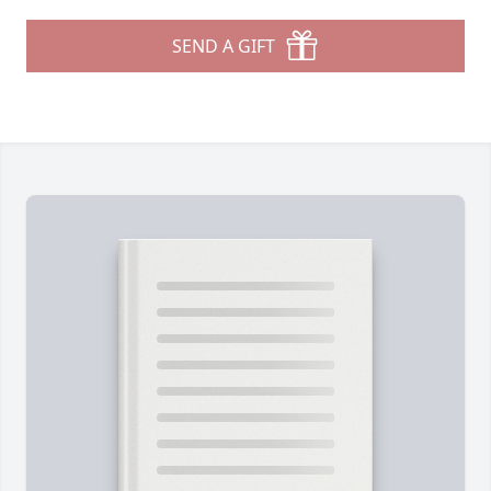
SEND A GIFT