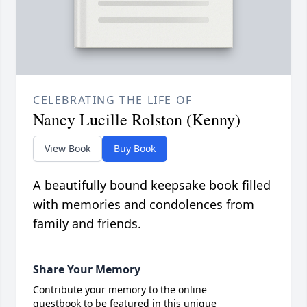
CELEBRATING THE LIFE OF
Nancy Lucille Rolston (Kenny)
View Book
Buy Book
A beautifully bound keepsake book filled
with memories and condolences from
family and friends.
Share Your Memory
Contribute your memory to the online
guestbook to be featured in this unique