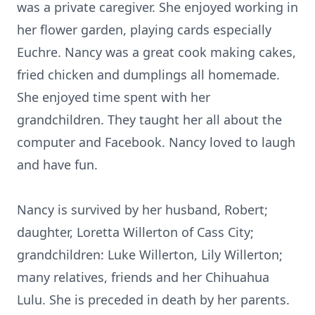
was a private caregiver. She enjoyed working in
her flower garden, playing cards especially
Euchre. Nancy was a great cook making cakes,
fried chicken and dumplings all homemade.
She enjoyed time spent with her
grandchildren. They taught her all about the
computer and Facebook. Nancy loved to laugh
and have fun.
Nancy is survived by her husband, Robert;
daughter, Loretta Willerton of Cass City;
grandchildren: Luke Willerton, Lily Willerton;
many relatives, friends and her Chihuahua
Lulu. She is preceded in death by her parents.