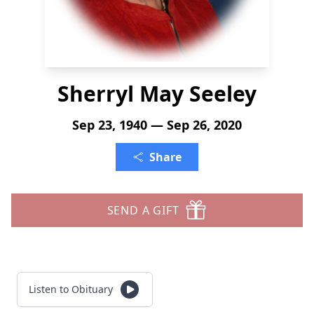
Sherryl May Seeley
Sep 23, 1940 — Sep 26, 2020
Share
SEND A GIFT
Listen to Obituary