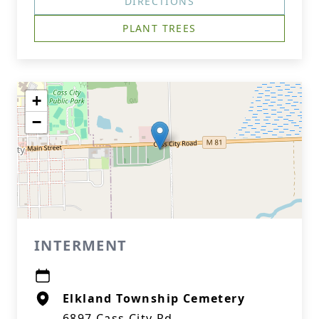
DIRECTIONS
PLANT TREES
+
−
INTERMENT
Elkland Township Cemetery
6897 Cass City Rd