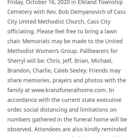
Friday, October 16, 2020 in Elkland Township
Cemetery with Rev. Bob Demyanovich of Cass
City United Methodist Church, Cass City
officiating. Please feel free to bring a lawn
chair. Memorials may be made to the United
Methodist Women’s Group. Pallbearers for
Sherryl will be: Chris, Jeff, Brian, Michael,
Brandon, Charlie, Caleb Seeley. Friends may
share memories, prayers and photos with the
family at www.kranzfuneralhome.com. In
accordance with the current state executive
order, social distancing and limitations on
numbers gathered in the funeral home will be
observed. Attendees are also kindly reminded