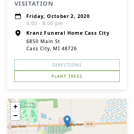
VISITATION
Friday, October 2, 2020
4:00 - 8:00 pm
Kranz Funeral Home Cass City
6850 Main St
Cass City, MI 48726
DIRECTIONS
PLANT TREES
+
−