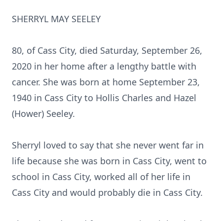
SHERRYL MAY SEELEY
80, of Cass City, died Saturday, September 26,
2020 in her home after a lengthy battle with
cancer. She was born at home September 23,
1940 in Cass City to Hollis Charles and Hazel
(Hower) Seeley.
Sherryl loved to say that she never went far in
life because she was born in Cass City, went to
school in Cass City, worked all of her life in
Cass City and would probably die in Cass City.