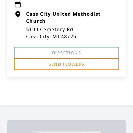
Cass City United Methodist
Church
5100 Cemetery Rd
Cass City, MI 48726
DIRECTIONS
SEND FLOWERS