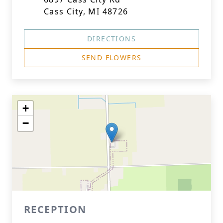
Cass City, MI 48726
DIRECTIONS
SEND FLOWERS
+
−
RECEPTION