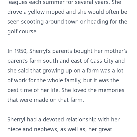
leagues each summer for several years. She
drove a yellow moped and she would often be
seen scooting around town or heading for the
golf course.
In 1950, Sherryl’s parents bought her mother’s
parent’s farm south and east of Cass City and
she said that growing up on a farm was a lot
of work for the whole family, but it was the
best time of her life. She loved the memories
that were made on that farm.
Sherryl had a devoted relationship with her
niece and nephews, as well as, her great