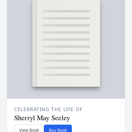
CELEBRATING THE LIFE OF
Sherryl May Seeley
View Book
Buy Book