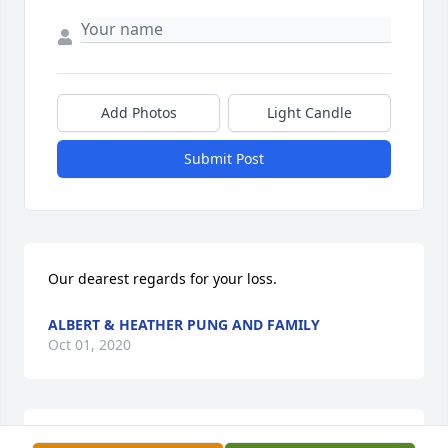
Add Photos
Light Candle
Submit Post
Our dearest regards for your loss.
ALBERT & HEATHER PUNG AND FAMILY
Oct 01, 2020
Albert & Heather Pung and Family  purchased 