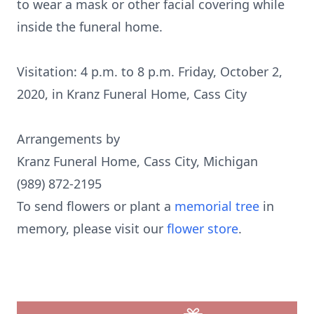
to wear a mask or other facial covering while
inside the funeral home.
Visitation: 4 p.m. to 8 p.m. Friday, October 2,
2020, in Kranz Funeral Home, Cass City
Arrangements by
Kranz Funeral Home, Cass City, Michigan
(989) 872-2195
To send flowers or plant a
memorial tree
in
memory, please visit our
flower store
.