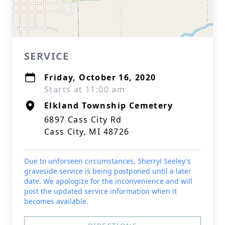
SERVICE
Friday, October 16, 2020
Starts at 11:00 am
Elkland Township Cemetery
6897 Cass City Rd
Cass City, MI 48726
Due to unforseen circumstances, Sherryl Seeley's
graveside service is being postponed until a later
date. We apologize for the inconvenience and will
post the updated service information when it
becomes available.