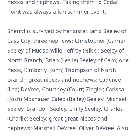
nieces and nephews. Taking them to Cedar
Point was always a fun summer event.
Sherryl is survived by her sister, Janis Seeley of
Cass City; three nephews: Christopher (Carrie)
Seeley of Hudsonville, Jeffrey (Nikki) Seeley of
North Branch, Brian (Leslie) Seeley of Caro; one
niece, Kimberly (John) Thompson of North
Branch; great nieces and nephews: Cadence
(Lee) DeVree, Courtney (Court) Ziegler, Carissa
(Josh) Moshauer, Caleb (Bailey) Seeley, Michael
Seeley, Brandon Seeley, Emily Seeley, Charles
(Charlie) Seeley; great great nieces and
nephews: Marshall DeVree, Oliver DeVree. Also