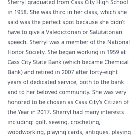
Sherryl graduated from Cass City High School
in 1958. She was third in her class, which she
said was the perfect spot because she didn’t
have to give a Valedictorian or Salutatorian
speech. Sherryl was a member of the National
Honor Society. She began working in 1959 at
Cass City State Bank (which became Chemical
Bank) and retired in 2007 after forty-eight
years of dedicated service, both to the bank
and to her beloved community. She was very
honored to be chosen as Cass City’s Citizen of
the Year in 2017. Sherryl had many interests
including: golf, sewing, crocheting,
woodworking, playing cards, antiques, playing