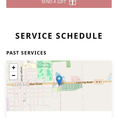
SEND A GIFT
SERVICE SCHEDULE
PAST SERVICES
+
−