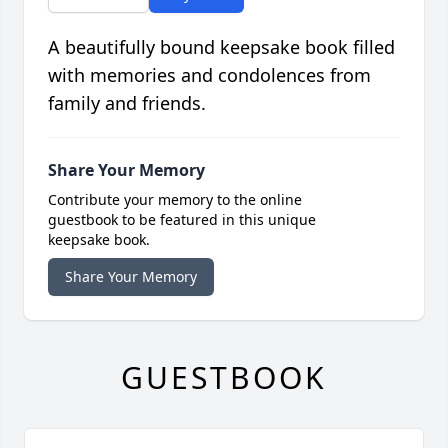
A beautifully bound keepsake book filled
with memories and condolences from
family and friends.
Share Your Memory
Contribute your memory to the online
guestbook to be featured in this unique
keepsake book.
Share Your Memory
GUESTBOOK