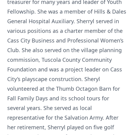
treasurer for many years and leader of Youth
Fellowship. She was a member of Hills & Dales
General Hospital Auxiliary. Sherryl served in
various positions as a charter member of the
Cass City Business and Professional Women’s
Club. She also served on the village planning
commission, Tuscola County Community
Foundation and was a project leader on Cass
City’s playscape construction. Sheryl
volunteered at the Thumb Octagon Barn for
Fall Family Days and its school tours for
several years. She served as local
representative for the Salvation Army. After
her retirement, Sherryl played on five golf