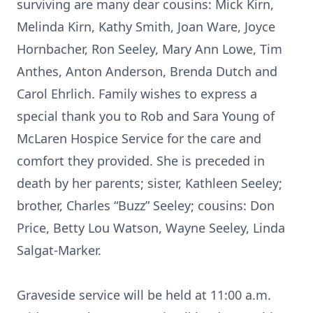
surviving are many dear cousins: Mick Kirn,
Melinda Kirn, Kathy Smith, Joan Ware, Joyce
Hornbacher, Ron Seeley, Mary Ann Lowe, Tim
Anthes, Anton Anderson, Brenda Dutch and
Carol Ehrlich. Family wishes to express a
special thank you to Rob and Sara Young of
McLaren Hospice Service for the care and
comfort they provided. She is preceded in
death by her parents; sister, Kathleen Seeley;
brother, Charles “Buzz” Seeley; cousins: Don
Price, Betty Lou Watson, Wayne Seeley, Linda
Salgat-Marker.
Graveside service will be held at 11:00 a.m.