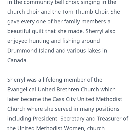
in the community bell choir, singing in the
church choir and the Tom Thumb Choir. She
gave every one of her family members a
beautiful quilt that she made. Sherryl also
enjoyed hunting and fishing around
Drummond Island and various lakes in
Canada.
Sherryl was a lifelong member of the
Evangelical United Brethren Church which
later became the Cass City United Methodist
Church where she served in many positions
including President, Secretary and Treasurer of
the United Methodist Women, church