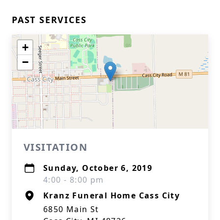
PAST SERVICES
+
−
VISITATION
Sunday, October 6, 2019
4:00 - 8:00 pm
Kranz Funeral Home Cass City
6850 Main St