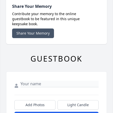
Share Your Memory
Contribute your memory to the online
guestbook to be featured in this unique
keepsake book.
Share Your Memory
GUESTBOOK
Add Photos
Light Candle