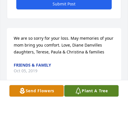
Submit Post
We are so sorry for your loss. May memories of your 
mom bring you comfort. Love, Diane Danvilles 
daughters, Terese, Paula & Christina & families
FRIENDS & FAMILY
Oct 05, 2019
Send Flowers
Plant A Tree
Flowers were purchased  for the family of Judy 
Smith.
FRIENDS & FAMILY
Oct 05, 2019