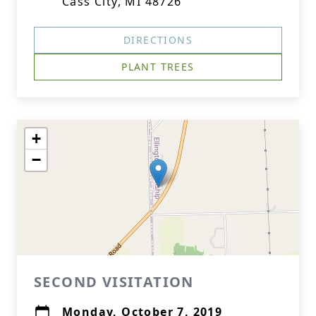
Cass City, MI 48726
DIRECTIONS
PLANT TREES
+
−
SECOND VISITATION
Monday, October 7, 2019