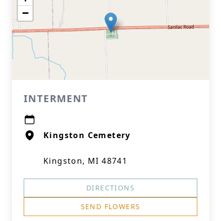
−
INTERMENT
Kingston Cemetery
Kingston, MI 48741
DIRECTIONS
SEND FLOWERS