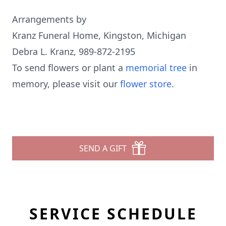
Arrangements by
Kranz Funeral Home, Kingston, Michigan
Debra L. Kranz, 989-872-2195
To send flowers or plant a
memorial tree
in
memory, please visit our
flower store
.
SEND A GIFT
SERVICE SCHEDULE