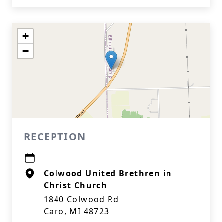
+
−
RECEPTION
Colwood United Brethren in
Christ Church
1840 Colwood Rd
Caro, MI 48723