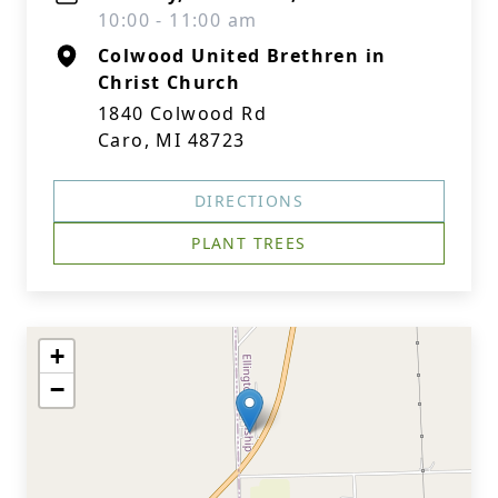
10:00 - 11:00 am
Colwood United Brethren in
Christ Church
1840 Colwood Rd
Caro, MI 48723
DIRECTIONS
PLANT TREES
+
−