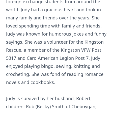
foreign exchange students from around the
world. Judy had a gracious heart and took in
many family and friends over the years. She
loved spending time with family and friends.
Judy was known for humorous jokes and funny
sayings. She was a volunteer for the Kingston
Rescue, a member of the Kingston VFW Post
5317 and Caro American Legion Post 7. Judy
enjoyed playing bingo, sewing, knitting and
crocheting. She was fond of reading romance
novels and cookbooks.
Judy is survived by her husband, Robert;
children: Rob (Becky) Smith of Cheboygan;