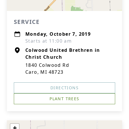
SERVICE
Monday, October 7, 2019
Starts at 11:00 am
Colwood United Brethren in
Christ Church
1840 Colwood Rd
Caro, MI 48723
DIRECTIONS
PLANT TREES
+