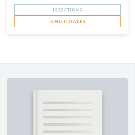
DIRECTIONS
SEND FLOWERS