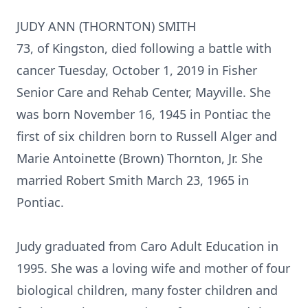
JUDY ANN (THORNTON) SMITH
73, of Kingston, died following a battle with
cancer Tuesday, October 1, 2019 in Fisher
Senior Care and Rehab Center, Mayville. She
was born November 16, 1945 in Pontiac the
first of six children born to Russell Alger and
Marie Antoinette (Brown) Thornton, Jr. She
married Robert Smith March 23, 1965 in
Pontiac.
Judy graduated from Caro Adult Education in
1995. She was a loving wife and mother of four
biological children, many foster children and