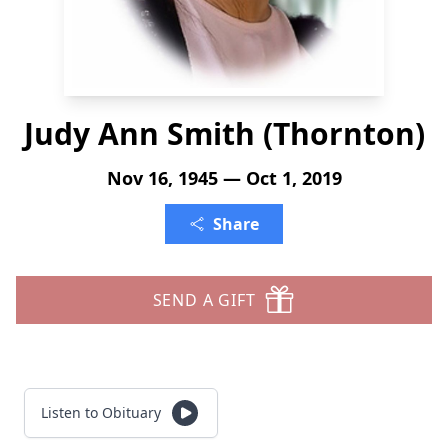
Judy Ann Smith (Thornton)
Nov 16, 1945 — Oct 1, 2019
Share
SEND A GIFT
Listen to Obituary