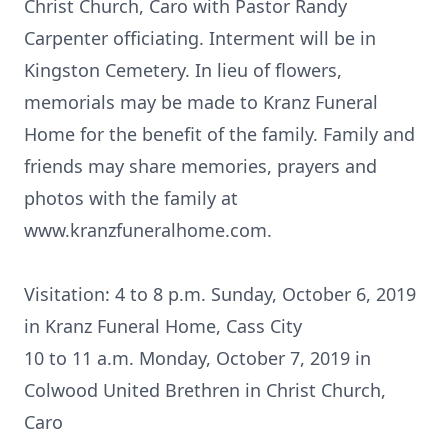
Christ Church, Caro with Pastor Randy
Carpenter officiating. Interment will be in
Kingston Cemetery. In lieu of flowers,
memorials may be made to Kranz Funeral
Home for the benefit of the family. Family and
friends may share memories, prayers and
photos with the family at
www.kranzfuneralhome.com.
Visitation: 4 to 8 p.m. Sunday, October 6, 2019
in Kranz Funeral Home, Cass City
10 to 11 a.m. Monday, October 7, 2019 in
Colwood United Brethren in Christ Church,
Caro