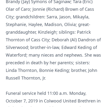
Brandy (Jay) Symons of Saginaw; Tara (Eric)
Olar of Caro; Jonnie (Richard) Brown of Cass
City; grandchildren: Sarra, Jason, Mikayla,
Stephanie, Haylee, Madison, Olivia; great-
granddaughter, Kinzleigh; siblings: Patrick
Thornton of Cass City; Deborah (Al) Dandron of
Silverwood; brother-in-law, Edward Keding of
Waterford; many nieces and nephews. She was
preceded in death by her parents; sisters:
Linda Thornton, Bonnie Keding; brother, John
Russell Thornton, Jr.
Funeral service held 11:00 a.m. Monday,
October 7, 2019 in Colwood United Brethren in