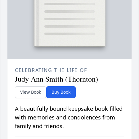
CELEBRATING THE LIFE OF
Judy Ann Smith (Thornton)
View Book
Buy Book
A beautifully bound keepsake book filled
with memories and condolences from
family and friends.