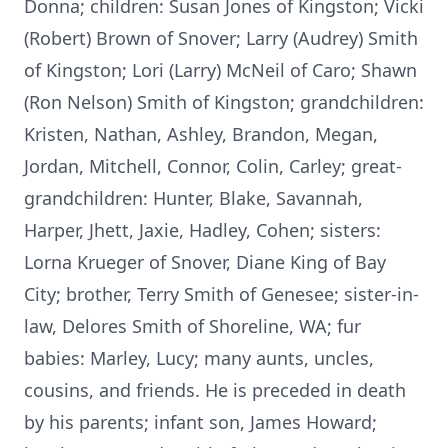
Donna; children: Susan Jones of Kingston; Vicki
(Robert) Brown of Snover; Larry (Audrey) Smith
of Kingston; Lori (Larry) McNeil of Caro; Shawn
(Ron Nelson) Smith of Kingston; grandchildren:
Kristen, Nathan, Ashley, Brandon, Megan,
Jordan, Mitchell, Connor, Colin, Carley; great-
grandchildren: Hunter, Blake, Savannah,
Harper, Jhett, Jaxie, Hadley, Cohen; sisters:
Lorna Krueger of Snover, Diane King of Bay
City; brother, Terry Smith of Genesee; sister-in-
law, Delores Smith of Shoreline, WA; fur
babies: Marley, Lucy; many aunts, uncles,
cousins, and friends. He is preceded in death
by his parents; infant son, James Howard;