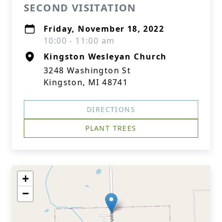
SECOND VISITATION
Friday, November 18, 2022
10:00 - 11:00 am
Kingston Wesleyan Church
3248 Washington St
Kingston, MI 48741
DIRECTIONS
PLANT TREES
+
−