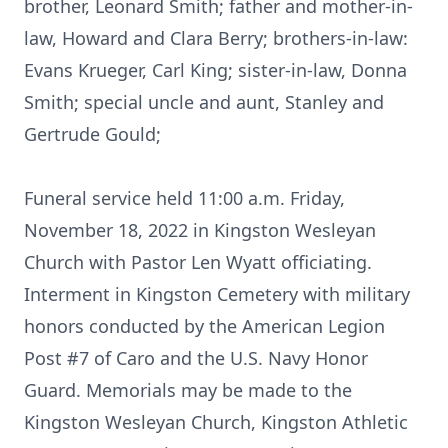
brother, Leonard Smith; father and mother-in-
law, Howard and Clara Berry; brothers-in-law:
Evans Krueger, Carl King; sister-in-law, Donna
Smith; special uncle and aunt, Stanley and
Gertrude Gould;
Funeral service held 11:00 a.m. Friday,
November 18, 2022 in Kingston Wesleyan
Church with Pastor Len Wyatt officiating.
Interment in Kingston Cemetery with military
honors conducted by the American Legion
Post #7 of Caro and the U.S. Navy Honor
Guard. Memorials may be made to the
Kingston Wesleyan Church, Kingston Athletic