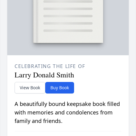
CELEBRATING THE LIFE OF
Larry Donald Smith
View Book
Buy Book
A beautifully bound keepsake book filled
with memories and condolences from
family and friends.