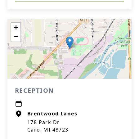
+
−
RECEPTION
Brentwood Lanes
178 Park Dr
Caro, MI 48723