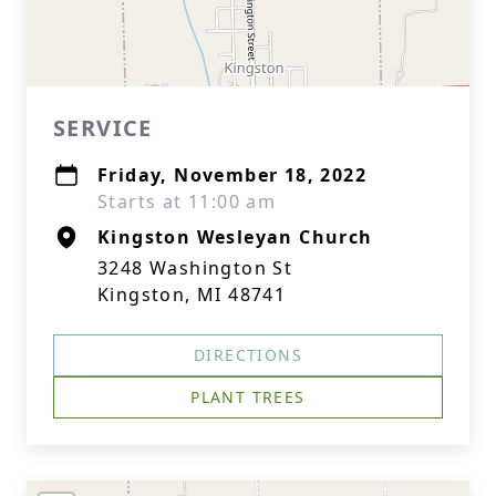
SERVICE
Friday, November 18, 2022
Starts at 11:00 am
Kingston Wesleyan Church
3248 Washington St
Kingston, MI 48741
DIRECTIONS
PLANT TREES