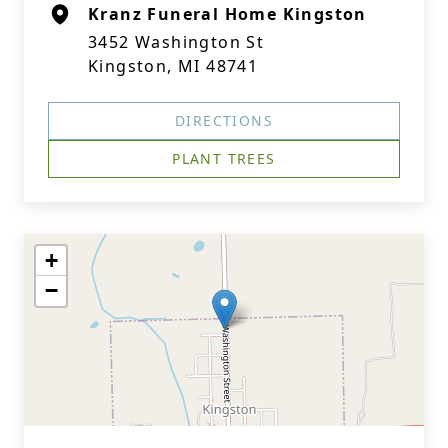
Kranz Funeral Home Kingston
3452 Washington St
Kingston, MI 48741
DIRECTIONS
PLANT TREES
+
−