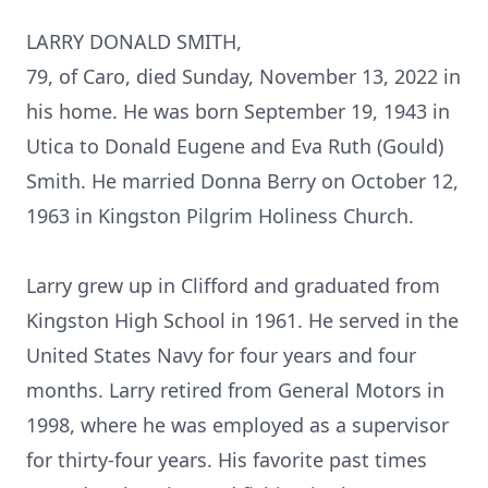
LARRY DONALD SMITH,
79, of Caro, died Sunday, November 13, 2022 in
his home. He was born September 19, 1943 in
Utica to Donald Eugene and Eva Ruth (Gould)
Smith. He married Donna Berry on October 12,
1963 in Kingston Pilgrim Holiness Church.
Larry grew up in Clifford and graduated from
Kingston High School in 1961. He served in the
United States Navy for four years and four
months. Larry retired from General Motors in
1998, where he was employed as a supervisor
for thirty-four years. His favorite past times