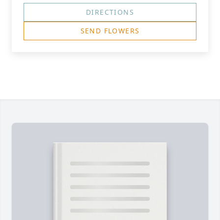
DIRECTIONS
SEND FLOWERS