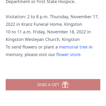
Department or First State Hospice.
Visitation: 2 to 8 p.m. Thursday, November 17,
2022 in Kranz Funeral Home, Kingston
10 to 11 a.m. Friday, November 18, 2022 in
Kingston Wesleyan Church, Kingston
To send flowers or plant a
memorial tree
in
memory, please visit our
flower store
.
SEND A GIFT