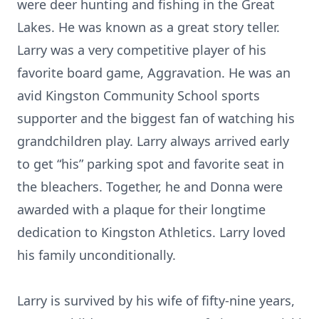
were deer hunting and fishing in the Great
Lakes. He was known as a great story teller.
Larry was a very competitive player of his
favorite board game, Aggravation. He was an
avid Kingston Community School sports
supporter and the biggest fan of watching his
grandchildren play. Larry always arrived early
to get “his” parking spot and favorite seat in
the bleachers. Together, he and Donna were
awarded with a plaque for their longtime
dedication to Kingston Athletics. Larry loved
his family unconditionally.
Larry is survived by his wife of fifty-nine years,