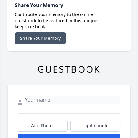
Share Your Memory
Contribute your memory to the online
guestbook to be featured in this unique
keepsake book.
Share Your Memory
GUESTBOOK
Add Photos
Light Candle