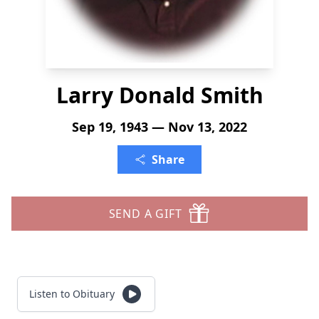
Larry Donald Smith
Sep 19, 1943 — Nov 13, 2022
Share
SEND A GIFT
Listen to Obituary