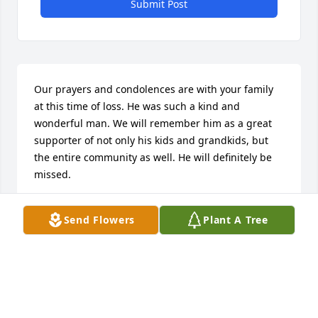
Submit Post
Our prayers and condolences are with your family 
at this time of loss. He was such a kind and 
wonderful man. We will remember him as a great 
supporter of not only his kids and grandkids, but 
the entire community as well. He will definitely be 
missed. 

With warmest regards from Greg, Teri and Joseph 
Send Flowers
Plant A Tree
Barrons
TERI BARRONS
Nov 18, 2022