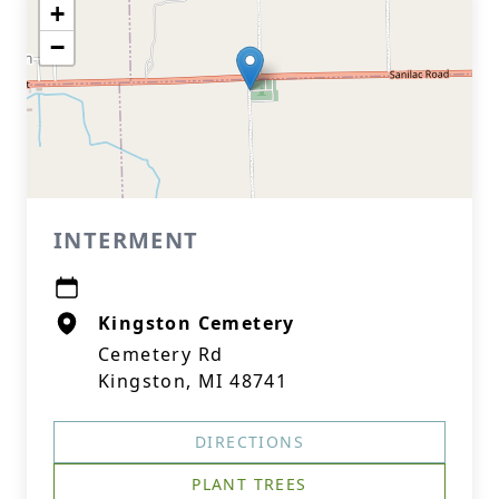
+
−
INTERMENT
Kingston Cemetery
Cemetery Rd
Kingston, MI 48741
DIRECTIONS
PLANT TREES