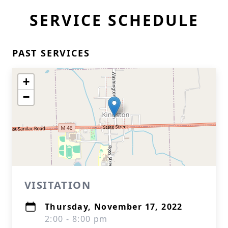
SERVICE SCHEDULE
PAST SERVICES
+
−
VISITATION
Thursday, November 17, 2022
2:00 - 8:00 pm