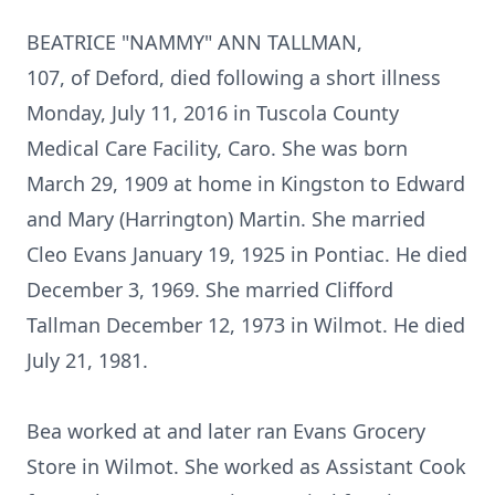
BEATRICE "NAMMY" ANN TALLMAN,
107, of Deford, died following a short illness
Monday, July 11, 2016 in Tuscola County
Medical Care Facility, Caro. She was born
March 29, 1909 at home in Kingston to Edward
and Mary (Harrington) Martin. She married
Cleo Evans January 19, 1925 in Pontiac. He died
December 3, 1969. She married Clifford
Tallman December 12, 1973 in Wilmot. He died
July 21, 1981.
Bea worked at and later ran Evans Grocery
Store in Wilmot. She worked as Assistant Cook