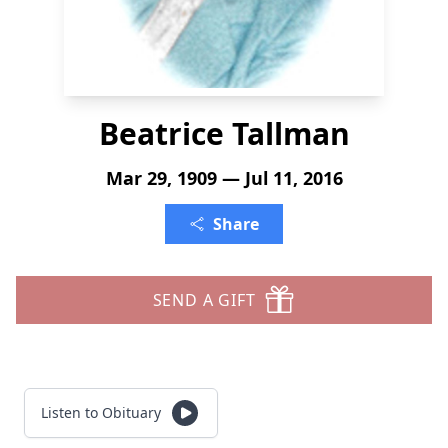
Beatrice Tallman
Mar 29, 1909 — Jul 11, 2016
Share
SEND A GIFT
Listen to Obituary