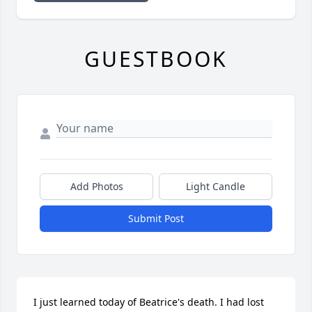
GUESTBOOK
Add Photos
Light Candle
Submit Post
I just learned today of Beatrice's death. I had lost 