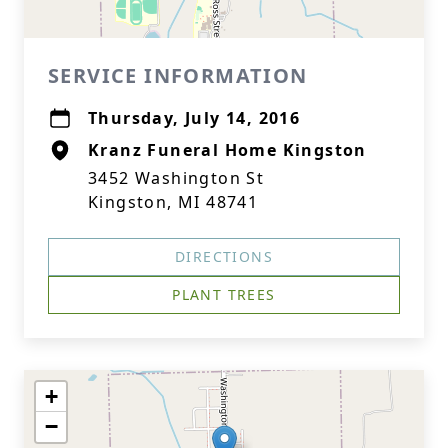
SERVICE INFORMATION
Thursday, July 14, 2016
Kranz Funeral Home Kingston
3452 Washington St
Kingston, MI 48741
DIRECTIONS
PLANT TREES
+
−