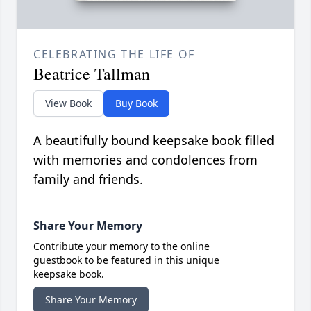
CELEBRATING THE LIFE OF
Beatrice Tallman
View Book
Buy Book
A beautifully bound keepsake book filled
with memories and condolences from
family and friends.
Share Your Memory
Contribute your memory to the online
guestbook to be featured in this unique
keepsake book.
Share Your Memory