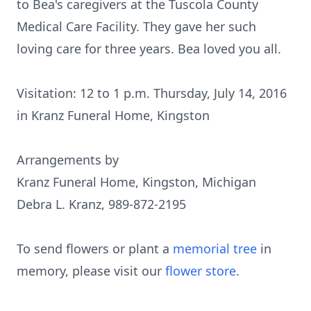
to Bea's caregivers at the Tuscola County
Medical Care Facility. They gave her such
loving care for three years. Bea loved you all.
Visitation: 12 to 1 p.m. Thursday, July 14, 2016
in Kranz Funeral Home, Kingston
Arrangements by
Kranz Funeral Home, Kingston, Michigan
Debra L. Kranz, 989-872-2195
To send flowers or plant a
memorial tree
in
memory, please visit our
flower store
.