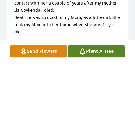
contact with her a couple of years after my mother, 
Ila Coykendall died. 

Beatrice was so good to my Mom, as a little girl. She 
took my Mom into her home when she was 11 yrs 
old. 

So sorry for your loss, but I know that Beatrice is in 
Send Flowers
Plant A Tree
heaven now.
JUDY SPEAR ENGELMANN
Aug 22, 2016
Becky & Mary,

So sorry to read about the loss of Bea. She was a 
great lady. I remember her from my days of 
attending the Wesleyan Church. When I would 
return to town to visit my parents and or attend 