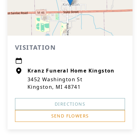
VISITATION
Kranz Funeral Home Kingston
3452 Washington St
Kingston, MI 48741
DIRECTIONS
SEND FLOWERS