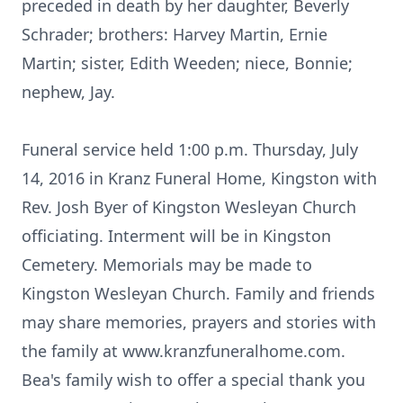
preceded in death by her daughter, Beverly
Schrader; brothers: Harvey Martin, Ernie
Martin; sister, Edith Weeden; niece, Bonnie;
nephew, Jay.
Funeral service held 1:00 p.m. Thursday, July
14, 2016 in Kranz Funeral Home, Kingston with
Rev. Josh Byer of Kingston Wesleyan Church
officiating. Interment will be in Kingston
Cemetery. Memorials may be made to
Kingston Wesleyan Church. Family and friends
may share memories, prayers and stories with
the family at www.kranzfuneralhome.com.
Bea's family wish to offer a special thank you