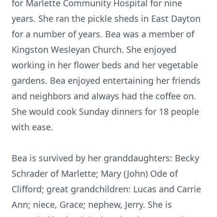
for Marlette Community Hospital for nine
years. She ran the pickle sheds in East Dayton
for a number of years. Bea was a member of
Kingston Wesleyan Church. She enjoyed
working in her flower beds and her vegetable
gardens. Bea enjoyed entertaining her friends
and neighbors and always had the coffee on.
She would cook Sunday dinners for 18 people
with ease.
Bea is survived by her granddaughters: Becky
Schrader of Marlette; Mary (John) Ode of
Clifford; great grandchildren: Lucas and Carrie
Ann; niece, Grace; nephew, Jerry. She is