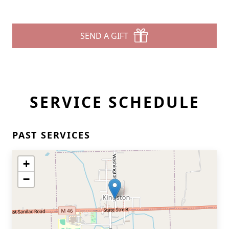
SEND A GIFT
SERVICE SCHEDULE
PAST SERVICES
+
−