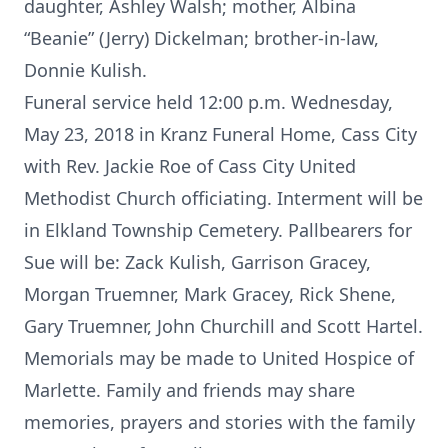
daughter, Ashley Walsh; mother, Albina
“Beanie” (Jerry) Dickelman; brother-in-law,
Donnie Kulish.
Funeral service held 12:00 p.m. Wednesday,
May 23, 2018 in Kranz Funeral Home, Cass City
with Rev. Jackie Roe of Cass City United
Methodist Church officiating. Interment will be
in Elkland Township Cemetery. Pallbearers for
Sue will be: Zack Kulish, Garrison Gracey,
Morgan Truemner, Mark Gracey, Rick Shene,
Gary Truemner, John Churchill and Scott Hartel.
Memorials may be made to United Hospice of
Marlette. Family and friends may share
memories, prayers and stories with the family