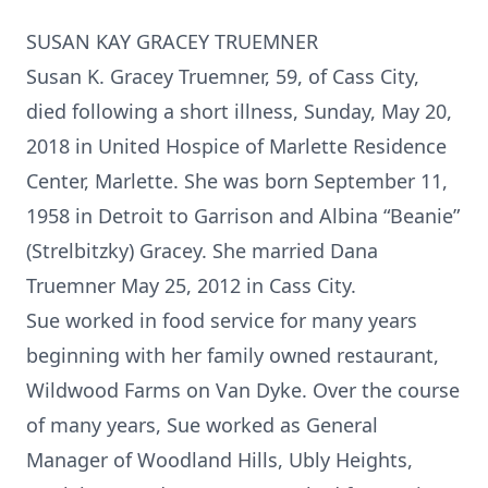
SUSAN KAY GRACEY TRUEMNER
Susan K. Gracey Truemner, 59, of Cass City,
died following a short illness, Sunday, May 20,
2018 in United Hospice of Marlette Residence
Center, Marlette. She was born September 11,
1958 in Detroit to Garrison and Albina “Beanie”
(Strelbitzky) Gracey. She married Dana
Truemner May 25, 2012 in Cass City.
Sue worked in food service for many years
beginning with her family owned restaurant,
Wildwood Farms on Van Dyke. Over the course
of many years, Sue worked as General
Manager of Woodland Hills, Ubly Heights,