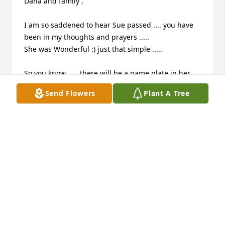
Dana and family ,

I am so saddened to hear Sue passed .... you have 
been in my thoughts and prayers .....

She was Wonderful :) just that simple .....

So you know ..... there will be a name plate in her 
honor on our Monument at Evergreen Park :)

Send Flowers
Plant A Tree
We do this during our Rest in Peace ride on June 2 
2018 

Thoughts and prayers from Myself and all from o

Abate Region 7 .....

God Bless

Shelby 

Friend and 

Treasurer 

Abate Region 7