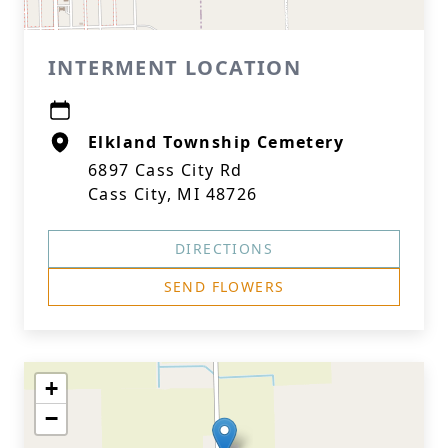
INTERMENT LOCATION
Elkland Township Cemetery
6897 Cass City Rd
Cass City, MI 48726
DIRECTIONS
SEND FLOWERS
+
−