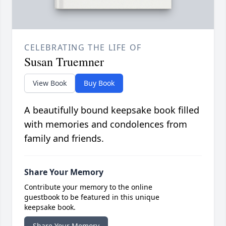
CELEBRATING THE LIFE OF
Susan Truemner
View Book
Buy Book
A beautifully bound keepsake book filled
with memories and condolences from
family and friends.
Share Your Memory
Contribute your memory to the online
guestbook to be featured in this unique
keepsake book.
Share Your Memory