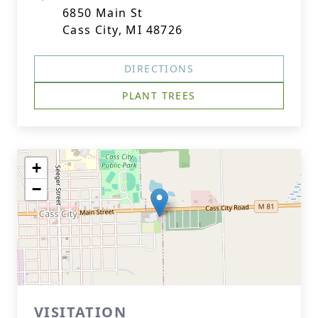
6850 Main St
Cass City, MI 48726
DIRECTIONS
PLANT TREES
+
−
VISITATION