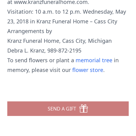
at www.kranzfuneralhome.com.
Visitation: 10 a.m. to 12 p.m. Wednesday, May
23, 2018 in Kranz Funeral Home – Cass City
Arrangements by
Kranz Funeral Home, Cass City, Michigan
Debra L. Kranz, 989-872-2195
To send flowers or plant a
memorial tree
in
memory, please visit our
flower store
.
SEND A GIFT