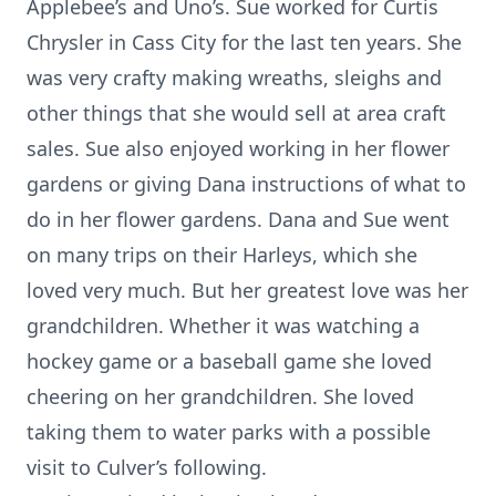
Applebee’s and Uno’s. Sue worked for Curtis
Chrysler in Cass City for the last ten years. She
was very crafty making wreaths, sleighs and
other things that she would sell at area craft
sales. Sue also enjoyed working in her flower
gardens or giving Dana instructions of what to
do in her flower gardens. Dana and Sue went
on many trips on their Harleys, which she
loved very much. But her greatest love was her
grandchildren. Whether it was watching a
hockey game or a baseball game she loved
cheering on her grandchildren. She loved
taking them to water parks with a possible
visit to Culver’s following.