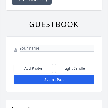
GUESTBOOK
Add Photos
Light Candle
Submit Post