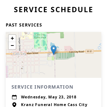
SERVICE SCHEDULE
PAST SERVICES
+
−
SERVICE INFORMATION
Wednesday, May 23, 2018
Kranz Funeral Home Cass City