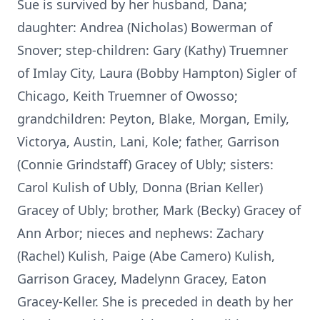
Sue is survived by her husband, Dana;
daughter: Andrea (Nicholas) Bowerman of
Snover; step-children: Gary (Kathy) Truemner
of Imlay City, Laura (Bobby Hampton) Sigler of
Chicago, Keith Truemner of Owosso;
grandchildren: Peyton, Blake, Morgan, Emily,
Victorya, Austin, Lani, Kole; father, Garrison
(Connie Grindstaff) Gracey of Ubly; sisters:
Carol Kulish of Ubly, Donna (Brian Keller)
Gracey of Ubly; brother, Mark (Becky) Gracey of
Ann Arbor; nieces and nephews: Zachary
(Rachel) Kulish, Paige (Abe Camero) Kulish,
Garrison Gracey, Madelynn Gracey, Eaton
Gracey-Keller. She is preceded in death by her