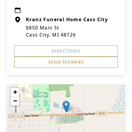
Kranz Funeral Home Cass City
6850 Main St
Cass City, MI 48726
DIRECTIONS
SEND FLOWERS
+
−