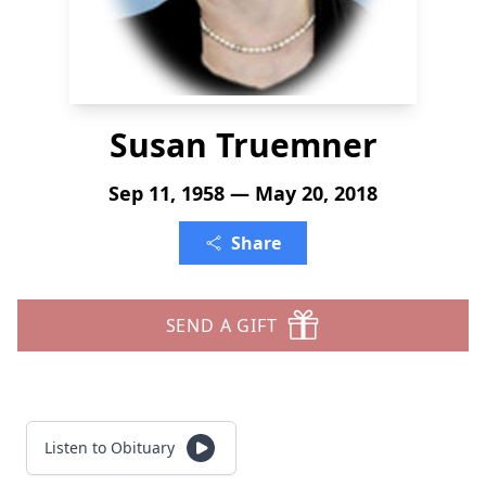
Susan Truemner
Sep 11, 1958 — May 20, 2018
Share
SEND A GIFT
Listen to Obituary