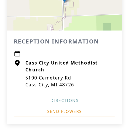
RECEPTION INFORMATION
Cass City United Methodist
Church
5100 Cemetery Rd
Cass City, MI 48726
DIRECTIONS
SEND FLOWERS