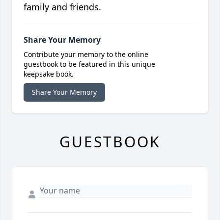
family and friends.
Share Your Memory
Contribute your memory to the online
guestbook to be featured in this unique
keepsake book.
Share Your Memory
GUESTBOOK