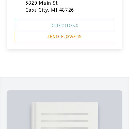
6820 Main St
Cass City, MI 48726
DIRECTIONS
SEND FLOWERS