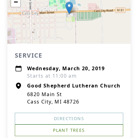
−
SERVICE
Wednesday, March 20, 2019
Starts at 11:00 am
Good Shepherd Lutheran Church
6820 Main St
Cass City, MI 48726
DIRECTIONS
PLANT TREES