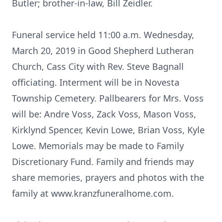
Butler; brother-in-law, Bill Zeidler.
Funeral service held 11:00 a.m. Wednesday,
March 20, 2019 in Good Shepherd Lutheran
Church, Cass City with Rev. Steve Bagnall
officiating. Interment will be in Novesta
Township Cemetery. Pallbearers for Mrs. Voss
will be: Andre Voss, Zack Voss, Mason Voss,
Kirklynd Spencer, Kevin Lowe, Brian Voss, Kyle
Lowe. Memorials may be made to Family
Discretionary Fund. Family and friends may
share memories, prayers and photos with the
family at www.kranzfuneralhome.com.