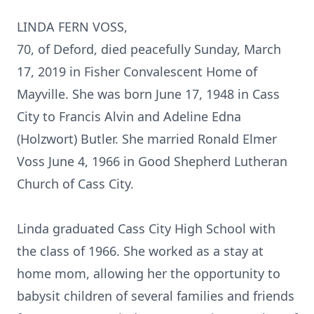
LINDA FERN VOSS,
70, of Deford, died peacefully Sunday, March
17, 2019 in Fisher Convalescent Home of
Mayville. She was born June 17, 1948 in Cass
City to Francis Alvin and Adeline Edna
(Holzwort) Butler. She married Ronald Elmer
Voss June 4, 1966 in Good Shepherd Lutheran
Church of Cass City.
Linda graduated Cass City High School with
the class of 1966. She worked as a stay at
home mom, allowing her the opportunity to
babysit children of several families and friends