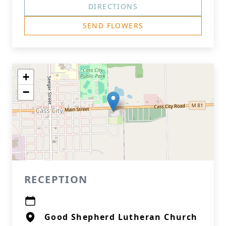
DIRECTIONS
SEND FLOWERS
+
−
RECEPTION
Good Shepherd Lutheran Church