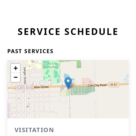
SERVICE SCHEDULE
PAST SERVICES
+
−
VISITATION