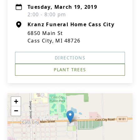
Tuesday, March 19, 2019
2:00 - 8:00 pm
Kranz Funeral Home Cass City
6850 Main St
Cass City, MI 48726
DIRECTIONS
PLANT TREES
+
−