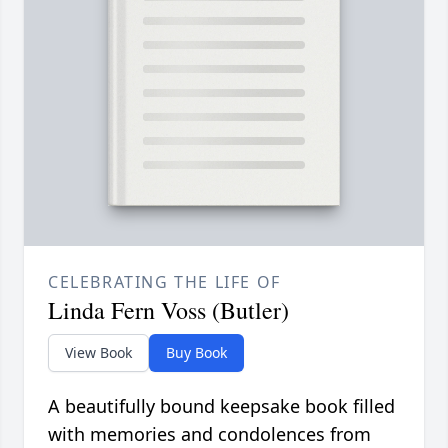
CELEBRATING THE LIFE OF
Linda Fern Voss (Butler)
View Book
Buy Book
A beautifully bound keepsake book filled
with memories and condolences from