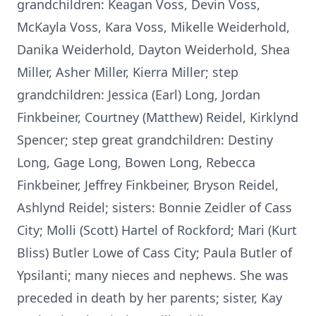
grandchildren: Keagan Voss, Devin Voss,
McKayla Voss, Kara Voss, Mikelle Weiderhold,
Danika Weiderhold, Dayton Weiderhold, Shea
Miller, Asher Miller, Kierra Miller; step
grandchildren: Jessica (Earl) Long, Jordan
Finkbeiner, Courtney (Matthew) Reidel, Kirklynd
Spencer; step great grandchildren: Destiny
Long, Gage Long, Bowen Long, Rebecca
Finkbeiner, Jeffrey Finkbeiner, Bryson Reidel,
Ashlynd Reidel; sisters: Bonnie Zeidler of Cass
City; Molli (Scott) Hartel of Rockford; Mari (Kurt
Bliss) Butler Lowe of Cass City; Paula Butler of
Ypsilanti; many nieces and nephews. She was
preceded in death by her parents; sister, Kay