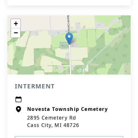
+
−
INTERMENT
Novesta Township Cemetery
2895 Cemetery Rd
Cass City, MI 48726