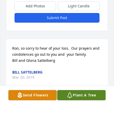
Add Photos
Light Candle
Submit Post
Ron, so sorry to hear of your loss.  Our prayers and 
condolences go out to you and  your family.

Bill and Gloria Sattelberg
BILL SATTELBERG
Mar 20, 2019
Send Flowers
Plant A Tree
Ron, we were so saddened to see that Linda had 
passed.  Glad we got to see you both at the reunion.  