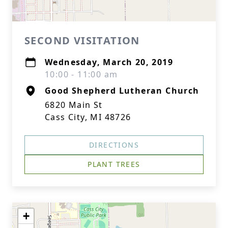
SECOND VISITATION
Wednesday, March 20, 2019
10:00 - 11:00 am
Good Shepherd Lutheran Church
6820 Main St
Cass City, MI 48726
DIRECTIONS
PLANT TREES
+