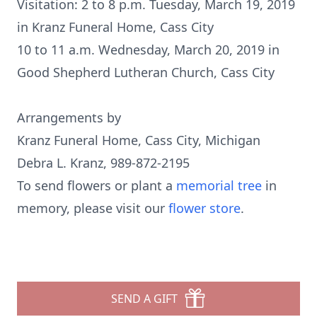
Visitation: 2 to 8 p.m. Tuesday, March 19, 2019
in Kranz Funeral Home, Cass City
10 to 11 a.m. Wednesday, March 20, 2019 in
Good Shepherd Lutheran Church, Cass City
Arrangements by
Kranz Funeral Home, Cass City, Michigan
Debra L. Kranz, 989-872-2195
To send flowers or plant a
memorial tree
in
memory, please visit our
flower store
.
SEND A GIFT