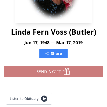
Linda Fern Voss (Butler)
Jun 17, 1948 — Mar 17, 2019
Share
SEND A GIFT
Listen to Obituary