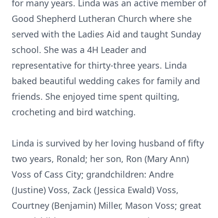
for many years. Linda was an active member of
Good Shepherd Lutheran Church where she
served with the Ladies Aid and taught Sunday
school. She was a 4H Leader and
representative for thirty-three years. Linda
baked beautiful wedding cakes for family and
friends. She enjoyed time spent quilting,
crocheting and bird watching.
Linda is survived by her loving husband of fifty
two years, Ronald; her son, Ron (Mary Ann)
Voss of Cass City; grandchildren: Andre
(Justine) Voss, Zack (Jessica Ewald) Voss,
Courtney (Benjamin) Miller, Mason Voss; great