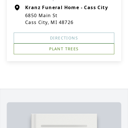
Kranz Funeral Home - Cass City
6850 Main St
Cass City, MI 48726
DIRECTIONS
PLANT TREES