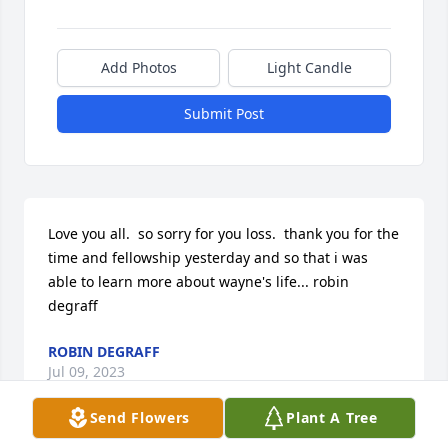
Add Photos
Light Candle
Submit Post
Love you all.  so sorry for you loss.  thank you for the 
time and fellowship yesterday and so that i was 
able to learn more about wayne's life... robin 
degraff
ROBIN DEGRAFF
Jul 09, 2023
Send Flowers
Plant A Tree