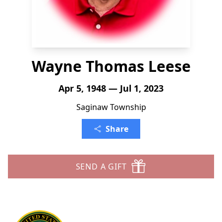
Wayne Thomas Leese
Apr 5, 1948 — Jul 1, 2023
Saginaw Township
Share
SEND A GIFT