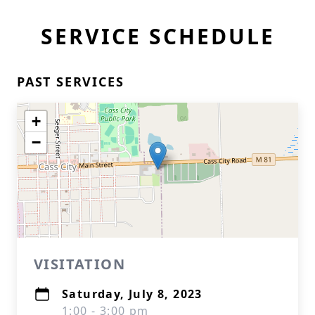
SERVICE SCHEDULE
PAST SERVICES
+
−
VISITATION
Saturday, July 8, 2023
1:00 - 3:00 pm