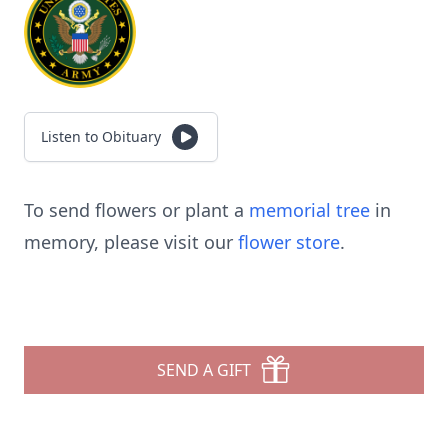
Listen to Obituary
To send flowers or plant a
memorial tree
in
memory, please visit our
flower store
.
SEND A GIFT