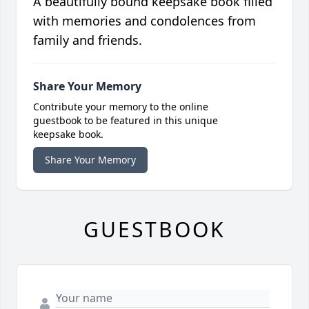
A beautifully bound keepsake book filled
with memories and condolences from
family and friends.
Share Your Memory
Contribute your memory to the online
guestbook to be featured in this unique
keepsake book.
Share Your Memory
GUESTBOOK