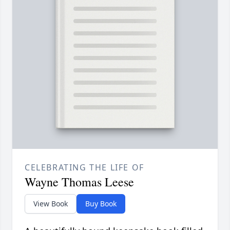
CELEBRATING THE LIFE OF
Wayne Thomas Leese
View Book
Buy Book